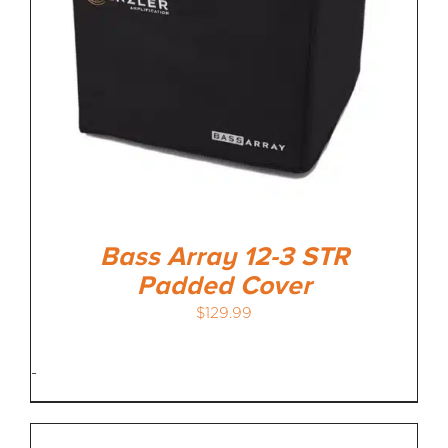
Bass Array 12-3 STR
Padded Cover
$
129.99
-