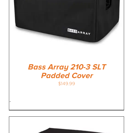
Bass Array 210-3 SLT
Padded Cover
$
149.99
-