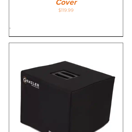
Cover
$
119.99
-