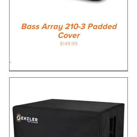
Bass Array 210-3 Padded
Cover
$
149.99
-