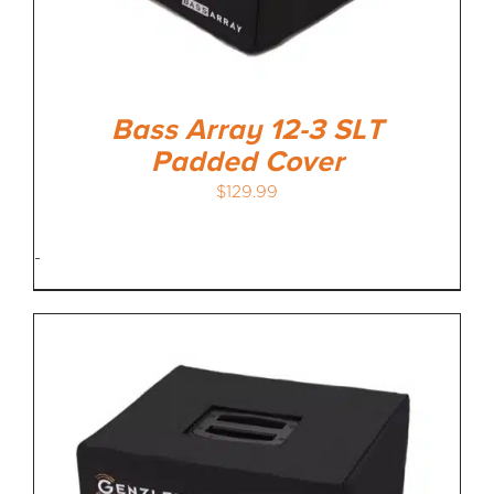
Bass Array 12-3 SLT
Padded Cover
$
129.99
-