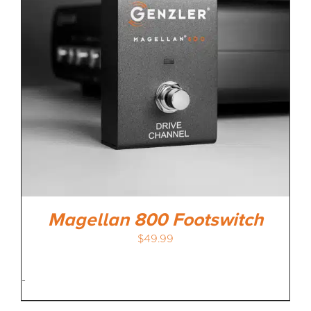
Magellan 800 Footswitch
$
49.99
-