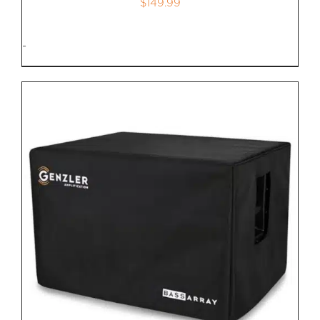
$
149.99
-