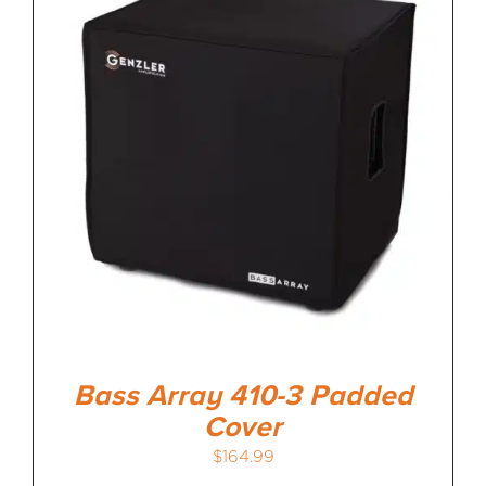
Bass Array 410-3 Padded
Cover
$
164.99