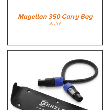
Magellan 350 Carry Bag
$
85.99
-