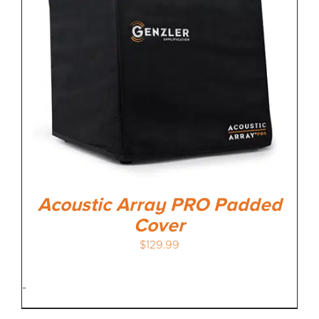
MEDIA REVIEWS
INFO
Acoustic Array PRO Padded
Cover
$
129.99
-