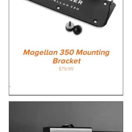
Magellan 350 Mounting
Bracket
$
79.99
-