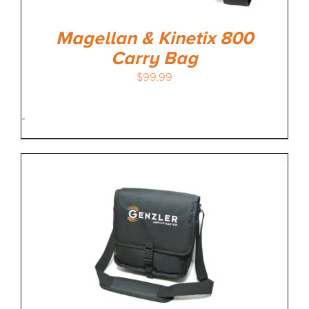
Magellan & Kinetix 800
Carry Bag
$
99.99
-