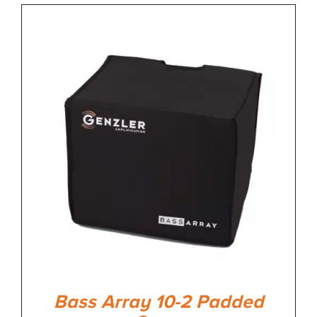
Bass Array 10-2 Padded