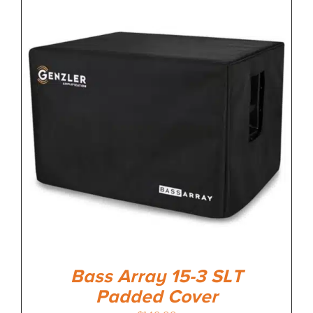
Bass Array 15-3 SLT
Padded Cover