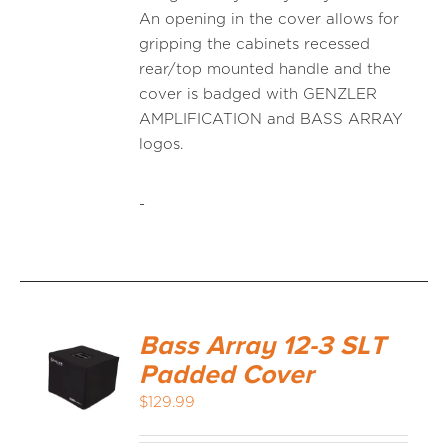
An opening in the cover allows for
gripping the cabinets recessed
rear/top mounted handle and the
cover is badged with GENZLER
AMPLIFICATION and BASS ARRAY
logos.
-
Bass Array 12-3 SLT
Padded Cover
$
129.99