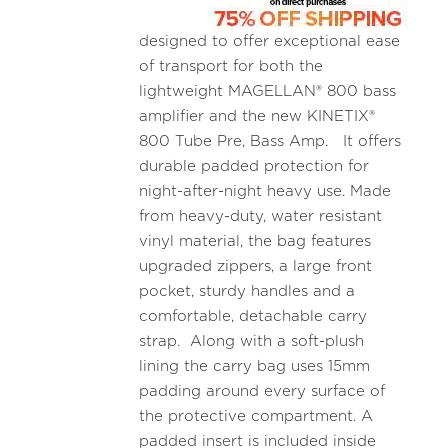
designed to offer exceptional ease
of transport for both the
lightweight MAGELLAN® 800 bass
amplifier and the new KINETIX®
800 Tube Pre, Bass Amp. It offers
durable padded protection for
night-after-night heavy use. Made
from heavy-duty, water resistant
vinyl material, the bag features
upgraded zippers, a large front
pocket, sturdy handles and a
comfortable, detachable carry
strap. Along with a soft-plush
lining the carry bag uses 15mm
padding around every surface of
the protective compartment. A
padded insert is included inside