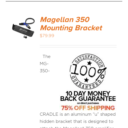
Magellan 350
Mounting Bracket
$
79.99
The
MG-
350-
CRADLE is an aluminum “u” shaped
hidden bracket that is designed to