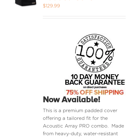
$
129.99
MEDIA REVIEWS
INFO
Now Available!
This is a premium padded cover
offering a tailored fit for the
Acoustic Array PRO combo. Made
from heavy-duty, water-resistant