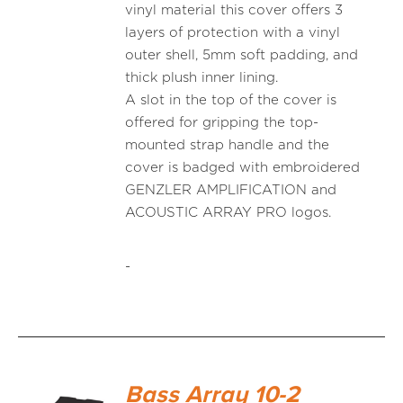
vinyl material this cover offers 3
layers of protection with a vinyl
outer shell, 5mm soft padding, and
thick plush inner lining.
A slot in the top of the cover is
offered for gripping the top-
mounted strap handle and the
cover is badged with embroidered
GENZLER AMPLIFICATION and
ACOUSTIC ARRAY PRO logos.
-
Bass Array 10-2