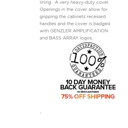
lining. A very heavy-duty cover.
Openings in the cover allow for
gripping the cabinets recessed
handles and the cover is badged
with GENZLER AMPLIFICATION
and BASS ARRAY logos.
-