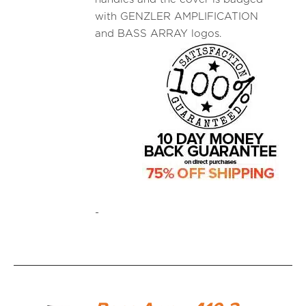
with GENZLER AMPLIFICATION
and BASS ARRAY logos.
-