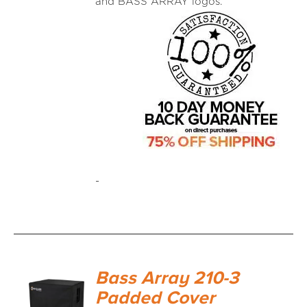
and BASS ARRAY logos.
-
Bass Array 210-3
Padded Cover