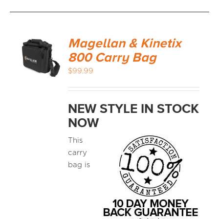
Magellan & Kinetix
800 Carry Bag
$
99.99
NEW STYLE IN STOCK
NOW
This
carry
bag is