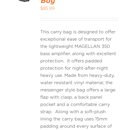
Bag
$
85.99
This carry bag is designed to offer
exceptional ease of transport for
the lightweight MAGELLAN 350
bass amplifier, along with excellent
protection. It offers padded
protection for night-after-night
heavy use. Made from heavy-duty,
water resistant vinyl material, the
messenger style bag offers a large
flap with clasp, a back panel
pocket and a comfortable carry
strap. Along with a soft-plush
lining the carry bag uses 15mm
padding around every surface of