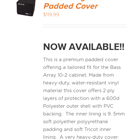
Padded Cover
$
119.99
NOW AVAILABLE!!
This is a premium padded cover
offering a tailored fit for the Bass
Array 10-2 cabinet. Made from
heavy-duty, water-resistant vinyl
material this cover offers 2 ply
layers of protection with a 600d
Polyester outer shell with PVC
backing. The inner lining is 9. 5mm
soft polyether polyyrethane
padding and soft Tricot inner
lining. A very heavy-duty cover.