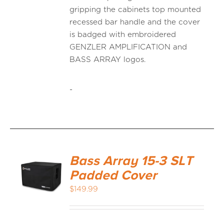
gripping the cabinets top mounted
recessed bar handle and the cover
is badged with embroidered
GENZLER AMPLIFICATION and
BASS ARRAY logos.
-
Bass Array 15-3 SLT
Padded Cover
$
149.99