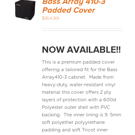
Bass Array 410-3
Padded Cover
$
164.99
NOW AVAILABLE!!
This is a premium padded cover
offering a tailored fit for the Bass
Array410-3 cabinet. Made from
heavy-duty, water-resistant vinyl
material this cover offers 2 ply
layers of protection with a 600d
Polyester outer shell with PVC
backing. The inner lining is 9. 5mm
soft polyether polyyrethane
padding and soft Tricot inner