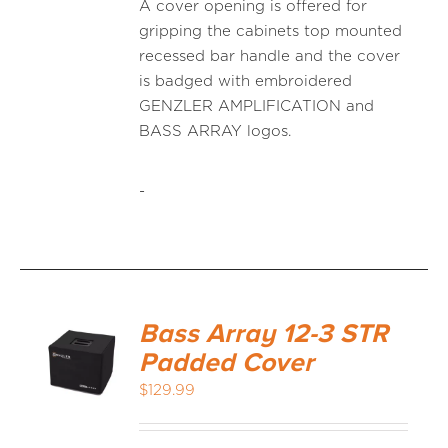
A cover opening is offered for
gripping the cabinets top mounted
recessed bar handle and the cover
is badged with embroidered
GENZLER AMPLIFICATION and
BASS ARRAY logos.
-
Bass Array 12-3 STR
Padded Cover
$
129.99