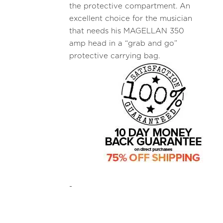
the protective compartment. An
excellent choice for the musician
that needs his MAGELLAN 350
amp head in a “grab and go”
protective carrying bag.
-