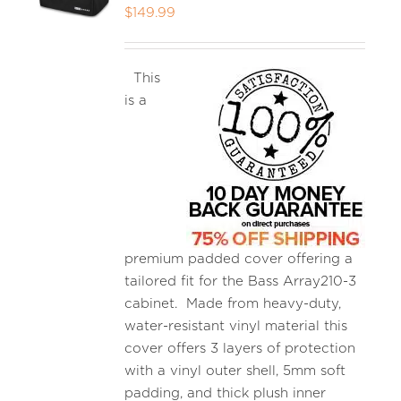
$
149.99
This
is a
premium padded cover offering a
tailored fit for the Bass Array210-3
cabinet. Made from heavy-duty,
water-resistant vinyl material this
cover offers 3 layers of protection
with a vinyl outer shell, 5mm soft
padding, and thick plush inner