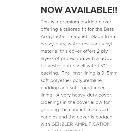
NOW AVAILABLE!!
This is a premium padded cover
offering a tailored fit for the Bass
Array15-3SLT cabinet. Made from
heavy-duty, water-resistant vinyl
material this cover offers 2 ply
layers of protection with a 600d
Polyester outer shell with PVC
backing. The inner lining is 9. 5mm
soft polyether polyurethane
padding and soft Tricot inner
lining. A very heavy-duty cover.
Openings in the cover allow for
gripping the cabinets recessed
handles and the cover is badged
with GENZLER AMPLIFICATION