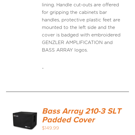
lining. Handle cut-outs are offered
for gripping the cabinets bar
handles, protective plastic feet are
mounted to the left side and the
cover is badged with embroidered
GENZLER AMPLIFICATION and
BASS ARRAY logos.
-
Bass Array 210-3 SLT
Padded Cover
$
149.99