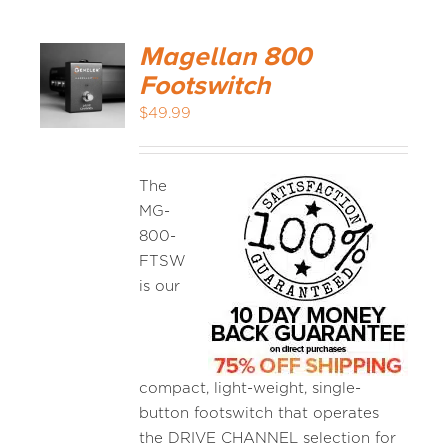
Magellan 800
Footswitch
$
49.99
The
MG-
800-
FTSW
is our
compact, light-weight, single-
button footswitch that operates
the DRIVE CHANNEL selection for