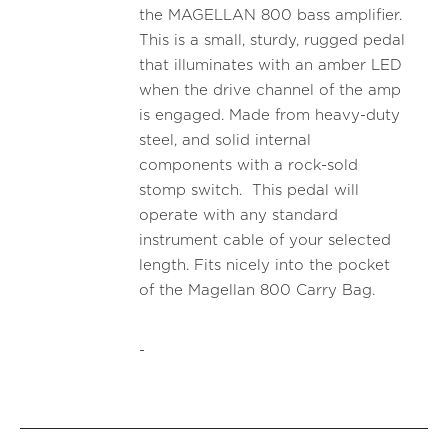
the MAGELLAN 800 bass amplifier.
This is a small, sturdy, rugged pedal
that illuminates with an amber LED
when the drive channel of the amp
is engaged. Made from heavy-duty
steel, and solid internal
components with a rock-sold
stomp switch. This pedal will
operate with any standard
instrument cable of your selected
length. Fits nicely into the pocket
of the Magellan 800 Carry Bag.
-