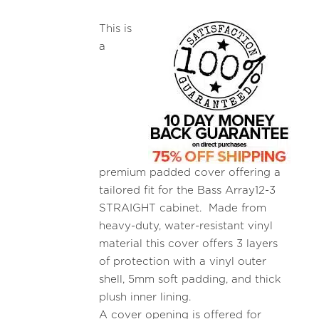
This is
a
premium padded cover offering a
tailored fit for the Bass Array12-3
STRAIGHT cabinet. Made from
heavy-duty, water-resistant vinyl
material this cover offers 3 layers
of protection with a vinyl outer
shell, 5mm soft padding, and thick
plush inner lining.
A cover opening is offered for