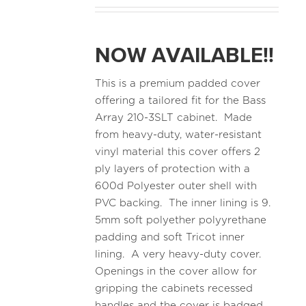
NOW AVAILABLE!!
This is a premium padded cover
offering a tailored fit for the Bass
Array 210-3SLT cabinet. Made
from heavy-duty, water-resistant
vinyl material this cover offers 2
ply layers of protection with a
600d Polyester outer shell with
PVC backing. The inner lining is 9.
5mm soft polyether polyyrethane
padding and soft Tricot inner
lining. A very heavy-duty cover.
Openings in the cover allow for
gripping the cabinets recessed
handles and the cover is badged