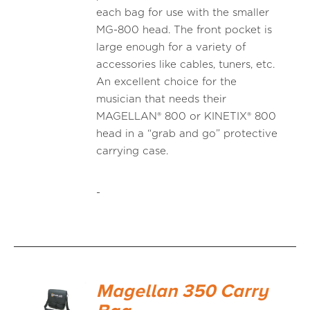
each bag for use with the smaller
MG-800 head. The front pocket is
large enough for a variety of
accessories like cables, tuners, etc.
An excellent choice for the
musician that needs their
MAGELLAN® 800 or KINETIX® 800
head in a “grab and go” protective
carrying case.
-
Magellan 350 Carry