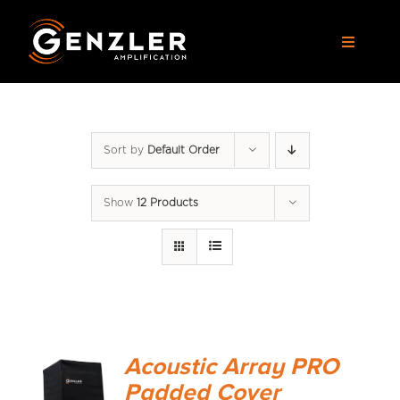
Skip
to
Toggle
content
Navigat
AMPS
Sort by
Default Order
CABS
Show
12 Products
PEDALS
ACCESSORIES
DEALERS
Acoustic Array PRO
APPAREL
Padded Cover