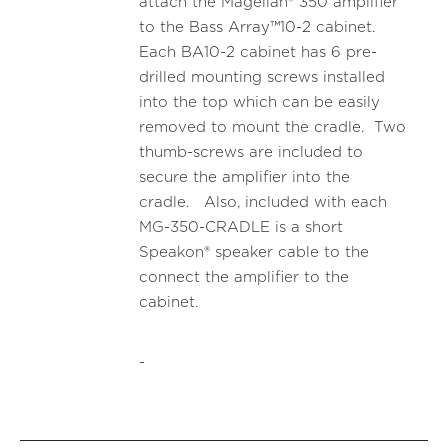
attach the Magellan® 350 amplifier
to the Bass Array™10-2 cabinet.
Each BA10-2 cabinet has 6 pre-
drilled mounting screws installed
into the top which can be easily
removed to mount the cradle. Two
thumb-screws are included to
secure the amplifier into the
cradle. Also, included with each
MG-350-CRADLE is a short
Speakon® speaker cable to the
connect the amplifier to the
cabinet.
-