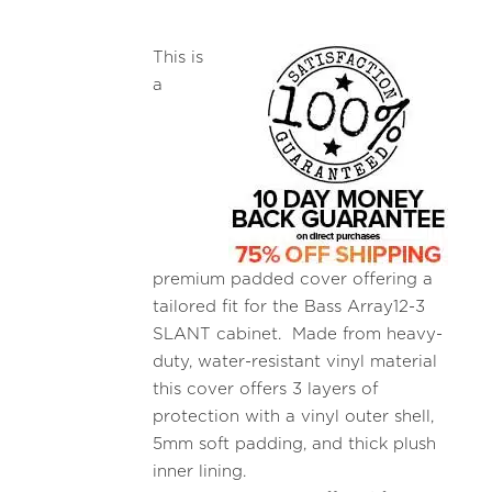
This is
a
premium padded cover offering a
tailored fit for the Bass Array12-3
SLANT cabinet. Made from heavy-
duty, water-resistant vinyl material
this cover offers 3 layers of
protection with a vinyl outer shell,
5mm soft padding, and thick plush
inner lining.