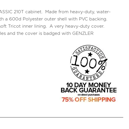
CLASSIC 210T cabinet. Made from heavy-duty, water-
 with a 600d Polyester outer shell with PVC backing.
oft Tricot inner lining. A very heavy-duty cover.
ndles and the cover is badged with GENZLER