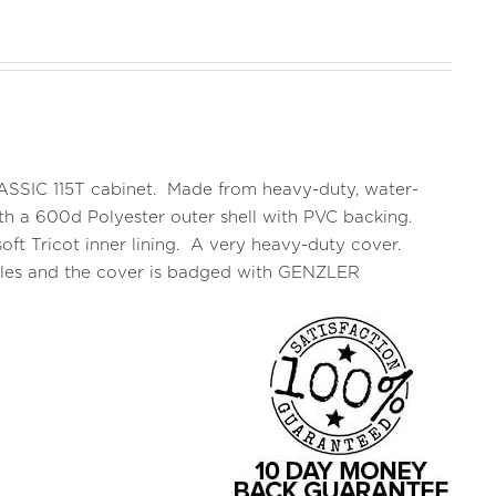
CLASSIC 115T cabinet. Made from heavy-duty, water-
 with a 600d Polyester outer shell with PVC backing.
oft Tricot inner lining. A very heavy-duty cover.
ndles and the cover is badged with GENZLER