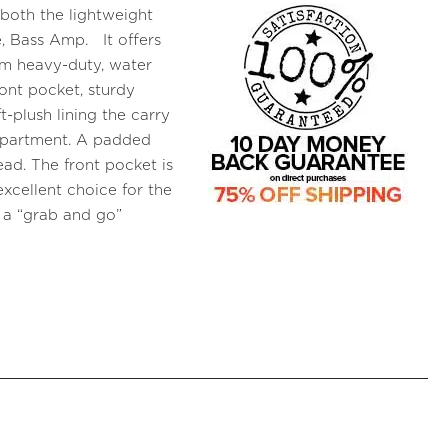
 both the lightweight
 Bass Amp. It offers
om heavy-duty, water
ront pocket, sturdy
-plush lining the carry
mpartment. A padded
ead. The front pocket is
excellent choice for the
 a “grab and go”