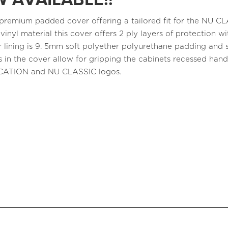
 AVAILABLE!!
a premium padded cover offering a tailored fit for the NU 
 vinyl material this cover offers 2 ply layers of protection
r lining is 9. 5mm soft polyether polyurethane padding and s
 in the cover allow for gripping the cabinets recessed ha
CATION and NU CLASSIC logos.