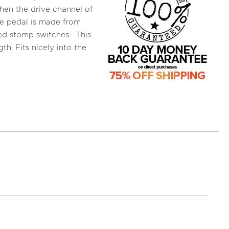
when the drive channel of
he pedal is made from
ed stomp switches. This
h. Fits nicely into the