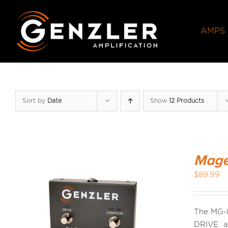
Skip
to
AMPS
content
Sort by
Date
Show
12 Products
Mage
$
89.99
The MG-8
DRIVE an