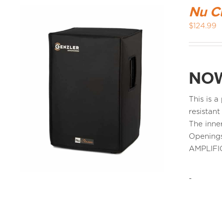
Nu C
$
124.99
NOW
This is 
resistant
The inne
Openings
AMPLIFI
-