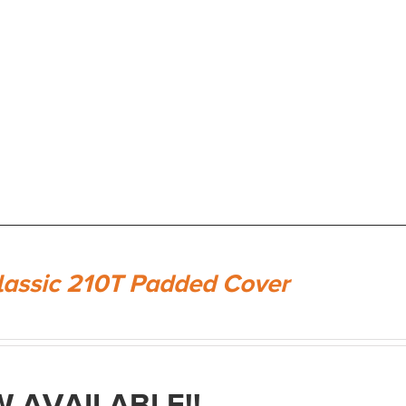
lassic 210T Padded Cover