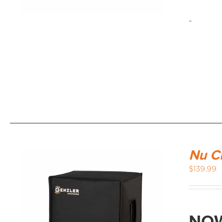
-
Nu C
$
139.99