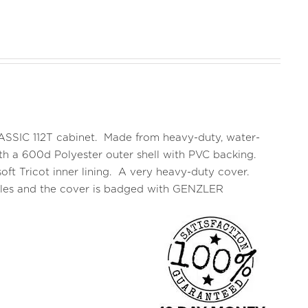
CLASSIC 112T cabinet. Made from heavy-duty, water-
 with a 600d Polyester outer shell with PVC backing.
oft Tricot inner lining. A very heavy-duty cover.
ndles and the cover is badged with GENZLER