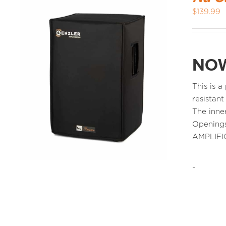
$
139.99
NOW
This is 
resistant
The inne
Openings
AMPLIFI
-