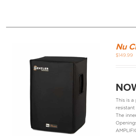
Nu C
$
149.99
NOW
This is 
resistant
The inne
Openings
AMPLIFI