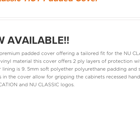
 AVAILABLE!!
a premium padded cover offering a tailored fit for the NU 
 vinyl material this cover offers 2 ply layers of protection
r lining is 9. 5mm soft polyether polyurethane padding and s
 in the cover allow for gripping the cabinets recessed ha
CATION and NU CLASSIC logos.