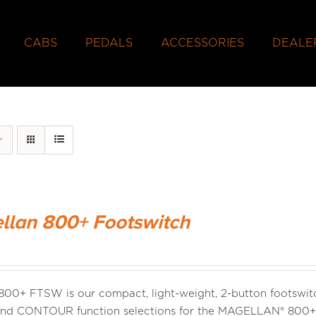
CABS
PEDALS
ACCESSORIES
DEALE
llan 800+ Footswitch
00+ FTSW is our compact, light-weight, 2-button footswitc
d CONTOUR function selections for the MAGELLAN® 800+ ba