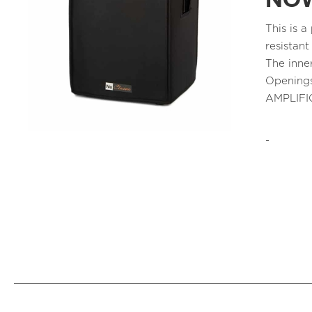
NOW
This is 
resistant
The inne
Openings
AMPLIFI
-