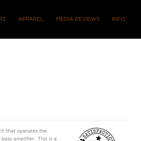
RS
APPAREL
MEDIA REVIEWS
INFO
h that operates the
ss amplifier. This is a