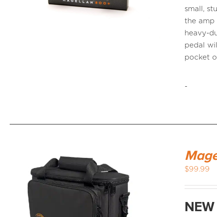
small, s
the amp 
heavy-du
pedal wi
pocket 
-
Mage
$
99.99
NEW 