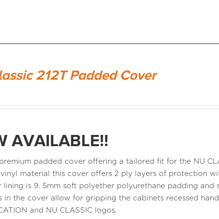
lassic 212T Padded Cover
 AVAILABLE!!
a premium padded cover offering a tailored fit for the NU 
 vinyl material this cover offers 2 ply layers of protection
r lining is 9. 5mm soft polyether polyurethane padding and s
 in the cover allow for gripping the cabinets recessed ha
CATION and NU CLASSIC logos.