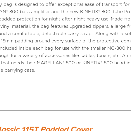
ry bag is designed to offer exceptional ease of transport for
® 800 bass amplifier and the new KINETIX® 800 Tube Pre,
padded protection for night-after-night heavy use. Made fr
 vinyl material, the bag features upgraded zippers, a large f
and a comfortable, detachable carry strap. Along with a soft
 15mm padding around every surface of the protective co
s included inside each bag for use with the smaller MG-800 h
ugh for a variety of accessories like cables, tuners, etc. An 
 that needs their MAGELLAN® 800 or KINETIX® 800 head in
ve carrying case.
lassic 115T Padded Cover