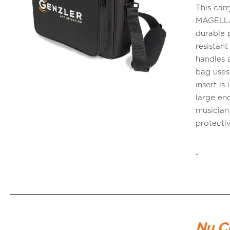
This car
MAGELLAN
durable 
resistant
handles 
bag uses
insert i
large eno
musician
protecti
-
Nu C