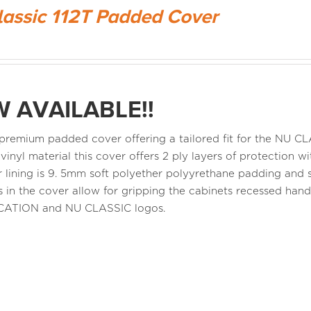
lassic 112T Padded Cover
 AVAILABLE!!
a premium padded cover offering a tailored fit for the NU 
 vinyl material this cover offers 2 ply layers of protection
r lining is 9. 5mm soft polyether polyyrethane padding and s
 in the cover allow for gripping the cabinets recessed ha
CATION and NU CLASSIC logos.