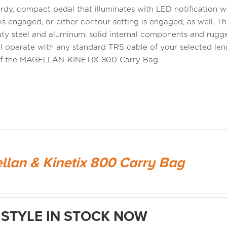
turdy, compact pedal that illuminates with LED notification 
is engaged, or either contour setting is engaged, as well. T
ty steel and aluminum, solid internal components and rugg
ll operate with any standard TRS cable of your selected lengt
of the MAGELLAN-KINETIX 800 Carry Bag.
llan & Kinetix 800 Carry Bag
STYLE IN STOCK NOW