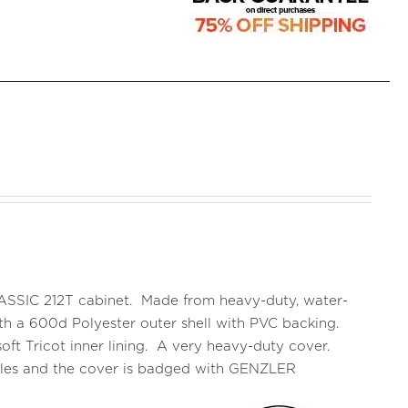
CLASSIC 212T cabinet. Made from heavy-duty, water-
 with a 600d Polyester outer shell with PVC backing.
oft Tricot inner lining. A very heavy-duty cover.
ndles and the cover is badged with GENZLER