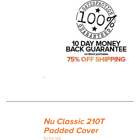
-
Nu Classic 210T
Padded Cover
$
139.99