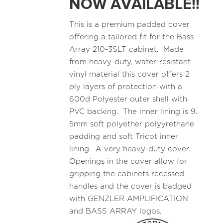
NOW AVAILABLE!!
This is a premium padded cover
offering a tailored fit for the Bass
Array 210-3SLT cabinet. Made
from heavy-duty, water-resistant
vinyl material this cover offers 2
ply layers of protection with a
600d Polyester outer shell with
PVC backing. The inner lining is 9.
5mm soft polyether polyyrethane
padding and soft Tricot inner
lining. A very heavy-duty cover.
Openings in the cover allow for
gripping the cabinets recessed
handles and the cover is badged
with GENZLER AMPLIFICATION
and BASS ARRAY logos.