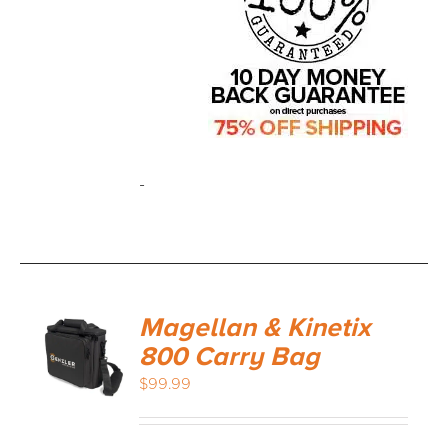
-
Magellan & Kinetix
800 Carry Bag
$
99.99