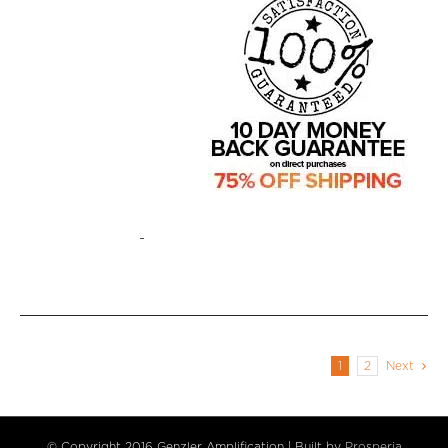
-
1
2
Next
© Copyright 2016 Genzler Amplification | Built by
Prosperia