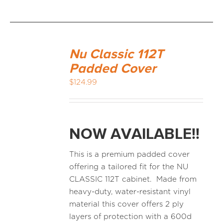
Nu Classic 112T
Padded Cover
$
124.99
NOW AVAILABLE!!
This is a premium padded cover
offering a tailored fit for the NU
CLASSIC 112T cabinet. Made from
heavy-duty, water-resistant vinyl
material this cover offers 2 ply
layers of protection with a 600d