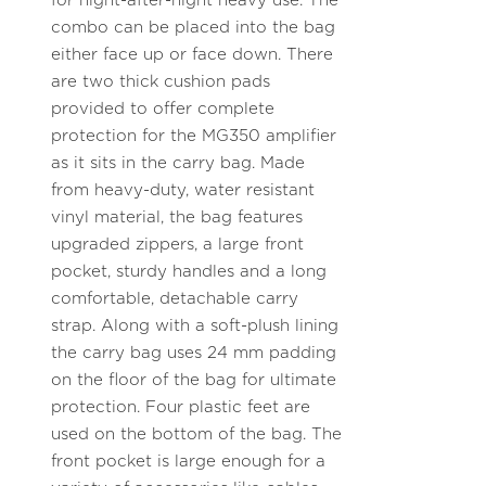
for night-after-night heavy use. The
combo can be placed into the bag
either face up or face down. There
are two thick cushion pads
provided to offer complete
protection for the MG350 amplifier
as it sits in the carry bag. Made
from heavy-duty, water resistant
vinyl material, the bag features
upgraded zippers, a large front
pocket, sturdy handles and a long
comfortable, detachable carry
strap. Along with a soft-plush lining
the carry bag uses 24 mm padding
on the floor of the bag for ultimate
protection. Four plastic feet are
used on the bottom of the bag. The
front pocket is large enough for a