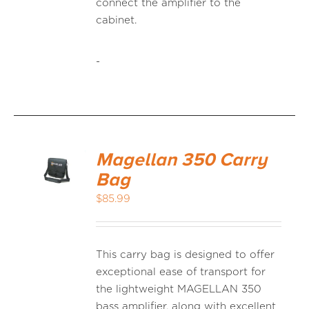
connect the amplifier to the
cabinet.
-
Magellan 350 Carry
Bag
$
85.99
This carry bag is designed to offer
exceptional ease of transport for
the lightweight MAGELLAN 350
bass amplifier, along with excellent