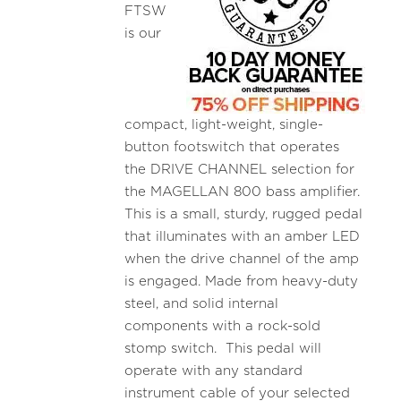
FTSW
is our
compact, light-weight, single-
button footswitch that operates
the DRIVE CHANNEL selection for
the MAGELLAN 800 bass amplifier.
This is a small, sturdy, rugged pedal
that illuminates with an amber LED
when the drive channel of the amp
is engaged. Made from heavy-duty
steel, and solid internal
components with a rock-sold
stomp switch. This pedal will
operate with any standard
instrument cable of your selected