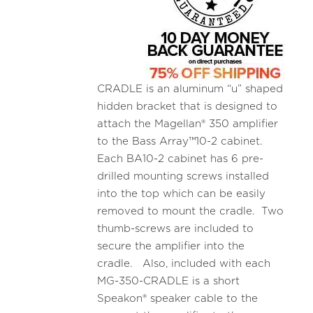
CRADLE is an aluminum “u” shaped
hidden bracket that is designed to
attach the Magellan® 350 amplifier
to the Bass Array™10-2 cabinet.
Each BA10-2 cabinet has 6 pre-
drilled mounting screws installed
into the top which can be easily
removed to mount the cradle. Two
thumb-screws are included to
secure the amplifier into the
cradle. Also, included with each
MG-350-CRADLE is a short
Speakon® speaker cable to the