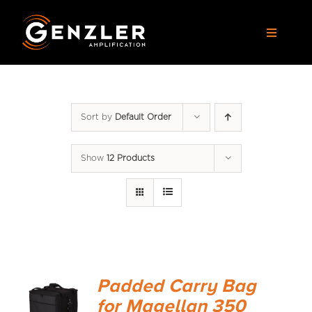
Skip
to
Toggle
content
Navigat
AMPS
Sort by
Default Order
CABS
Show
12 Products
PEDALS
ACCESSORIES
DEALERS
Padded Carry Bag
APPAREL
for Magellan 350