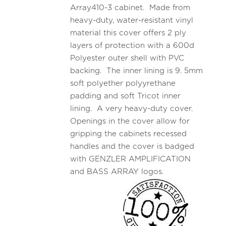
Array410-3 cabinet. Made from
heavy-duty, water-resistant vinyl
material this cover offers 2 ply
layers of protection with a 600d
Polyester outer shell with PVC
backing. The inner lining is 9. 5mm
soft polyether polyyrethane
padding and soft Tricot inner
lining. A very heavy-duty cover.
Openings in the cover allow for
gripping the cabinets recessed
handles and the cover is badged
with GENZLER AMPLIFICATION
and BASS ARRAY logos.