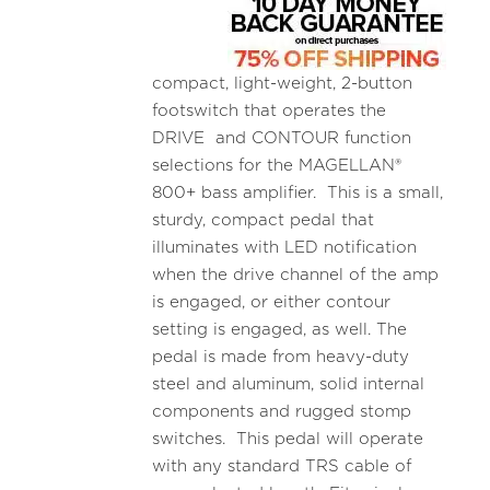
compact, light-weight, 2-button
footswitch that operates the
DRIVE and CONTOUR function
selections for the MAGELLAN®
800+ bass amplifier. This is a small,
sturdy, compact pedal that
illuminates with LED notification
when the drive channel of the amp
is engaged, or either contour
setting is engaged, as well. The
pedal is made from heavy-duty
steel and aluminum, solid internal
components and rugged stomp
switches. This pedal will operate
with any standard TRS cable of