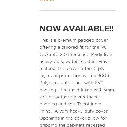
NOW AVAILABLE!!
This is a premium padded cover
offering a tailored fit for the NU
CLASSIC 210T cabinet. Made from
heavy-duty, water-resistant vinyl
material this cover offers 2 ply
layers of protection with a 600d
Polyester outer shell with PVC
backing. The inner lining is 9. 5mm
soft polyether polyurethane
padding and soft Tricot inner
lining. A very heavy-duty cover.
Openings in the cover allow for
gripping the cabinets recessed