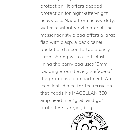
protection. It offers padded
protection for night-after-night
heavy use. Made from heavy-duty,
water resistant vinyl material, the
messenger style bag offers a large
flap with clasp, a back panel
pocket and a comfortable carry
strap. Along with a soft-plush
lining the carry bag uses 15mm
padding around every surface of
the protective compartment. An
excellent choice for the musician
that needs his MAGELLAN 350
amp head in a “grab and go”
protective carrying bag.