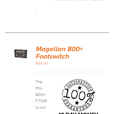
-
Magellan 800+
Footswitch
$
89.99
The
MG-
800+
FTSW
is our