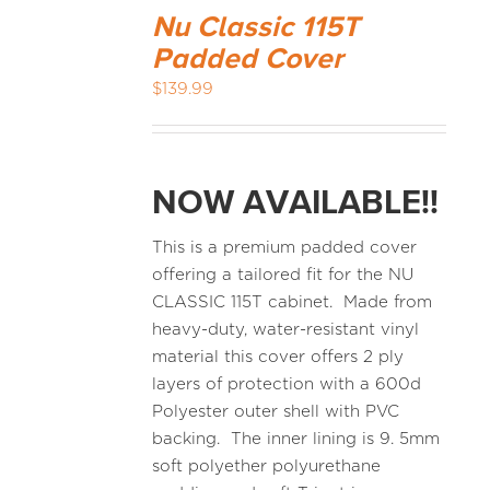
Nu Classic 115T
Padded Cover
$
139.99
NOW AVAILABLE!!
This is a premium padded cover
offering a tailored fit for the NU
CLASSIC 115T cabinet. Made from
heavy-duty, water-resistant vinyl
material this cover offers 2 ply
layers of protection with a 600d
Polyester outer shell with PVC
backing. The inner lining is 9. 5mm
soft polyether polyurethane