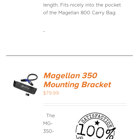
length. Fits nicely into the pocket
of the Magellan 800 Carry Bag.
-
Magellan 350
Mounting Bracket
$
79.99
The
MG-
350-