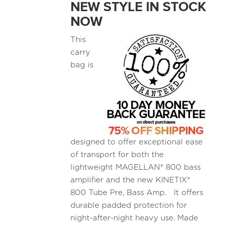
NEW STYLE IN STOCK
NOW
This
carry
bag is
designed to offer exceptional ease
of transport for both the
lightweight MAGELLAN® 800 bass
amplifier and the new KINETIX®
800 Tube Pre, Bass Amp. It offers
durable padded protection for
night-after-night heavy use. Made