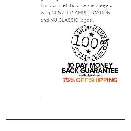
handles and the cover is badged
with GENZLER AMPLIFICATION
and NU CLASSIC logos.
-