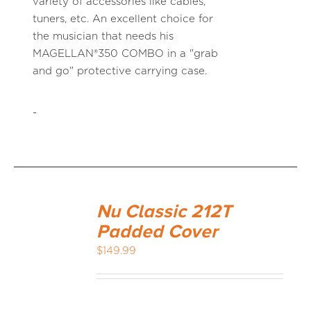
variety of accessories like cables,
tuners, etc. An excellent choice for
the musician that needs his
MAGELLAN®350 COMBO in a "grab
and go" protective carrying case.
-
Nu Classic 212T
Padded Cover
$
149.99