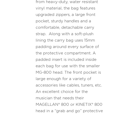
from heavy-duty, water resistant
vinyl material, the bag features
upgraded zippers, a large front
pocket, sturdy handles and a
comfortable, detachable carry
strap. Along with a soft-plush
lining the carry bag uses 15mm
padding around every surface of
the protective compartment. A
padded insert is included inside
each bag for use with the smaller
MG-800 head. The front pocket is
large enough for a variety of
accessories like cables, tuners, etc.
An excellent choice for the
musician that needs their
MAGELLAN® 800 or KINETIX® 800
head in a “grab and go” protective