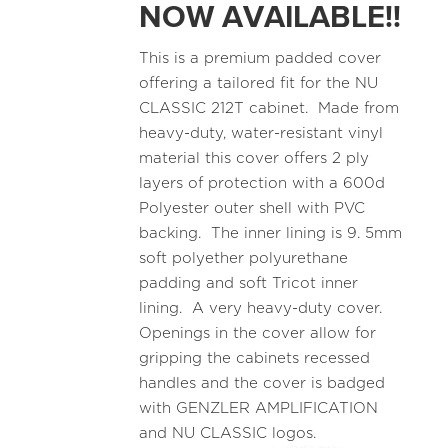
NOW AVAILABLE!!
This is a premium padded cover
offering a tailored fit for the NU
CLASSIC 212T cabinet. Made from
heavy-duty, water-resistant vinyl
material this cover offers 2 ply
layers of protection with a 600d
Polyester outer shell with PVC
backing. The inner lining is 9. 5mm
soft polyether polyurethane
padding and soft Tricot inner
lining. A very heavy-duty cover.
Openings in the cover allow for
gripping the cabinets recessed
handles and the cover is badged
with GENZLER AMPLIFICATION
and NU CLASSIC logos.