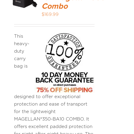
Combo
$
169.99
MEDIA REVIEWS
INFO
This
heavy-
duty
carry
bag is
designed to offer exceptional
protection and ease of transport
for the lightweight
MAGELLAN®350-BA10 COMBO. It
offers excellent padded protection