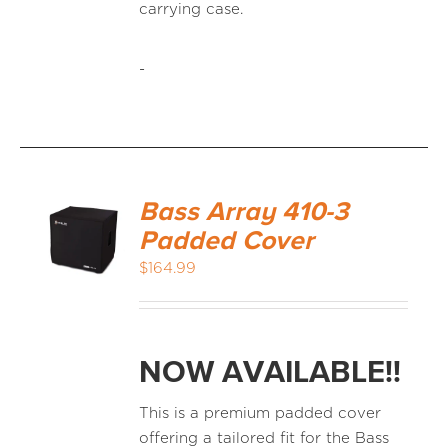
carrying case.
-
Bass Array 410-3
Padded Cover
$
164.99
NOW AVAILABLE!!
This is a premium padded cover
offering a tailored fit for the Bass