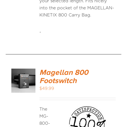
your selected length. Fits nicely
into the pocket of the MAGELLAN-
KINETIX 800 Carry Bag.
-
Magellan 800
Footswitch
$
49.99
The
MG-
800-