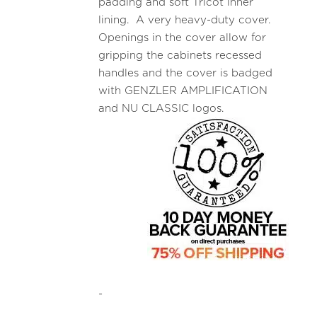
padding and soft Tricot inner
lining. A very heavy-duty cover.
Openings in the cover allow for
gripping the cabinets recessed
handles and the cover is badged
with GENZLER AMPLIFICATION
and NU CLASSIC logos.
-