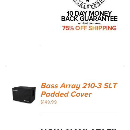
-
Bass Array 210-3 SLT
Padded Cover
$
149.99