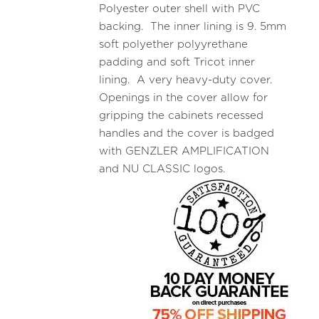
Polyester outer shell with PVC
backing. The inner lining is 9. 5mm
soft polyether polyyrethane
padding and soft Tricot inner
lining. A very heavy-duty cover.
Openings in the cover allow for
gripping the cabinets recessed
handles and the cover is badged
with GENZLER AMPLIFICATION
and NU CLASSIC logos.