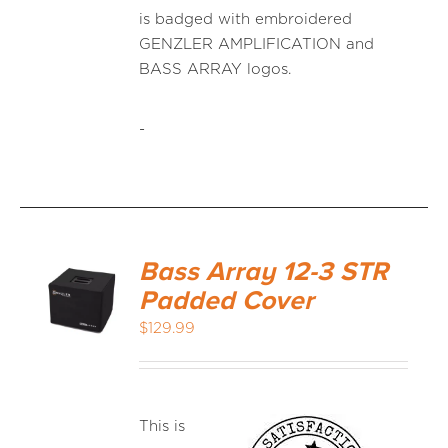
is badged with embroidered
GENZLER AMPLIFICATION and
BASS ARRAY logos.
-
Bass Array 12-3 STR
Padded Cover
$
129.99
This is