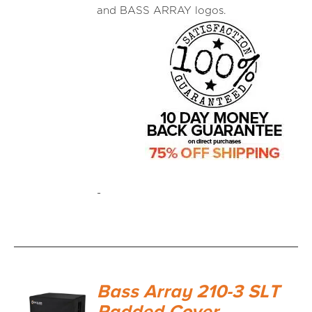
and BASS ARRAY logos.
-
Bass Array 210-3 SLT