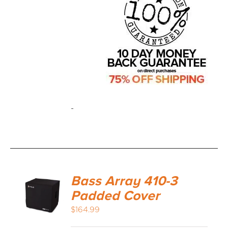
-
Bass Array 410-3
Padded Cover
$
164.99