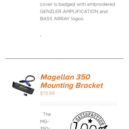
cover is badged with embroidered
GENZLER AMPLIFICATION and
BASS ARRAY logos.
-
Magellan 350
Mounting Bracket
$
79.99
The
MG-
350-