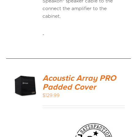
Speakon® speaker cable to the
connect the amplifier to the
cabinet.
-
Acoustic Array PRO
Padded Cover
$
129.99