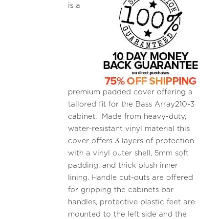
is a
premium padded cover offering a
tailored fit for the Bass Array210-3
cabinet. Made from heavy-duty,
water-resistant vinyl material this
cover offers 3 layers of protection
with a vinyl outer shell, 5mm soft
padding, and thick plush inner
lining. Handle cut-outs are offered
for gripping the cabinets bar
handles, protective plastic feet are
mounted to the left side and the