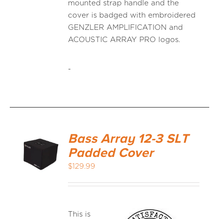
mounted strap handle and the
cover is badged with embroidered
GENZLER AMPLIFICATION and
ACOUSTIC ARRAY PRO logos.
-
Bass Array 12-3 SLT
Padded Cover
$
129.99
This is