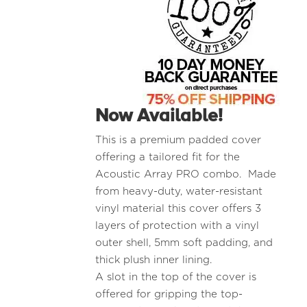
Now Available!
This is a premium padded cover
offering a tailored fit for the
Acoustic Array PRO combo. Made
from heavy-duty, water-resistant
vinyl material this cover offers 3
layers of protection with a vinyl
outer shell, 5mm soft padding, and
thick plush inner lining.
A slot in the top of the cover is
offered for gripping the top-