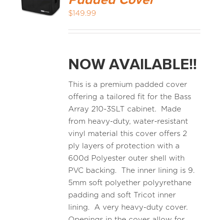
Padded Cover
$
149.99
NOW AVAILABLE!!
This is a premium padded cover
offering a tailored fit for the Bass
Array 210-3SLT cabinet. Made
from heavy-duty, water-resistant
vinyl material this cover offers 2
ply layers of protection with a
600d Polyester outer shell with
PVC backing. The inner lining is 9.
5mm soft polyether polyyrethane
padding and soft Tricot inner
lining. A very heavy-duty cover.
Openings in the cover allow for