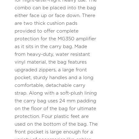
for night-after-night heavy use. The
combo can be placed into the bag
either face up or face down. There
are two thick cushion pads
provided to offer complete
protection for the MG350 amplifier
as it sits in the carry bag. Made
from heavy-duty, water resistant
vinyl material, the bag features
upgraded zippers, a large front
pocket, sturdy handles and a long
comfortable, detachable carry
strap. Along with a soft-plush lining
the carry bag uses 24 mm padding
on the floor of the bag for ultimate
protection. Four plastic feet are
used on the bottom of the bag. The
front pocket is large enough for a