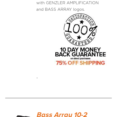
with GENZLER AMPLIFICATION
and BASS ARRAY logos.
-
Bass Array 10-2