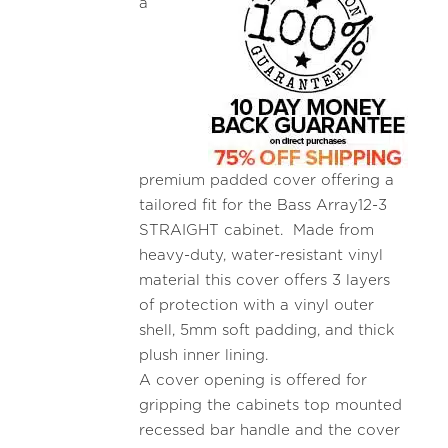
a
premium padded cover offering a
tailored fit for the Bass Array12-3
STRAIGHT cabinet. Made from
heavy-duty, water-resistant vinyl
material this cover offers 3 layers
of protection with a vinyl outer
shell, 5mm soft padding, and thick
plush inner lining.
A cover opening is offered for
gripping the cabinets top mounted
recessed bar handle and the cover