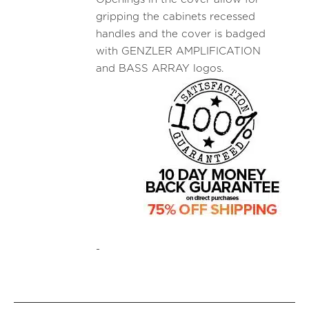
gripping the cabinets recessed
handles and the cover is badged
with GENZLER AMPLIFICATION
and BASS ARRAY logos.
-