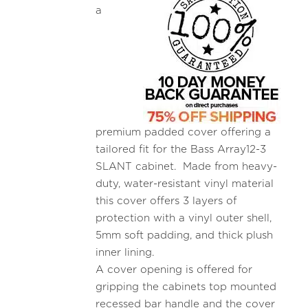
a
premium padded cover offering a
tailored fit for the Bass Array12-3
SLANT cabinet. Made from heavy-
duty, water-resistant vinyl material
this cover offers 3 layers of
protection with a vinyl outer shell,
5mm soft padding, and thick plush
inner lining.
A cover opening is offered for
gripping the cabinets top mounted
recessed bar handle and the cover