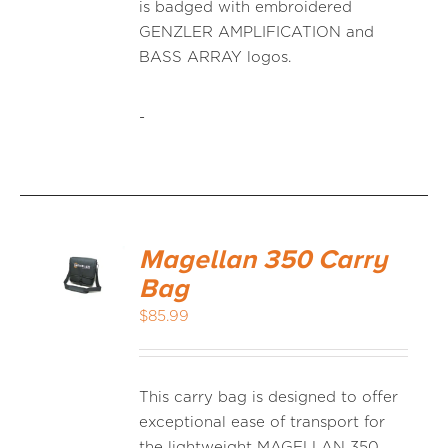
is badged with embroidered
GENZLER AMPLIFICATION and
BASS ARRAY logos.
-
Magellan 350 Carry
Bag
$
85.99
This carry bag is designed to offer
exceptional ease of transport for
the lightweight MAGELLAN 350