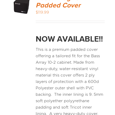
Padded Cover
$
119.99
NOW AVAILABLE!!
This is a premium padded cover
offering a tailored fit for the Bass
Array 10-2 cabinet. Made from
heavy-duty, water-resistant vinyl
material this cover offers 2 ply
layers of protection with a 600d
Polyester outer shell with PVC
backing. The inner lining is 9. 5mm
soft polyether polyyrethane
padding and soft Tricot inner
lining. A very heavy-duty cover.