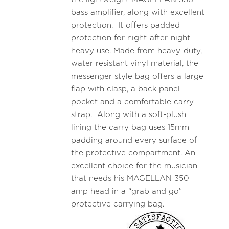
bass amplifier, along with excellent
protection. It offers padded
protection for night-after-night
heavy use. Made from heavy-duty,
water resistant vinyl material, the
messenger style bag offers a large
flap with clasp, a back panel
pocket and a comfortable carry
strap. Along with a soft-plush
lining the carry bag uses 15mm
padding around every surface of
the protective compartment. An
excellent choice for the musician
that needs his MAGELLAN 350
amp head in a “grab and go”
protective carrying bag.