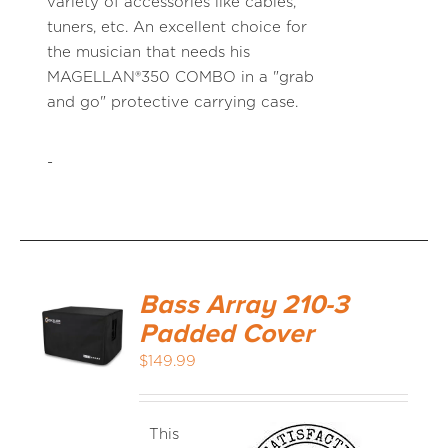
variety of accessories like cables,
tuners, etc. An excellent choice for
the musician that needs his
MAGELLAN®350 COMBO in a "grab
and go" protective carrying case.
-
Bass Array 210-3
Padded Cover
$
149.99
This