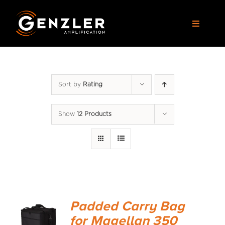
Skip
to
Toggle
content
Navigat
AMPS
Sort by
Rating
CABS
Show
12 Products
PEDALS
ACCESSORIES
DEALERS
Padded Carry Bag
APPAREL
for Magellan 350