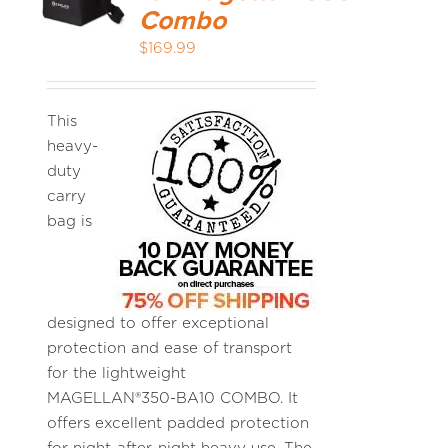
Combo
$
169.99
MEDIA REVIEWS
INFO
This
heavy-
duty
carry
bag is
designed to offer exceptional
protection and ease of transport
for the lightweight
MAGELLAN®350-BA10 COMBO. It
offers excellent padded protection