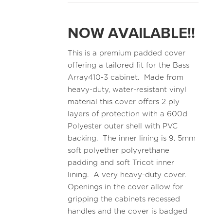
NOW AVAILABLE!!
This is a premium padded cover
offering a tailored fit for the Bass
Array410-3 cabinet. Made from
heavy-duty, water-resistant vinyl
material this cover offers 2 ply
layers of protection with a 600d
Polyester outer shell with PVC
backing. The inner lining is 9. 5mm
soft polyether polyyrethane
padding and soft Tricot inner
lining. A very heavy-duty cover.
Openings in the cover allow for
gripping the cabinets recessed
handles and the cover is badged