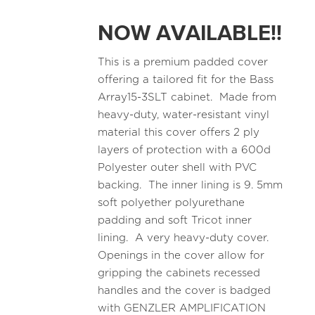
NOW AVAILABLE!!
This is a premium padded cover
offering a tailored fit for the Bass
Array15-3SLT cabinet. Made from
heavy-duty, water-resistant vinyl
material this cover offers 2 ply
layers of protection with a 600d
Polyester outer shell with PVC
backing. The inner lining is 9. 5mm
soft polyether polyurethane
padding and soft Tricot inner
lining. A very heavy-duty cover.
Openings in the cover allow for
gripping the cabinets recessed
handles and the cover is badged
with GENZLER AMPLIFICATION