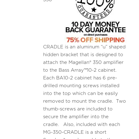
CRADLE is an aluminum “u” shaped
hidden bracket that is designed to
attach the Magellan® 350 amplifier
to the Bass Array™10-2 cabinet.
Each BA10-2 cabinet has 6 pre-
drilled mounting screws installed
into the top which can be easily
removed to mount the cradle. Two
thumb-screws are included to
secure the amplifier into the
cradle. Also, included with each
MG-350-CRADLE is a short