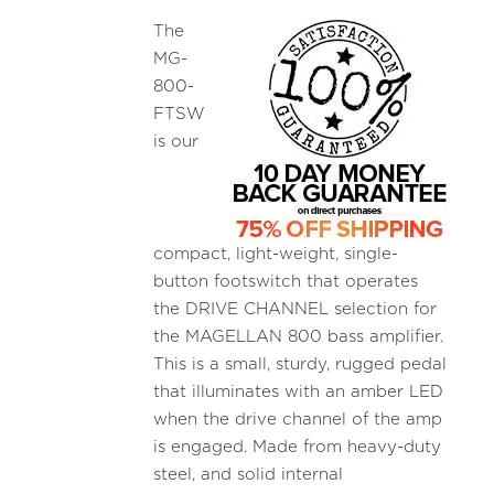
The
MG-
800-
FTSW
is our
compact, light-weight, single-
button footswitch that operates
the DRIVE CHANNEL selection for
the MAGELLAN 800 bass amplifier.
This is a small, sturdy, rugged pedal
that illuminates with an amber LED
when the drive channel of the amp
is engaged. Made from heavy-duty
steel, and solid internal