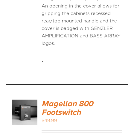
An opening in the cover allows for
gripping the cabinets recessed
rear/top mounted handle and the
cover is badged with GENZLER
AMPLIFICATION and BASS ARRAY
logos.
-
Magellan 800
Footswitch
$
49.99