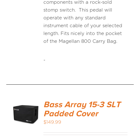
components with a rock-sold
stomp switch. This pedal will
operate with any standard
instrument cable of your selected
length. Fits nicely into the pocket
of the Magellan 800 Carry Bag.
-
Bass Array 15-3 SLT
Padded Cover
$
149.99