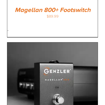
Magellan 800+ Footswitch
$
89.99
-