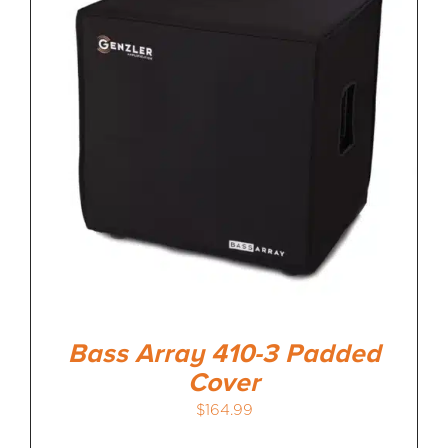
Bass Array 410-3 Padded
Cover
$
164.99