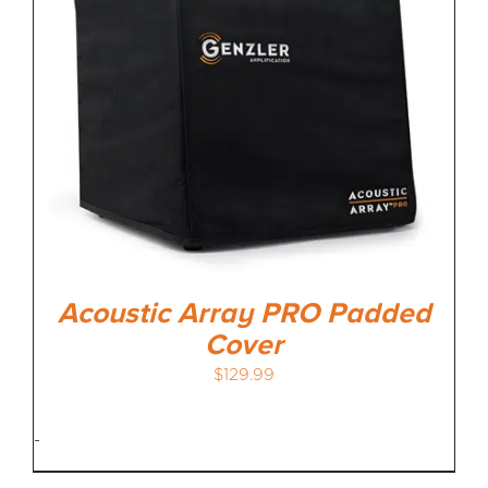
MEDIA REVIEWS
INFO
Acoustic Array PRO Padded
Cover
$
129.99
-