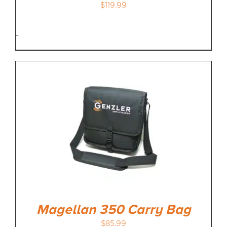
$
119.99
-
Magellan 350 Carry Bag
$
85.99