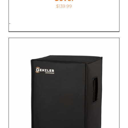
$
139.99
-