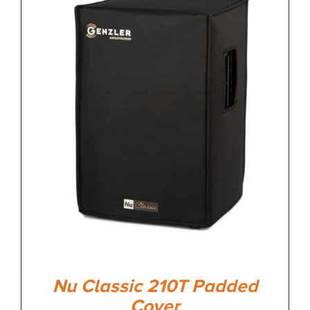
Nu Classic 210T Padded
Cover