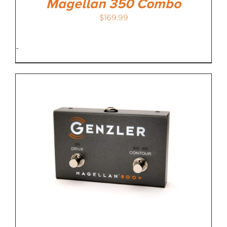
Magellan 350 Combo
$
169.99
-