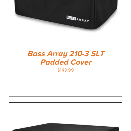
Bass Array 210-3 SLT
Padded Cover
$
149.99
-