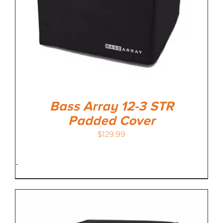
Bass Array 12-3 STR
Padded Cover
$
129.99
-