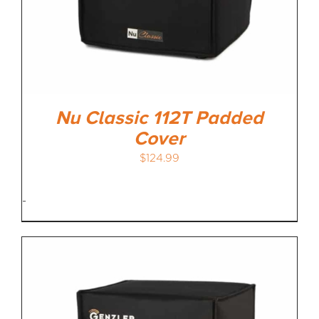
Nu Classic 112T Padded
Cover
$
124.99
-