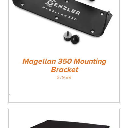
Magellan 350 Mounting
Bracket
$
79.99
-