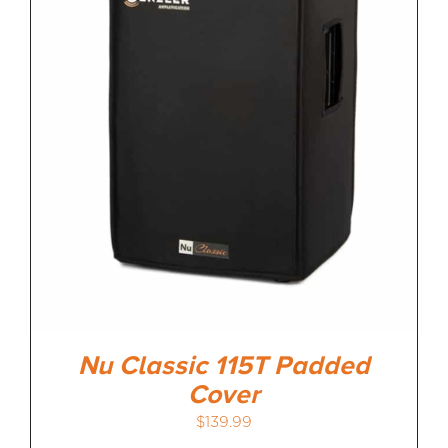
Nu Classic 115T Padded
Cover
$
139.99