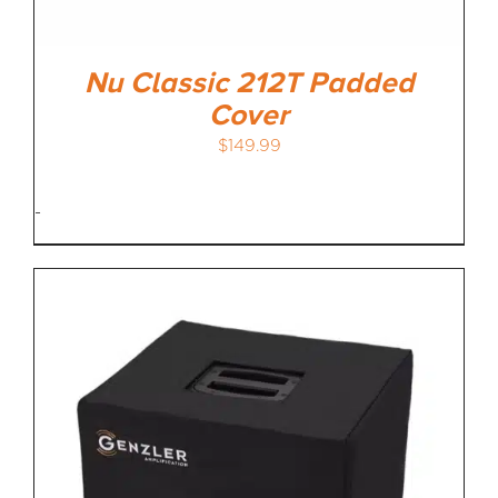
Nu Classic 212T Padded
Cover
$
149.99
-