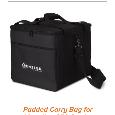
Padded Carry Bag for