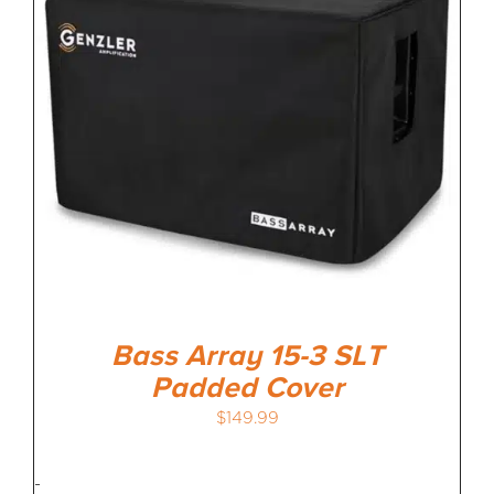
Bass Array 15-3 SLT
Padded Cover
$
149.99
-