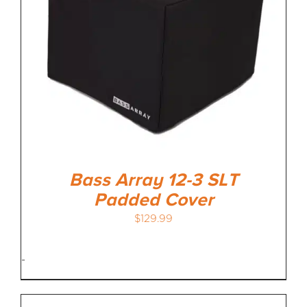
Bass Array 12-3 SLT
Padded Cover
$
129.99
-