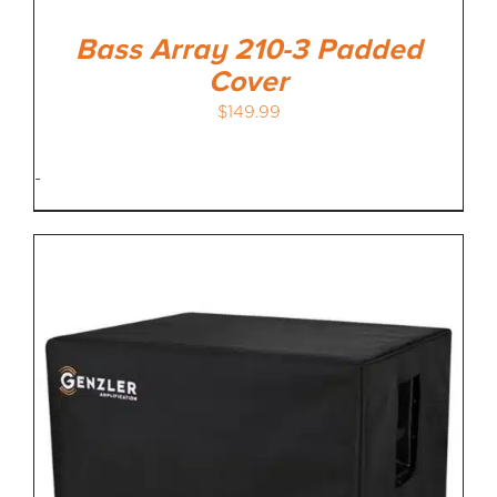
Bass Array 210-3 Padded
Cover
$
149.99
-