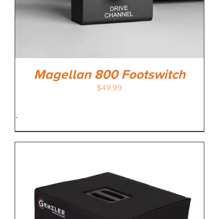
Magellan 800 Footswitch
$
49.99
-