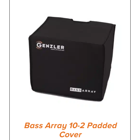
Bass Array 10-2 Padded
Cover