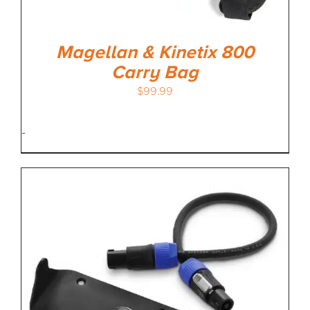
Magellan & Kinetix 800
Carry Bag
$
99.99
-