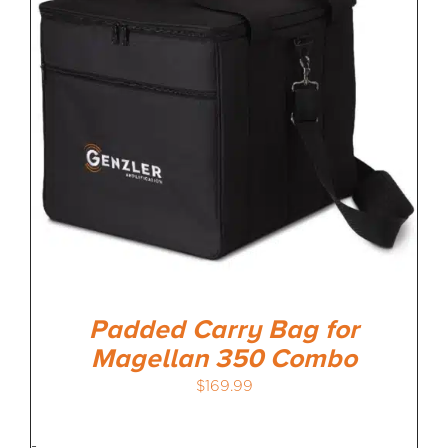
MEDIA REVIEWS
INFO
Padded Carry Bag for
Magellan 350 Combo
$
169.99
-