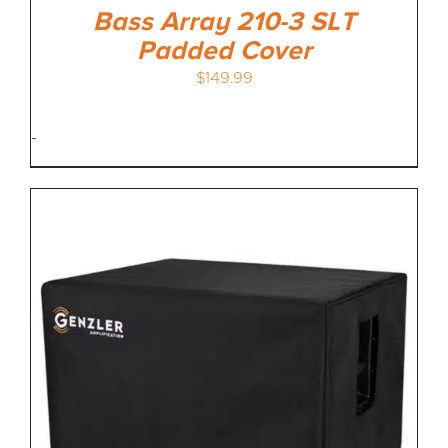
Bass Array 210-3 SLT
Padded Cover
$
149.99
-