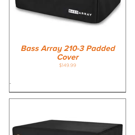
Bass Array 210-3 Padded
Cover
$
149.99
-