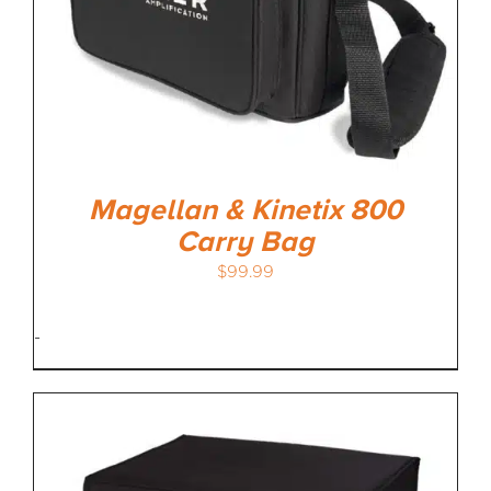
Magellan & Kinetix 800
Carry Bag
$
99.99
-