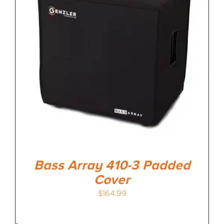
Bass Array 410-3 Padded
Cover
$
164.99
-