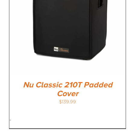
Nu Classic 210T Padded
Cover
$
139.99
-