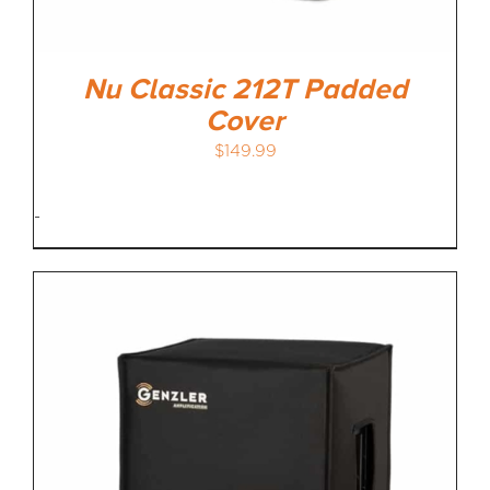
Nu Classic 212T Padded
Cover
$
149.99
-