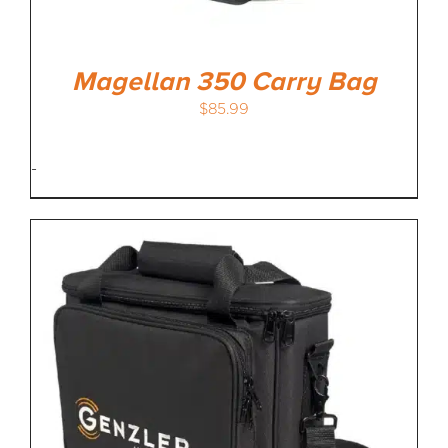
Magellan 350 Carry Bag
$
85.99
-