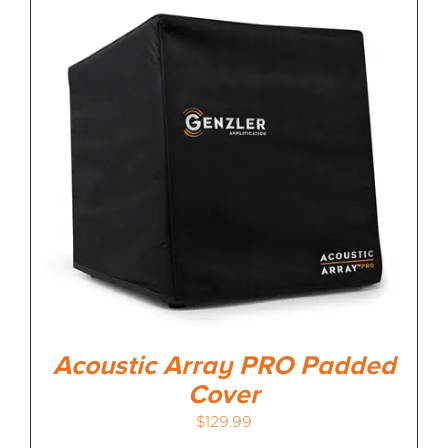
Acoustic Array PRO Padded
Cover
$
129.99