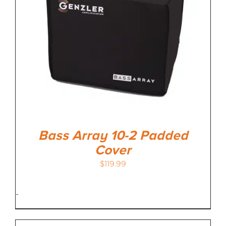
Bass Array 10-2 Padded
Cover
$
119.99
-