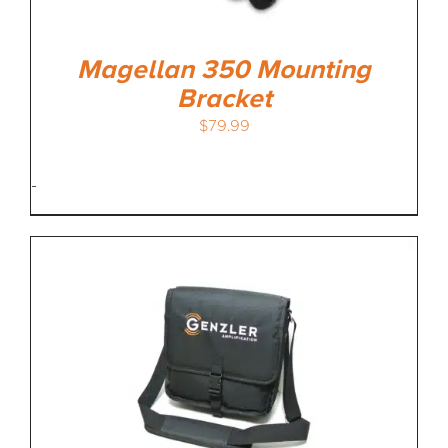
Magellan 350 Mounting
Bracket
$
79.99
-