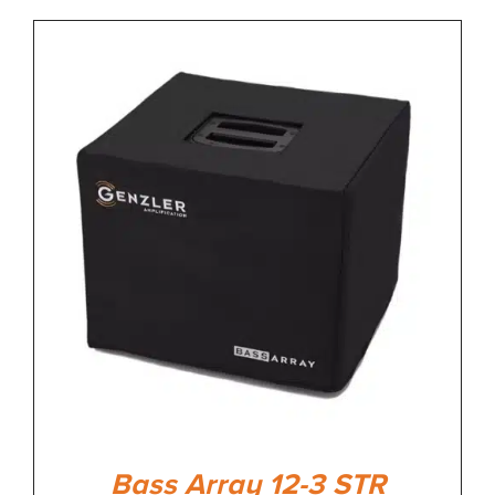
Bass Array 12-3 STR