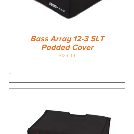
Bass Array 12-3 SLT
Padded Cover
$
129.99
-