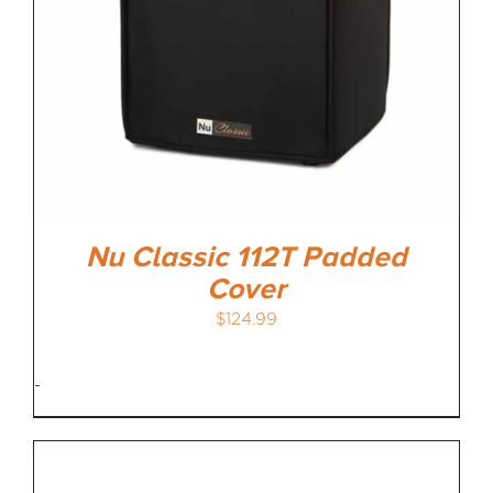
Nu Classic 112T Padded
Cover
$
124.99
-