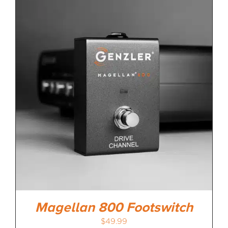
Magellan 800 Footswitch
$
49.99