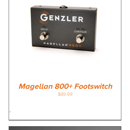
Magellan 800+ Footswitch
$
89.99
-