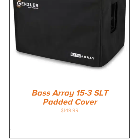
Bass Array 15-3 SLT
Padded Cover
$
149.99
-