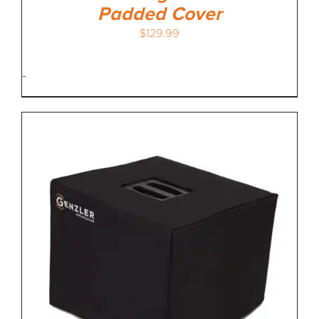
Padded Cover
$
129.99
-