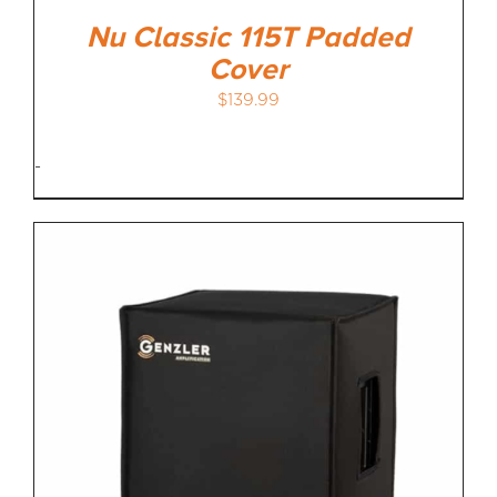
Nu Classic 115T Padded
Cover
$
139.99
-