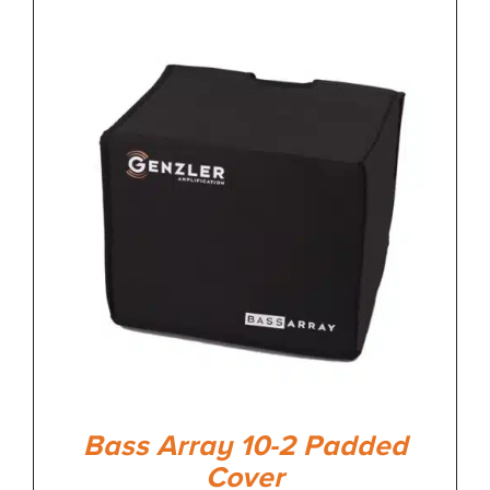
Bass Array 10-2 Padded
Cover