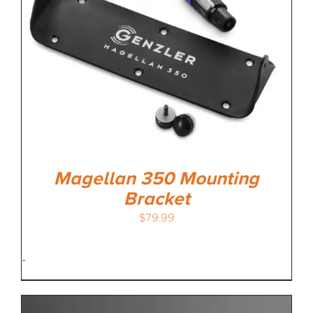
Magellan 350 Mounting
Bracket
$
79.99
-