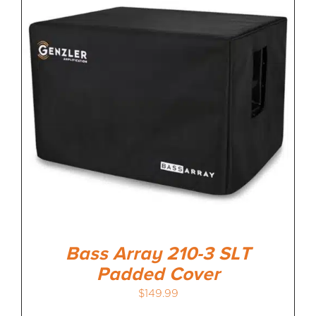
Bass Array 210-3 SLT
Padded Cover
$
149.99