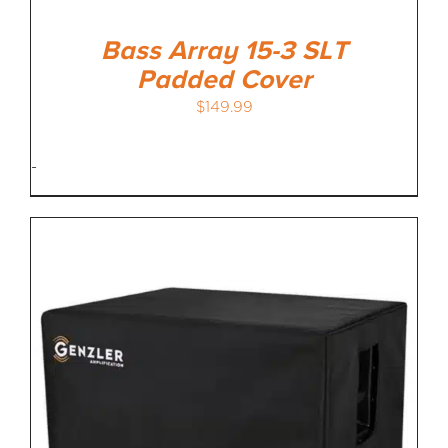
Bass Array 15-3 SLT
Padded Cover
$
149.99
-