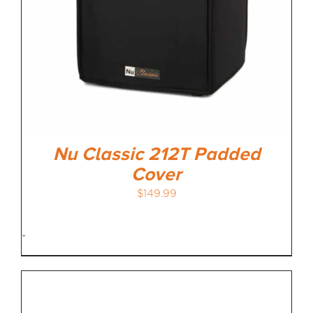
Nu Classic 212T Padded
Cover
$
149.99
-