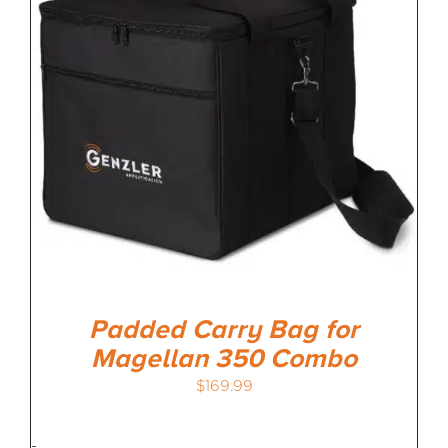
MEDIA REVIEWS
INFO
Padded Carry Bag for
Magellan 350 Combo
$
169.99
-