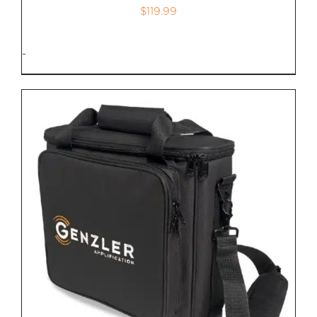
$
119.99
-