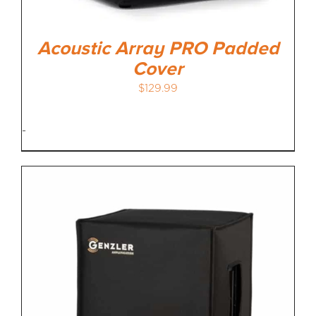
Acoustic Array PRO Padded
Cover
$
129.99
-