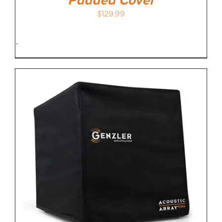
Padded Cover
$
129.99
-