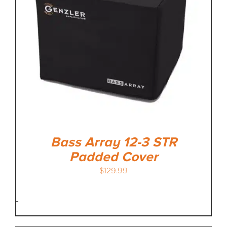
Bass Array 12-3 STR
Padded Cover
$
129.99
-