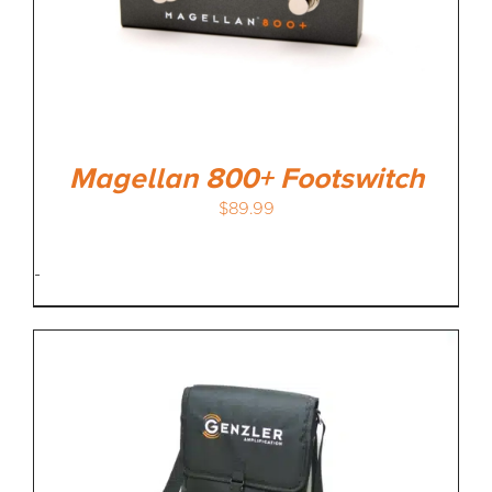
Magellan 800+ Footswitch
$
89.99
-