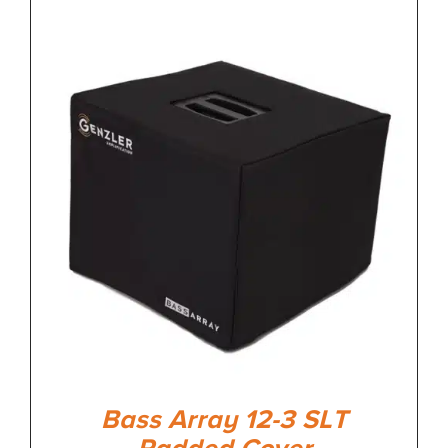
Bass Array 12-3 SLT