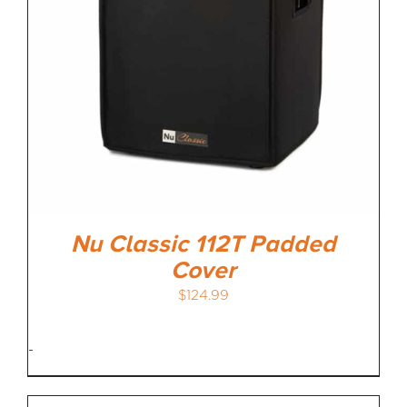
Nu Classic 112T Padded
Cover
$
124.99
-