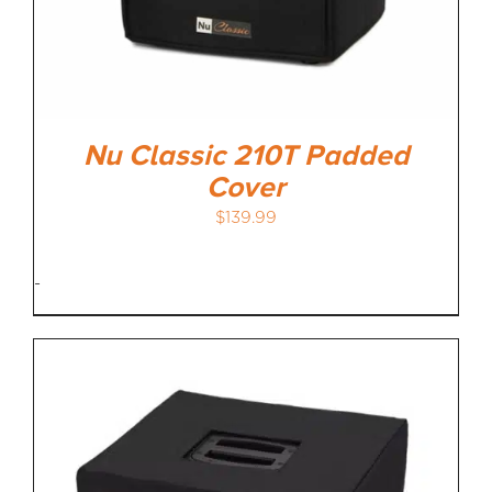
Nu Classic 210T Padded
Cover
$
139.99
-