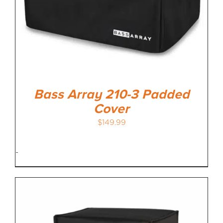
Bass Array 210-3 Padded
Cover
$
149.99
-