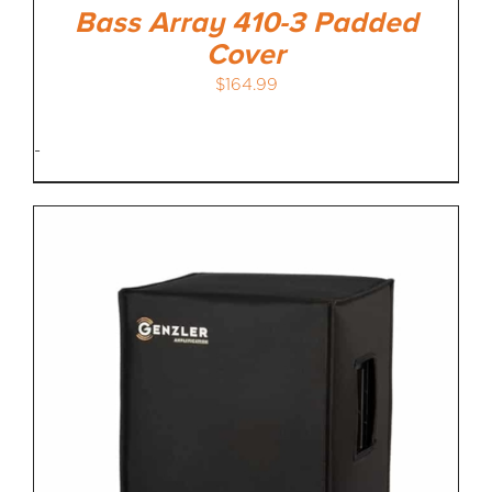
Bass Array 410-3 Padded
Cover
$
164.99
-