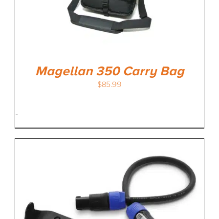
Magellan 350 Carry Bag
$
85.99
-