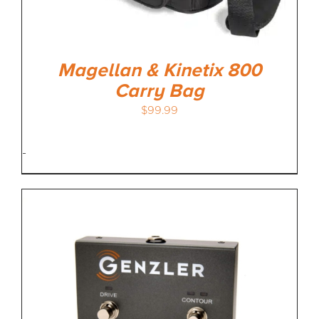
Magellan & Kinetix 800
Carry Bag
$
99.99
-