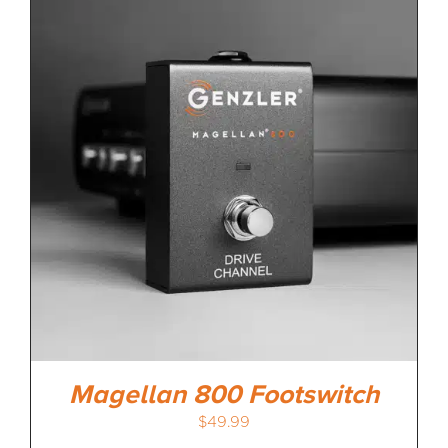
Magellan 800 Footswitch
$
49.99