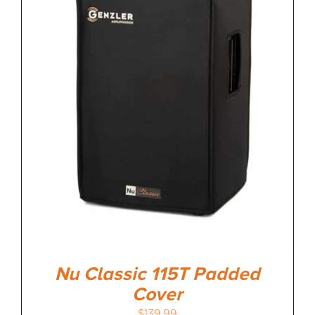
Nu Classic 115T Padded
Cover
$
139.99