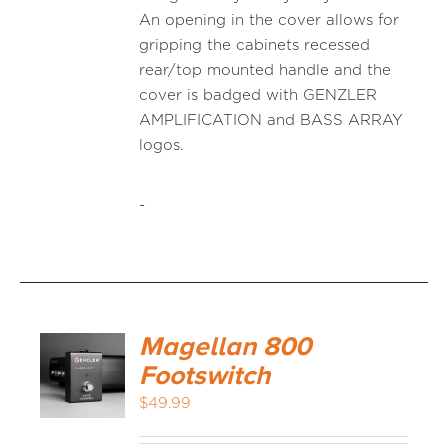
An opening in the cover allows for
gripping the cabinets recessed
rear/top mounted handle and the
cover is badged with GENZLER
AMPLIFICATION and BASS ARRAY
logos.
-
Magellan 800
Footswitch
$
49.99