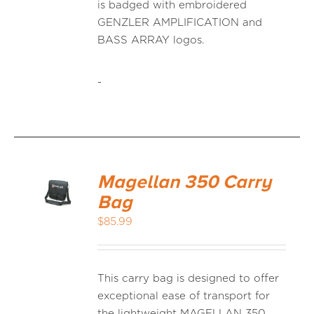
is badged with embroidered
GENZLER AMPLIFICATION and
BASS ARRAY logos.
-
Magellan 350 Carry
Bag
$
85.99
This carry bag is designed to offer
exceptional ease of transport for
the lightweight MAGELLAN 350