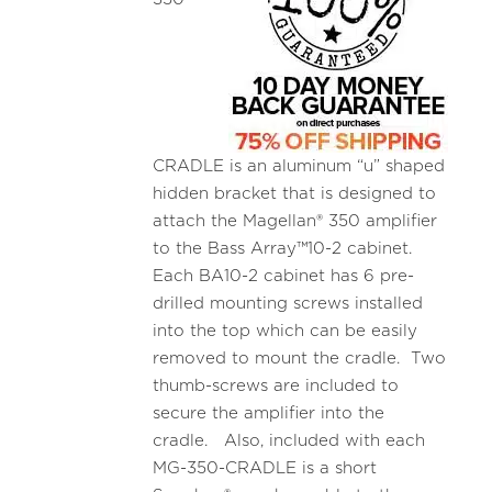
CRADLE is an aluminum “u” shaped
hidden bracket that is designed to
attach the Magellan® 350 amplifier
to the Bass Array™10-2 cabinet.
Each BA10-2 cabinet has 6 pre-
drilled mounting screws installed
into the top which can be easily
removed to mount the cradle. Two
thumb-screws are included to
secure the amplifier into the
cradle. Also, included with each
MG-350-CRADLE is a short