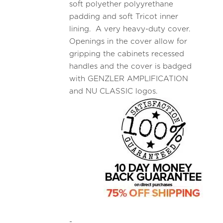
soft polyether polyyrethane
padding and soft Tricot inner
lining. A very heavy-duty cover.
Openings in the cover allow for
gripping the cabinets recessed
handles and the cover is badged
with GENZLER AMPLIFICATION
and NU CLASSIC logos.
-