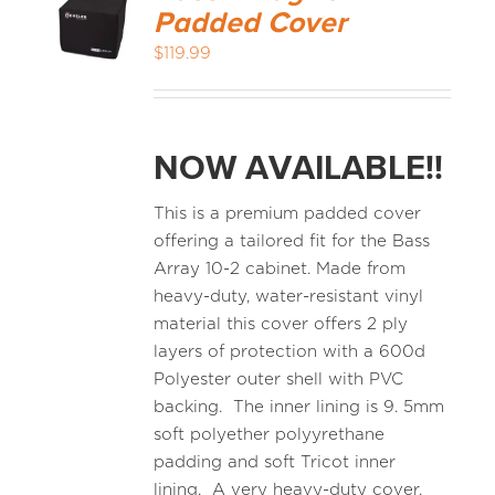
Padded Cover
$
119.99
NOW AVAILABLE!!
This is a premium padded cover
offering a tailored fit for the Bass
Array 10-2 cabinet. Made from
heavy-duty, water-resistant vinyl
material this cover offers 2 ply
layers of protection with a 600d
Polyester outer shell with PVC
backing. The inner lining is 9. 5mm
soft polyether polyyrethane
padding and soft Tricot inner
lining. A very heavy-duty cover.