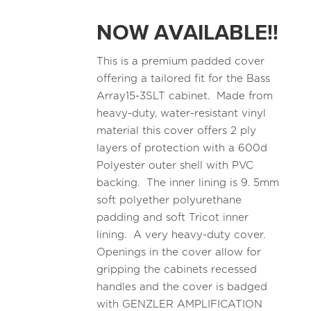
NOW AVAILABLE!!
This is a premium padded cover
offering a tailored fit for the Bass
Array15-3SLT cabinet. Made from
heavy-duty, water-resistant vinyl
material this cover offers 2 ply
layers of protection with a 600d
Polyester outer shell with PVC
backing. The inner lining is 9. 5mm
soft polyether polyurethane
padding and soft Tricot inner
lining. A very heavy-duty cover.
Openings in the cover allow for
gripping the cabinets recessed
handles and the cover is badged
with GENZLER AMPLIFICATION