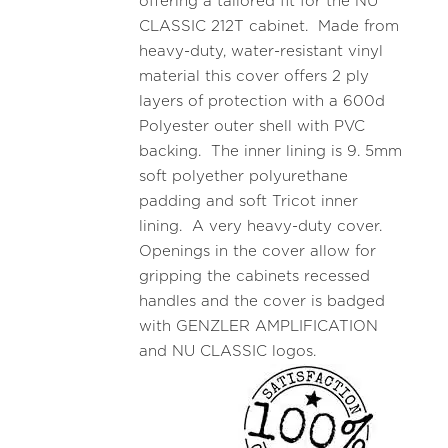
offering a tailored fit for the NU
CLASSIC 212T cabinet. Made from
heavy-duty, water-resistant vinyl
material this cover offers 2 ply
layers of protection with a 600d
Polyester outer shell with PVC
backing. The inner lining is 9. 5mm
soft polyether polyurethane
padding and soft Tricot inner
lining. A very heavy-duty cover.
Openings in the cover allow for
gripping the cabinets recessed
handles and the cover is badged
with GENZLER AMPLIFICATION
and NU CLASSIC logos.