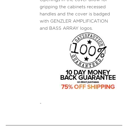
gripping the cabinets recessed
handles and the cover is badged
with GENZLER AMPLIFICATION
and BASS ARRAY logos.
-