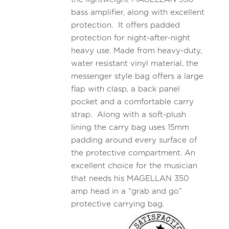
bass amplifier, along with excellent
protection. It offers padded
protection for night-after-night
heavy use. Made from heavy-duty,
water resistant vinyl material, the
messenger style bag offers a large
flap with clasp, a back panel
pocket and a comfortable carry
strap. Along with a soft-plush
lining the carry bag uses 15mm
padding around every surface of
the protective compartment. An
excellent choice for the musician
that needs his MAGELLAN 350
amp head in a “grab and go”
protective carrying bag.