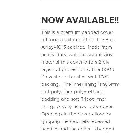
NOW AVAILABLE!!
This is a premium padded cover
offering a tailored fit for the Bass
Array410-3 cabinet. Made from
heavy-duty, water-resistant vinyl
material this cover offers 2 ply
layers of protection with a 600d
Polyester outer shell with PVC
backing. The inner lining is 9. 5mm
soft polyether polyyrethane
padding and soft Tricot inner
lining. A very heavy-duty cover.
Openings in the cover allow for
gripping the cabinets recessed
handles and the cover is badged