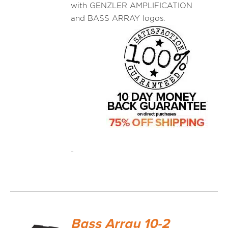
with GENZLER AMPLIFICATION
and BASS ARRAY logos.
-
Bass Array 10-2