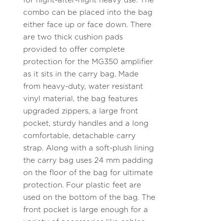
for night-after-night heavy use. The
combo can be placed into the bag
either face up or face down. There
are two thick cushion pads
provided to offer complete
protection for the MG350 amplifier
as it sits in the carry bag. Made
from heavy-duty, water resistant
vinyl material, the bag features
upgraded zippers, a large front
pocket, sturdy handles and a long
comfortable, detachable carry
strap. Along with a soft-plush lining
the carry bag uses 24 mm padding
on the floor of the bag for ultimate
protection. Four plastic feet are
used on the bottom of the bag. The
front pocket is large enough for a