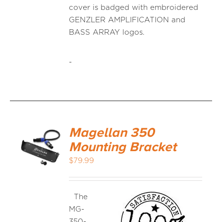
cover is badged with embroidered
GENZLER AMPLIFICATION and
BASS ARRAY logos.
-
Magellan 350
Mounting Bracket
$
79.99
The
MG-
350-