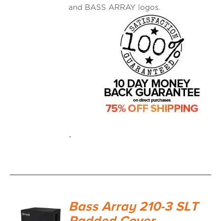
and BASS ARRAY logos.
-
Bass Array 210-3 SLT