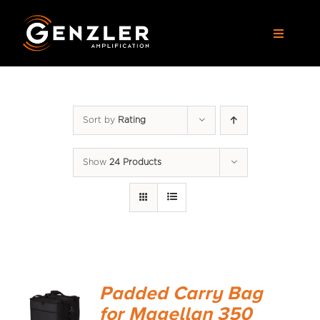
Skip
to
Toggle
content
Navigat
AMPS
Sort by
Rating
CABS
Show
24 Products
PEDALS
ACCESSORIES
DEALERS
Padded Carry Bag
APPAREL
for Magellan 350