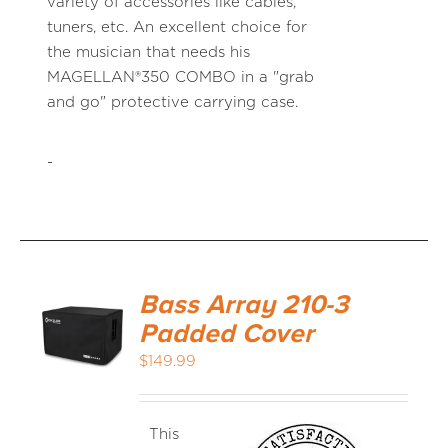
variety of accessories like cables,
tuners, etc. An excellent choice for
the musician that needs his
MAGELLAN®350 COMBO in a "grab
and go" protective carrying case.
-
Bass Array 210-3
Padded Cover
$
149.99
This