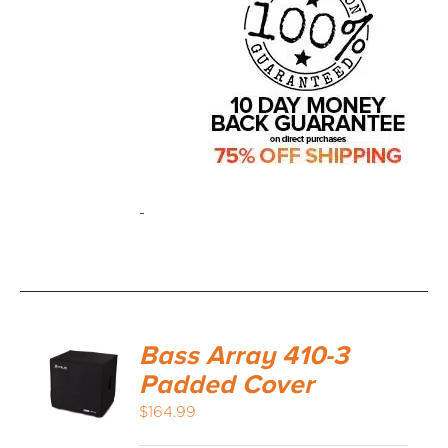
-
Bass Array 410-3
Padded Cover
$
164.99