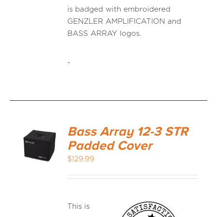
is badged with embroidered
GENZLER AMPLIFICATION and
BASS ARRAY logos.
-
Bass Array 12-3 STR
Padded Cover
$
129.99
This is