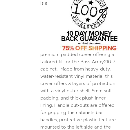
is a
premium padded cover offering a
tailored fit for the Bass Array210-3
cabinet. Made from heavy-duty,
water-resistant vinyl material this
cover offers 3 layers of protection
with a vinyl outer shell, 5mm soft
padding, and thick plush inner
lining. Handle cut-outs are offered
for gripping the cabinets bar
handles, protective plastic feet are
mounted to the left side and the