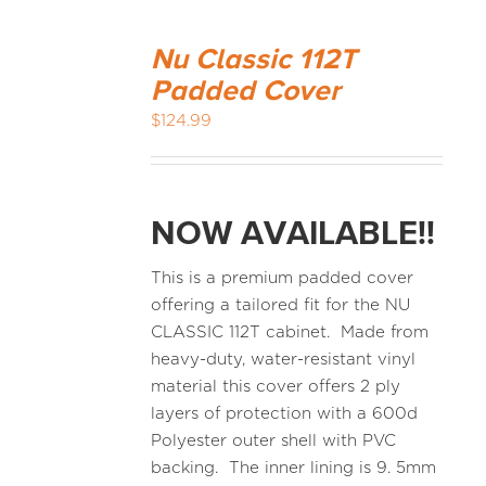
Nu Classic 112T
Padded Cover
$
124.99
NOW AVAILABLE!!
This is a premium padded cover
offering a tailored fit for the NU
CLASSIC 112T cabinet. Made from
heavy-duty, water-resistant vinyl
material this cover offers 2 ply
layers of protection with a 600d
Polyester outer shell with PVC
backing. The inner lining is 9. 5mm