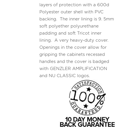
layers of protection with a 600d
Polyester outer shell with PVC
backing. The inner lining is 9. 5mm
soft polyether polyurethane
padding and soft Tricot inner
lining. A very heavy-duty cover.
Openings in the cover allow for
gripping the cabinets recessed
handles and the cover is badged
with GENZLER AMPLIFICATION
and NU CLASSIC logos.