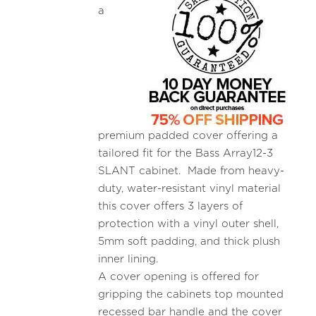
a
premium padded cover offering a
tailored fit for the Bass Array12-3
SLANT cabinet. Made from heavy-
duty, water-resistant vinyl material
this cover offers 3 layers of
protection with a vinyl outer shell,
5mm soft padding, and thick plush
inner lining.
A cover opening is offered for
gripping the cabinets top mounted
recessed bar handle and the cover