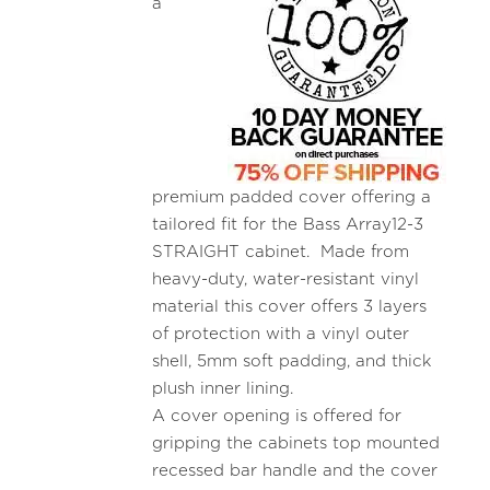
a
premium padded cover offering a
tailored fit for the Bass Array12-3
STRAIGHT cabinet. Made from
heavy-duty, water-resistant vinyl
material this cover offers 3 layers
of protection with a vinyl outer
shell, 5mm soft padding, and thick
plush inner lining.
A cover opening is offered for
gripping the cabinets top mounted
recessed bar handle and the cover