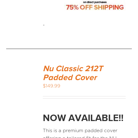
-
Nu Classic 212T
Padded Cover
$
149.99
NOW AVAILABLE!!
This is a premium padded cover