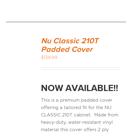
Nu Classic 210T
Padded Cover
$
139.99
NOW AVAILABLE!!
This is a premium padded cover
offering a tailored fit for the NU
CLASSIC 210T cabinet. Made from
heavy-duty, water-resistant vinyl
material this cover offers 2 ply