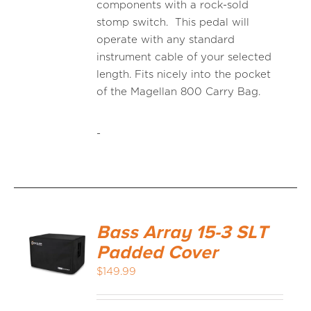
components with a rock-sold
stomp switch. This pedal will
operate with any standard
instrument cable of your selected
length. Fits nicely into the pocket
of the Magellan 800 Carry Bag.
-
Bass Array 15-3 SLT
Padded Cover
$
149.99