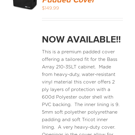
Padded Cover
$
149.99
NOW AVAILABLE!!
This is a premium padded cover
offering a tailored fit for the Bass
Array 210-3SLT cabinet. Made
from heavy-duty, water-resistant
vinyl material this cover offers 2
ply layers of protection with a
600d Polyester outer shell with
PVC backing. The inner lining is 9.
5mm soft polyether polyyrethane
padding and soft Tricot inner
lining. A very heavy-duty cover.
Openings in the cover allow for