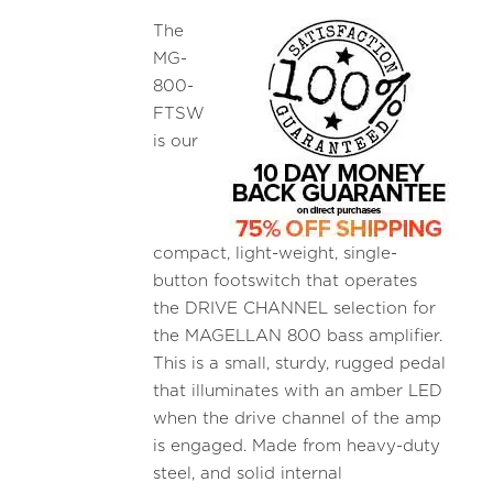
The
MG-
800-
FTSW
is our
compact, light-weight, single-
button footswitch that operates
the DRIVE CHANNEL selection for
the MAGELLAN 800 bass amplifier.
This is a small, sturdy, rugged pedal
that illuminates with an amber LED
when the drive channel of the amp
is engaged. Made from heavy-duty
steel, and solid internal