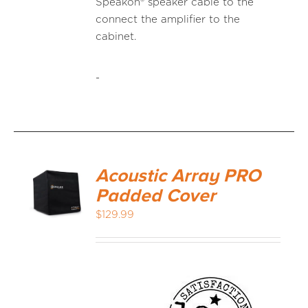
Speakon® speaker cable to the
connect the amplifier to the
cabinet.
-
Acoustic Array PRO
Padded Cover
$
129.99