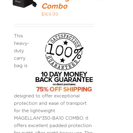
Combo
$
169.99
MEDIA REVIEWS
INFO
This
heavy-
duty
carry
bag is
designed to offer exceptional
protection and ease of transport
for the lightweight
MAGELLAN®350-BA10 COMBO. It
offers excellent padded protection