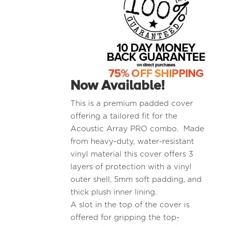
Now Available!
This is a premium padded cover
offering a tailored fit for the
Acoustic Array PRO combo. Made
from heavy-duty, water-resistant
vinyl material this cover offers 3
layers of protection with a vinyl
outer shell, 5mm soft padding, and
thick plush inner lining.
A slot in the top of the cover is
offered for gripping the top-