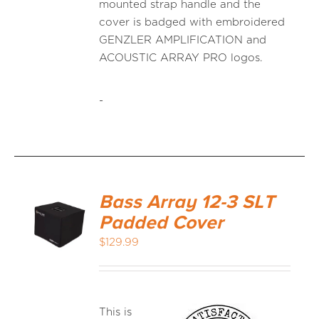
mounted strap handle and the
cover is badged with embroidered
GENZLER AMPLIFICATION and
ACOUSTIC ARRAY PRO logos.
-
Bass Array 12-3 SLT
Padded Cover
$
129.99
This is