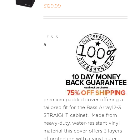
$
129.99
MEDIA REVIEWS
This is
INFO
a
premium padded cover offering a
tailored fit for the Bass Array12-3
STRAIGHT cabinet. Made from
heavy-duty, water-resistant vinyl
material this cover offers 3 layers
of protection with a vinyl outer