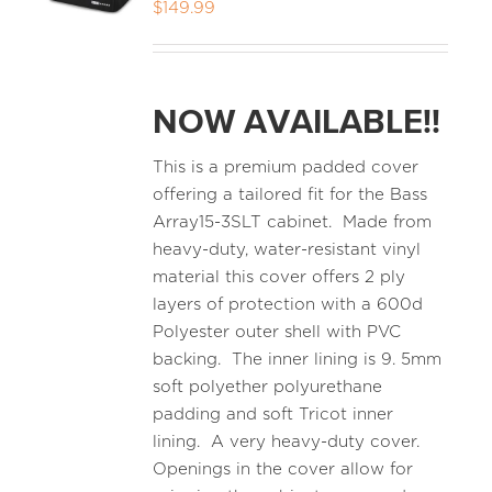
$
149.99
NOW AVAILABLE!!
This is a premium padded cover
offering a tailored fit for the Bass
Array15-3SLT cabinet. Made from
heavy-duty, water-resistant vinyl
material this cover offers 2 ply
layers of protection with a 600d
Polyester outer shell with PVC
backing. The inner lining is 9. 5mm
soft polyether polyurethane
padding and soft Tricot inner
lining. A very heavy-duty cover.
Openings in the cover allow for