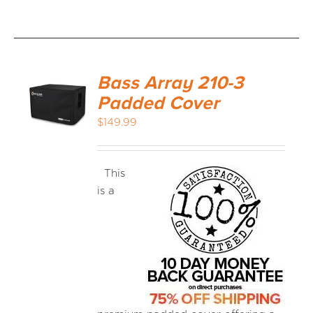
Bass Array 210-3
Padded Cover
$
149.99
This
is a