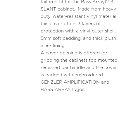
tailored fit for the Bass Array12-3
SLANT cabinet. Made from heavy-
duty, water-resistant vinyl material
this cover offers 3 layers of
protection with a vinyl outer shell,
5mm soft padding, and thick plush
inner lining.
A cover opening is offered for
gripping the cabinets top mounted
recessed bar handle and the cover
is badged with embroidered
GENZLER AMPLIFICATION and
BASS ARRAY logos.
-