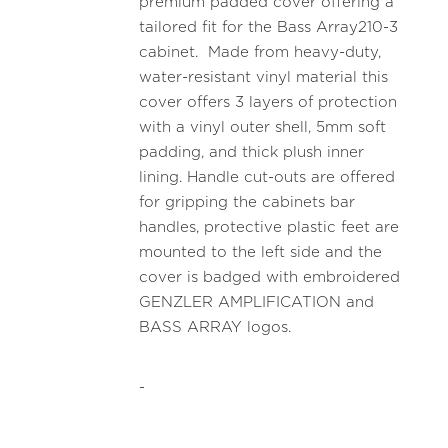
premium padded cover offering a
tailored fit for the Bass Array210-3
cabinet. Made from heavy-duty,
water-resistant vinyl material this
cover offers 3 layers of protection
with a vinyl outer shell, 5mm soft
padding, and thick plush inner
lining. Handle cut-outs are offered
for gripping the cabinets bar
handles, protective plastic feet are
mounted to the left side and the
cover is badged with embroidered
GENZLER AMPLIFICATION and
BASS ARRAY logos.
-