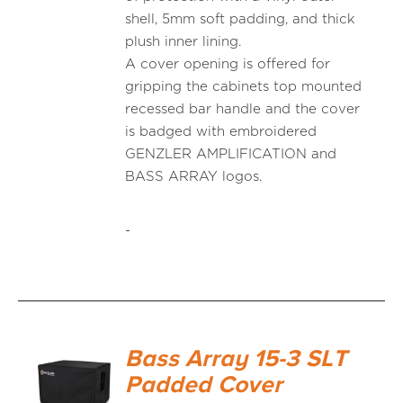
shell, 5mm soft padding, and thick
plush inner lining.
A cover opening is offered for
gripping the cabinets top mounted
recessed bar handle and the cover
is badged with embroidered
GENZLER AMPLIFICATION and
BASS ARRAY logos.
-
Bass Array 15-3 SLT
Padded Cover