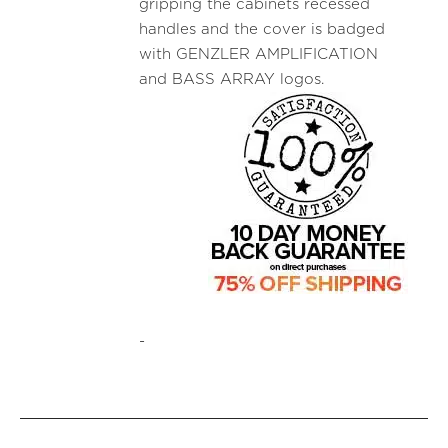
gripping the cabinets recessed
handles and the cover is badged
with GENZLER AMPLIFICATION
and BASS ARRAY logos.
-