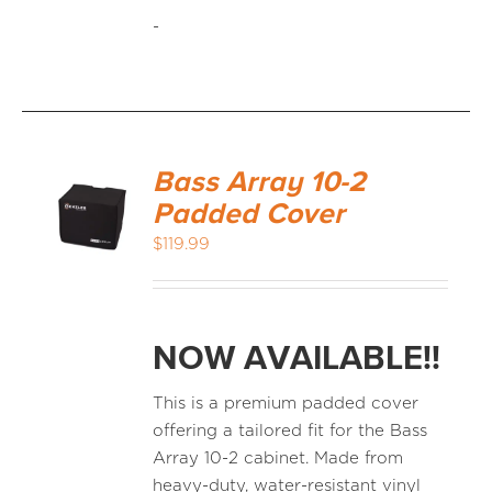
-
Bass Array 10-2
Padded Cover
$
119.99
NOW AVAILABLE!!
This is a premium padded cover
offering a tailored fit for the Bass
Array 10-2 cabinet. Made from
heavy-duty, water-resistant vinyl