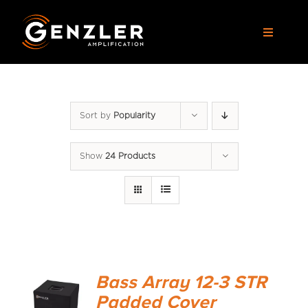
Skip
to
Toggle
content
Navigat
AMPS
Sort by
Popularity
CABS
Show
24 Products
PEDALS
ACCESSORIES
DEALERS
Bass Array 12-3 STR
APPAREL
Padded Cover