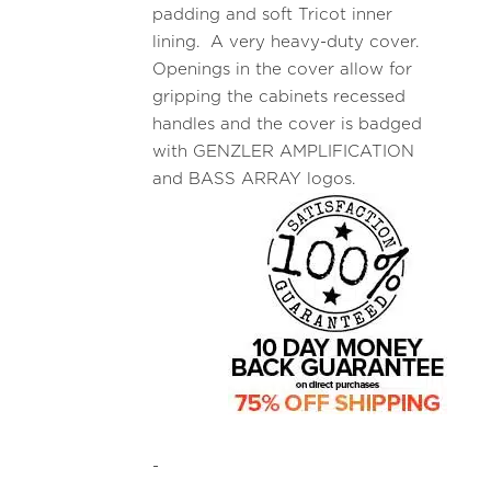
padding and soft Tricot inner
lining. A very heavy-duty cover.
Openings in the cover allow for
gripping the cabinets recessed
handles and the cover is badged
with GENZLER AMPLIFICATION
and BASS ARRAY logos.
-