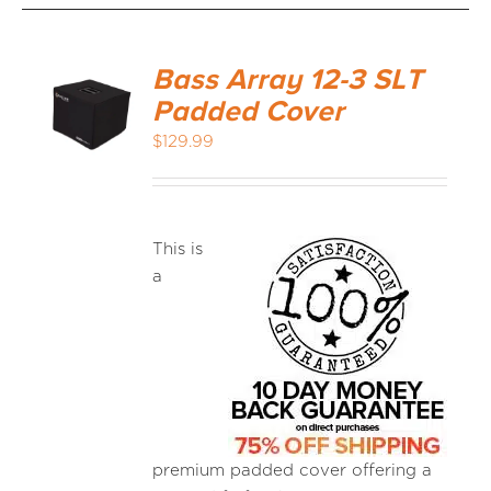
Bass Array 12-3 SLT
Padded Cover
$
129.99
This is
a
premium padded cover offering a