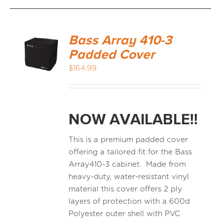
Bass Array 410-3
Padded Cover
$
164.99
NOW AVAILABLE!!
This is a premium padded cover
offering a tailored fit for the Bass
Array410-3 cabinet. Made from
heavy-duty, water-resistant vinyl
material this cover offers 2 ply
layers of protection with a 600d
Polyester outer shell with PVC