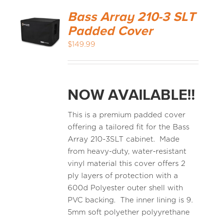
Bass Array 210-3 SLT
Padded Cover
$
149.99
NOW AVAILABLE!!
This is a premium padded cover
offering a tailored fit for the Bass
Array 210-3SLT cabinet. Made
from heavy-duty, water-resistant
vinyl material this cover offers 2
ply layers of protection with a
600d Polyester outer shell with
PVC backing. The inner lining is 9.
5mm soft polyether polyyrethane