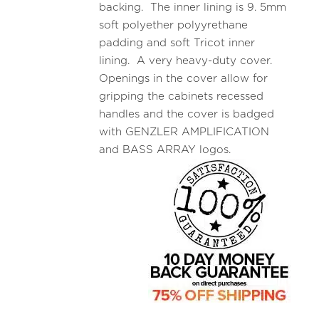
backing. The inner lining is 9. 5mm
soft polyether polyyrethane
padding and soft Tricot inner
lining. A very heavy-duty cover.
Openings in the cover allow for
gripping the cabinets recessed
handles and the cover is badged
with GENZLER AMPLIFICATION
and BASS ARRAY logos.