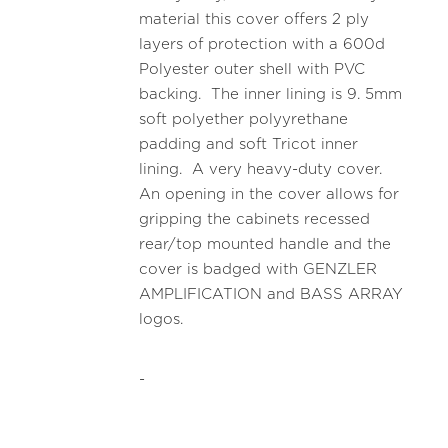
material this cover offers 2 ply
layers of protection with a 600d
Polyester outer shell with PVC
backing. The inner lining is 9. 5mm
soft polyether polyyrethane
padding and soft Tricot inner
lining. A very heavy-duty cover.
An opening in the cover allows for
gripping the cabinets recessed
rear/top mounted handle and the
cover is badged with GENZLER
AMPLIFICATION and BASS ARRAY
logos.
-