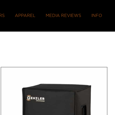
RS
APPAREL
MEDIA REVIEWS
INFO