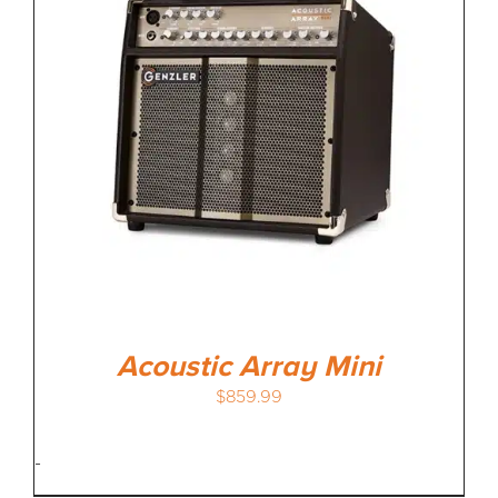
MEDIA REVIEWS
INFO
Acoustic Array Mini
$
859.99
-