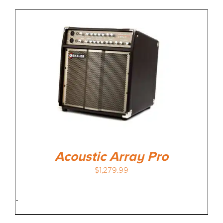
Acoustic Array Pro
$
1,279.99
-