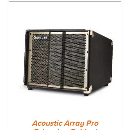
Acoustic Array Pro