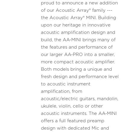
proud to announce a new addition
of our Acoustic Array® family ---
the Acoustic Array® MINI. Building
upon our heritage in innovative
acoustic amplification design and
build, the AA-MINI brings many of
the features and performance of
our larger AA-PRO into a smaller,
more compact acoustic amplifier.
Both models bring a unique and
fresh design and performance level
to acoustic instrument
amplification, from
acoustic/electric guitars, mandolin,
ukulele, violin, cello or other
acoustic instruments. The AA-MINI
offers a full featured preamp
design with dedicated Mic and