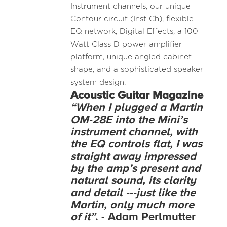
Instrument channels, our unique
Contour circuit (Inst Ch), flexible
EQ network, Digital Effects, a 100
Watt Class D power amplifier
platform, unique angled cabinet
shape, and a sophisticated speaker
system design.
Acoustic
Guitar Magazine
“When I plugged a Martin
OM-28E into the Mini’s
instrument channel, with
the EQ controls flat, I was
straight away impressed
by the amp’s present and
natural sound, its clarity
and detail ---just like the
Martin, only much more
of it”
. - Adam Perlmutter