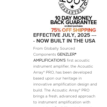
EFFECTIVE JULY, 2025 ---
- NOW BUILT IN THE USA
From Globally Sourced
Components
GENZLER®
AMPLIFICATION'S
first acoustic
instrument amplifier, the Acoustic
Array® PRO, has been developed
based upon our heritage in
innovative amplification design and
build. The Acoustic Array® PRO
brings a fresh, advanced approach
to instrument amplification with