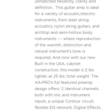
unmatched flexibility, clarity and
definition. This guitar amp is ideal
for a variety of acoustic/electric
instruments, from steel string
acoustics, nylon string guitars, and
archtop and semi-hollow body
instruments --- where reproduction
of the warmth, distinction and
natural instrument's tone is
required. And now with our new
Built in the USA, cabinet
construction, this model is 2 lbs
lighter, at 25 lbs, total weight. The
AA-PRO's full featured preamp
design offers: 2 identical channels,
both with mic and instrument
inputs, a unique Contour circuit,
flexible EQ network, Digital Effects,