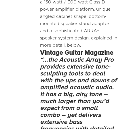
a 150 watt / 300 watt Class D
power amplifier platform, unique
angled cabinet shape, bottom-
mounted speaker stand adaptor
and a sophisticated ARRAY
speaker system design, explained in
more detail, below.
Vintage Guitar Magazine
“...the Acoustic Array Pro
provides extensive tone-
sculpting tools to deal
with the ups and downs of
amplified acoustic audio.
It has a big, airy tone –
much larger than you’d
expect from a small
combo – yet delivers
extensive bass