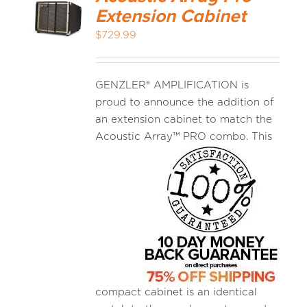
Extension Cabinet
$
729.99
GENZLER® AMPLIFICATION is
proud to announce the addition of
an extension cabinet to match the
Acoustic
Array™ PRO combo. This
compact cabinet is an identical