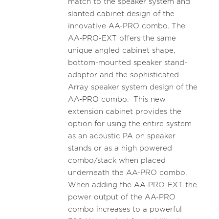
match to the speaker system and
slanted cabinet design of the
innovative AA-PRO combo. The
AA-PRO-EXT offers the same
unique angled cabinet shape,
bottom-mounted speaker stand-
adaptor and the sophisticated
Array speaker system design of the
AA-PRO combo. This new
extension cabinet provides the
option for using the entire system
as an acoustic PA on speaker
stands or as a high powered
combo/stack when placed
underneath the AA-PRO combo.
When adding the AA-PRO-EXT the
power output of the AA-PRO
combo increases to a powerful