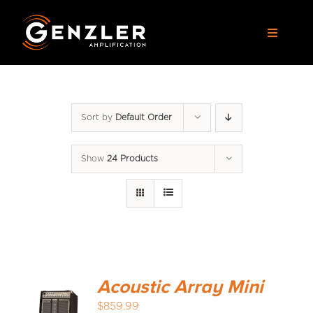
Skip
to
Toggle
content
Navigat
AMPS
Sort by
Default Order
CABS
Show
24 Products
PEDALS
ACCESSORIES
DEALERS
Acoustic Array Mini
APPAREL
$
859.99