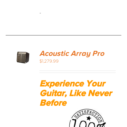
-
Acoustic Array Pro
$
1,279.99
Experience Your
Guitar, Like Never
Before