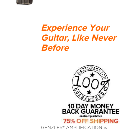
MEDIA REVIEWS
Experience Your
INFO
Guitar, Like Never
Before
GENZLER® AMPLIFICATION is