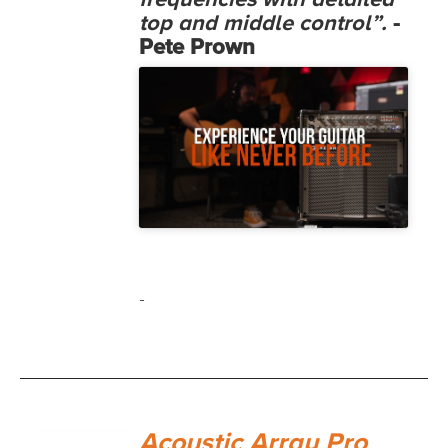
frequencies with detailed
top and middle control”.
-
Pete Prown
-
Acoustic Array Pro