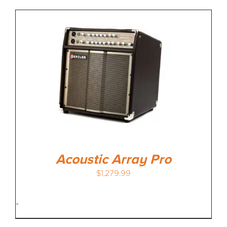
Acoustic Array Pro
$
1,279.99
-