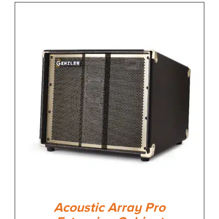
Acoustic Array Pro