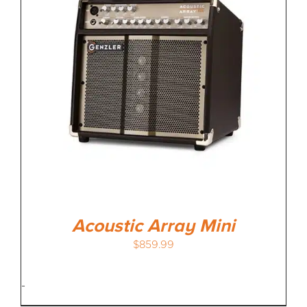
MEDIA REVIEWS
INFO
Acoustic Array Mini
$
859.99
-