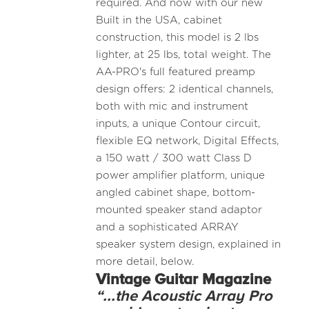
required. And now with our new
Built in the USA, cabinet
construction, this model is 2 lbs
lighter, at 25 lbs, total weight. The
AA-PRO's full featured preamp
design offers: 2 identical channels,
both with mic and instrument
inputs, a unique Contour circuit,
flexible EQ network, Digital Effects,
a 150 watt / 300 watt Class D
power amplifier platform, unique
angled cabinet shape, bottom-
mounted speaker stand adaptor
and a sophisticated ARRAY
speaker system design, explained in
more detail, below.
Vintage Guitar Magazine
“...the Acoustic Array Pro