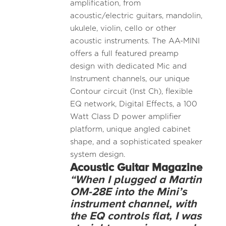
amplification, from
acoustic/electric guitars, mandolin,
ukulele, violin, cello or other
acoustic instruments. The AA-MINI
offers a full featured preamp
design with dedicated Mic and
Instrument channels, our unique
Contour circuit (Inst Ch), flexible
EQ network, Digital Effects, a 100
Watt Class D power amplifier
platform, unique angled cabinet
shape, and a sophisticated speaker
system design.
Acoustic
Guitar Magazine
“When I plugged a Martin
OM-28E into the Mini’s
instrument channel, with
the EQ controls flat, I was