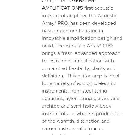
Components
GENZLER®
AMPLIFICATION'S
first acoustic
instrument amplifier, the Acoustic
Array® PRO, has been developed
based upon our heritage in
innovative amplification design and
build. The Acoustic Array® PRO
brings a fresh, advanced approach
to instrument amplification with
unmatched flexibility, clarity and
definition. This guitar amp is ideal
for a variety of acoustic/electric
instruments, from steel string
acoustics, nylon string guitars, and
archtop and semi-hollow body
instruments --- where reproduction
of the warmth, distinction and
natural instrument's tone is