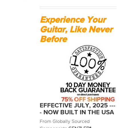
MEDIA REVIEWS
Experience Your
Guitar, Like Never
INFO
Before
EFFECTIVE JULY, 2025 ---
- NOW BUILT IN THE USA
From Globally Sourced