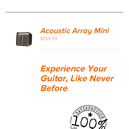
Acoustic Array Mini
$
859.99
Experience Your
Guitar, Like Never
Before