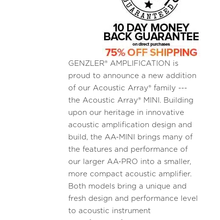
GENZLER® AMPLIFICATION is
proud to announce a new addition
of our Acoustic Array® family ---
the Acoustic Array® MINI. Building
upon our heritage in innovative
acoustic amplification design and
build, the AA-MINI brings many of
the features and performance of
our larger AA-PRO into a smaller,
more compact acoustic amplifier.
Both models bring a unique and
fresh design and performance level
to acoustic instrument