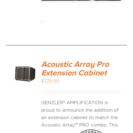
-
Acoustic Array Pro
Extension Cabinet
$
729.99
GENZLER® AMPLIFICATION is
proud to announce the addition of
an extension cabinet to match the
Acoustic
Array™ PRO combo. This