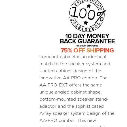
compact cabinet is an identical
match to the speaker system and
slanted cabinet design of the
innovative AA-PRO combo. The
AA-PRO-EXT offers the same
unique angled cabinet shape,
bottom-mounted speaker stand-
adaptor and the sophisticated
Array speaker system design of the
AA-PRO combo. This new