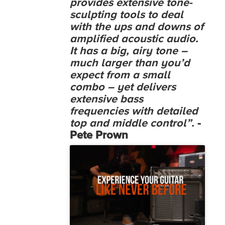
provides extensive tone-
sculpting tools to deal
with the ups and downs of
amplified acoustic audio.
It has a big, airy tone –
much larger than you’d
expect from a small
combo – yet delivers
extensive bass
frequencies with detailed
top and middle control”.
-
Pete Prown