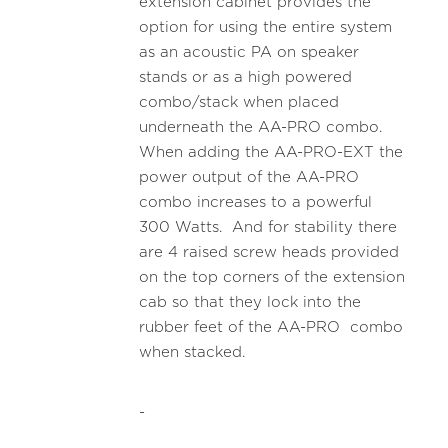
extension cabinet provides the
option for using the entire system
as an acoustic PA on speaker
stands or as a high powered
combo/stack when placed
underneath the AA-PRO combo.
When adding the AA-PRO-EXT the
power output of the AA-PRO
combo increases to a powerful
300 Watts. And for stability there
are 4 raised screw heads provided
on the top corners of the extension
cab so that they lock into the
rubber feet of the AA-PRO combo
when stacked.
-