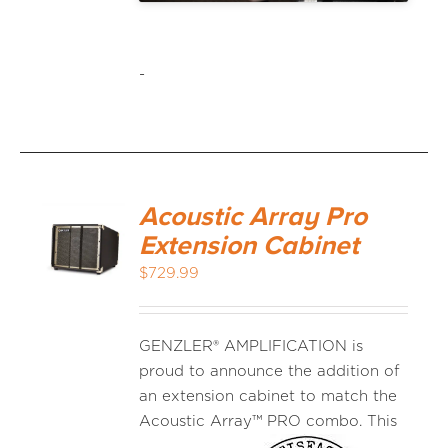
-
Acoustic Array Pro
Extension Cabinet
$
729.99
GENZLER® AMPLIFICATION is
proud to announce the addition of
an extension cabinet to match the
Acoustic
Array™ PRO combo. This