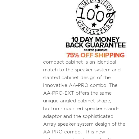
compact cabinet is an identical
match to the speaker system and
slanted cabinet design of the
innovative AA-PRO combo. The
AA-PRO-EXT offers the same
unique angled cabinet shape,
bottom-mounted speaker stand-
adaptor and the sophisticated
Array speaker system design of the
AA-PRO combo. This new