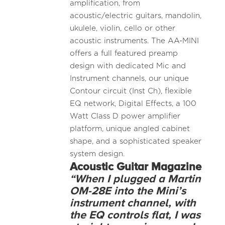
amplification, from
acoustic/electric guitars, mandolin,
ukulele, violin, cello or other
acoustic instruments. The AA-MINI
offers a full featured preamp
design with dedicated Mic and
Instrument channels, our unique
Contour circuit (Inst Ch), flexible
EQ network, Digital Effects, a 100
Watt Class D power amplifier
platform, unique angled cabinet
shape, and a sophisticated speaker
system design.
Acoustic
Guitar Magazine
“When I plugged a Martin
OM-28E into the Mini’s
instrument channel, with
the EQ controls flat, I was