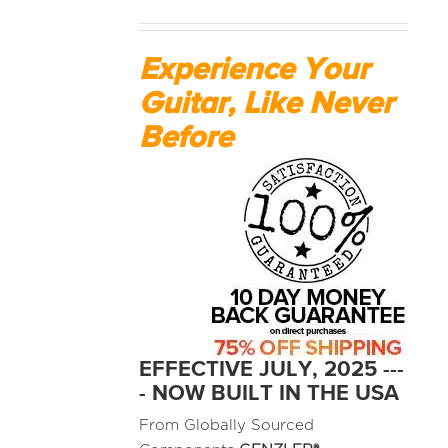
MEDIA REVIEWS
Experience Your
Guitar, Like Never
INFO
Before
EFFECTIVE JULY, 2025 ---
- NOW BUILT IN THE USA
From Globally Sourced