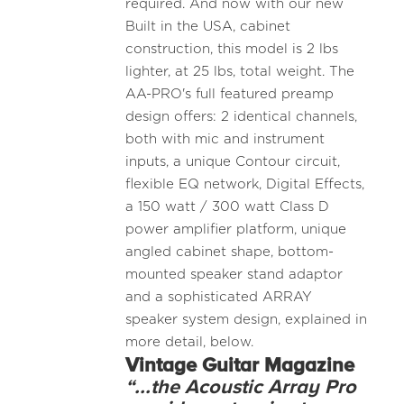
required. And now with our new
Built in the USA, cabinet
construction, this model is 2 lbs
lighter, at 25 lbs, total weight. The
AA-PRO's full featured preamp
design offers: 2 identical channels,
both with mic and instrument
inputs, a unique Contour circuit,
flexible EQ network, Digital Effects,
a 150 watt / 300 watt Class D
power amplifier platform, unique
angled cabinet shape, bottom-
mounted speaker stand adaptor
and a sophisticated ARRAY
speaker system design, explained in
more detail, below.
Vintage Guitar Magazine
“...the Acoustic Array Pro