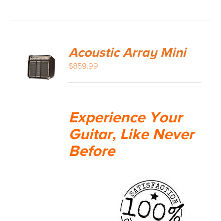
Acoustic Array Mini
$
859.99
Experience Your
Guitar, Like Never
Before