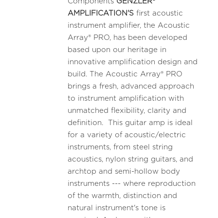
Components
GENZLER®
AMPLIFICATION'S
first acoustic
instrument amplifier, the Acoustic
Array® PRO, has been developed
based upon our heritage in
innovative amplification design and
build. The Acoustic Array® PRO
brings a fresh, advanced approach
to instrument amplification with
unmatched flexibility, clarity and
definition. This guitar amp is ideal
for a variety of acoustic/electric
instruments, from steel string
acoustics, nylon string guitars, and
archtop and semi-hollow body
instruments --- where reproduction
of the warmth, distinction and
natural instrument's tone is