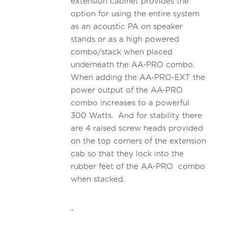
extension cabinet provides the
option for using the entire system
as an acoustic PA on speaker
stands or as a high powered
combo/stack when placed
underneath the AA-PRO combo.
When adding the AA-PRO-EXT the
power output of the AA-PRO
combo increases to a powerful
300 Watts. And for stability there
are 4 raised screw heads provided
on the top corners of the extension
cab so that they lock into the
rubber feet of the AA-PRO combo
when stacked.
-