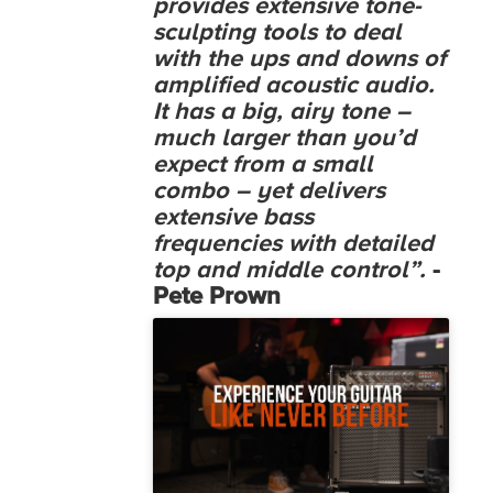
provides extensive tone-
sculpting tools to deal
with the ups and downs of
amplified acoustic audio.
It has a big, airy tone –
much larger than you’d
expect from a small
combo – yet delivers
extensive bass
frequencies with detailed
top and middle control”.
-
Pete Prown