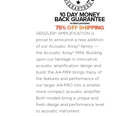
GENZLER® AMPLIFICATION is
proud to announce a new addition
of our Acoustic Array® family ---
the Acoustic Array® MINI. Building
upon our heritage in innovative
acoustic amplification design and
build, the AA-MINI brings many of
the features and performance of
our larger AA-PRO into a smaller,
more compact acoustic amplifier.
Both models bring a unique and
fresh design and performance level
to acoustic instrument