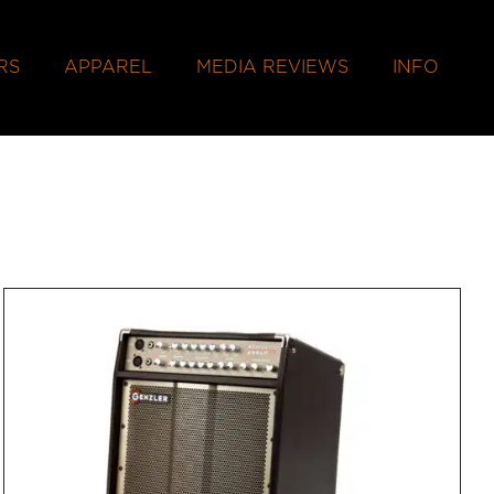
RS
APPAREL
MEDIA REVIEWS
INFO