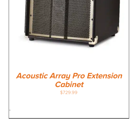
Acoustic Array Pro Extension
Cabinet
$
729.99
-