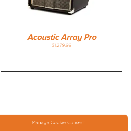
Acoustic Array Pro
$
1,279.99
-
Manage Cookie Consent