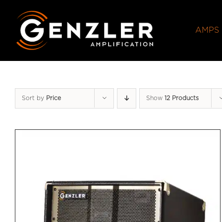
Skip
to
AMPS
content
Sort by
Price
Show
12 Products