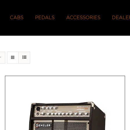
CABS
PEDALS
ACCESSORIES
DEALE