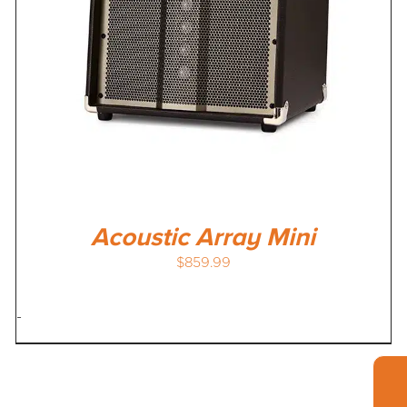
Acoustic Array Mini
$
859.99
-