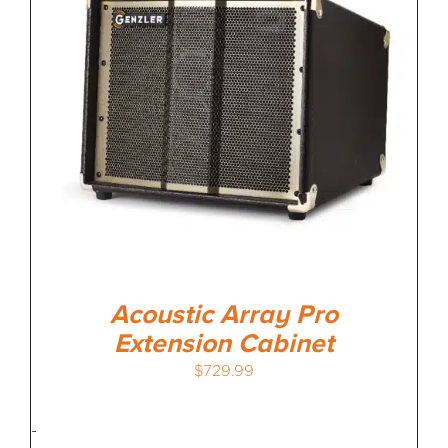
Acoustic Array Pro
Extension Cabinet
$
729.99
-