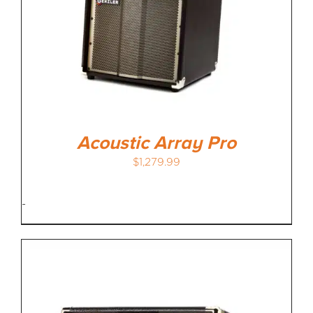
MEDIA REVIEWS
INFO
Acoustic Array Pro
$
1,279.99
-