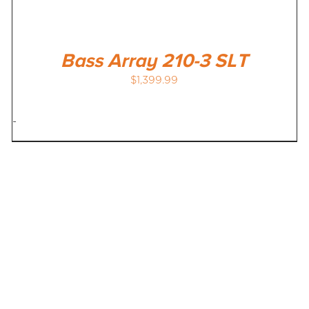
Bass Array 210-3 SLT
$
1,399.99
-