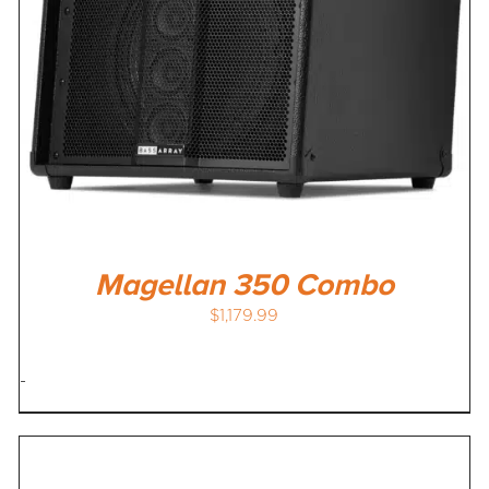
Magellan 350 Combo
$
1,179.99
-