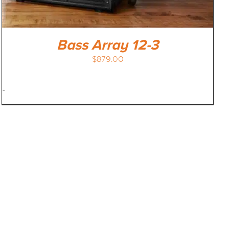
Bass Array 12-3
$
879.00
-