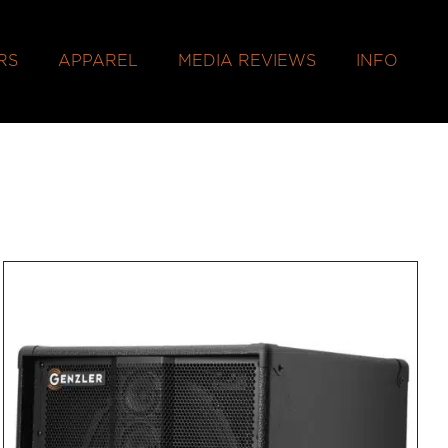
RS
APPAREL
MEDIA REVIEWS
INFO