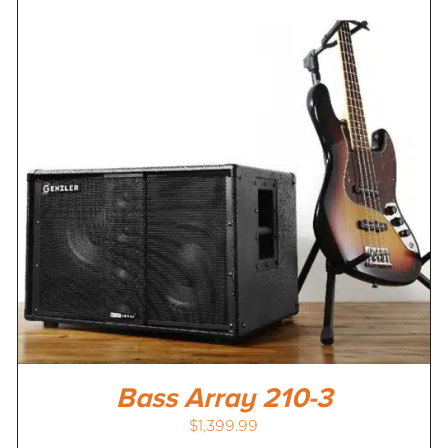
Bass Array 210-3
$
1,399.99