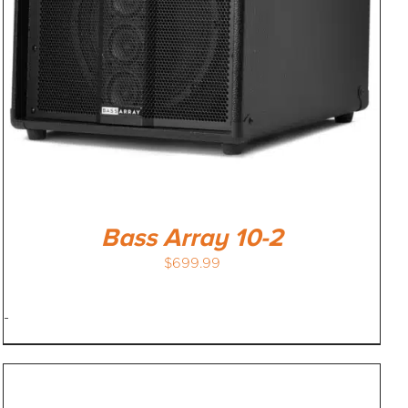
Bass Array 10-2
$
699.99
-