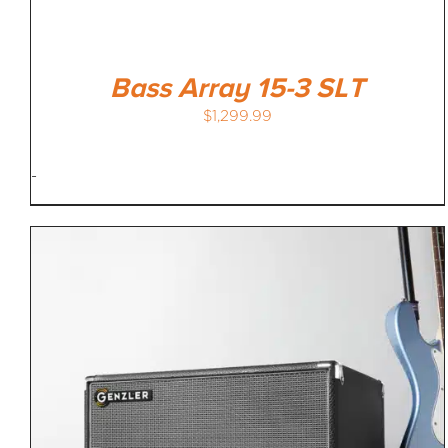
Bass Array 15-3 SLT
$
1,299.99
-