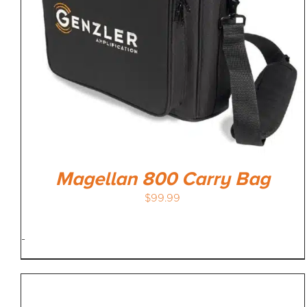
Magellan 800 Carry Bag
$
99.99
-