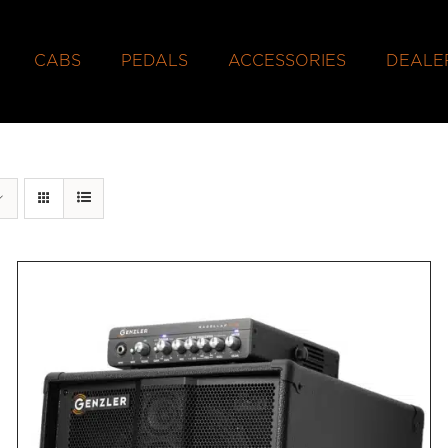
CABS
PEDALS
ACCESSORIES
DEALE