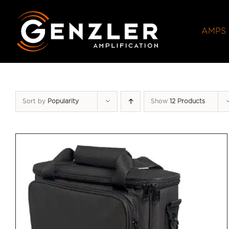
Skip
to
AMPS
content
Sort by
Popularity
Show
12 Products