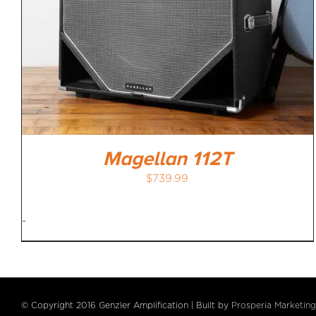
Magellan 112T
$
739.99
-
© Copyright 2016 Genzler Amplification | Built by
Prosperia Marketing