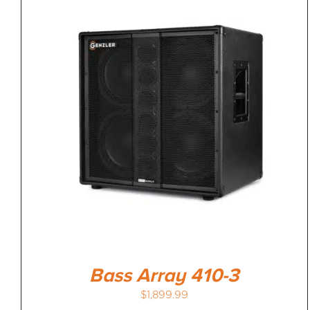
Bass Array 410-3
$
1,899.99