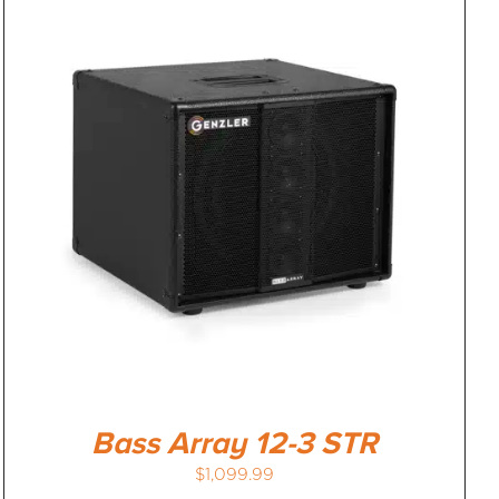
Bass Array 12-3 STR
$
1,099.99