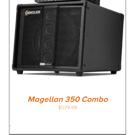
MEDIA REVIEWS
INFO
Magellan 350 Combo
$
1,179.99
-