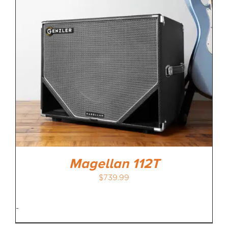
Magellan 112T
$
739.99
-