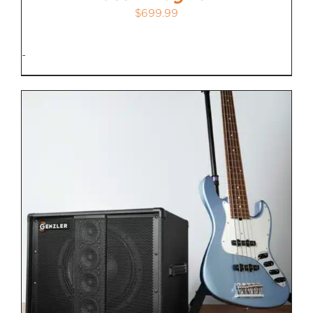
$
699.99
-