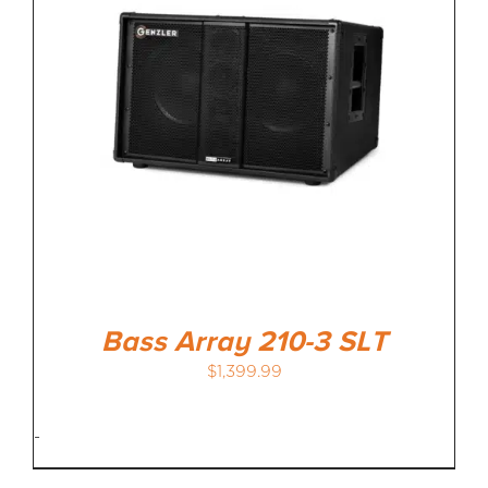
Bass Array 210-3 SLT
$
1,399.99
-