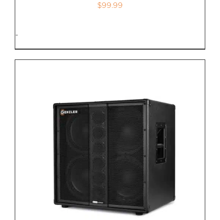
$
99.99
-