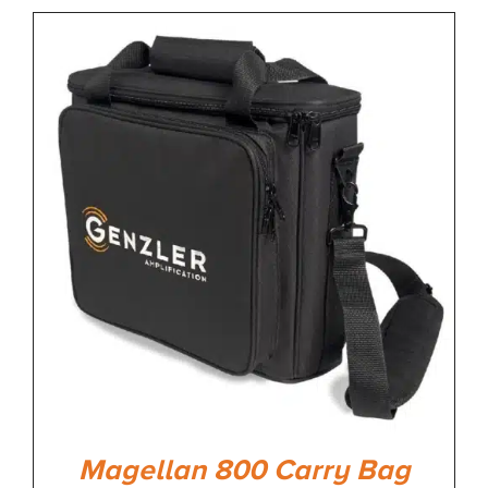
Magellan 800 Carry Bag