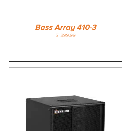
Bass Array 410-3
$
1,899.99
-