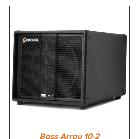
Bass Array 10-2