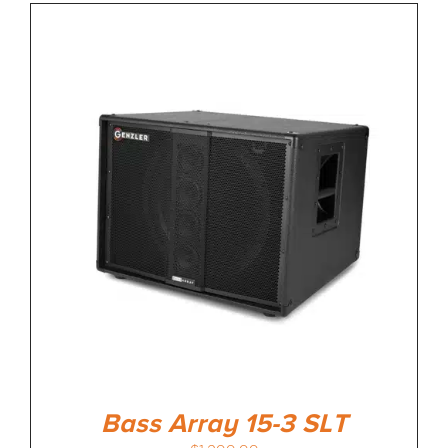
Bass Array 15-3 SLT