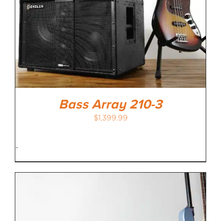
Bass Array 210-3
$
1,399.99
-