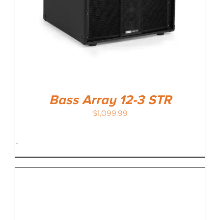
Bass Array 12-3 STR
$
1,099.99
-