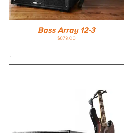
Bass Array 12-3
$
879.00
-