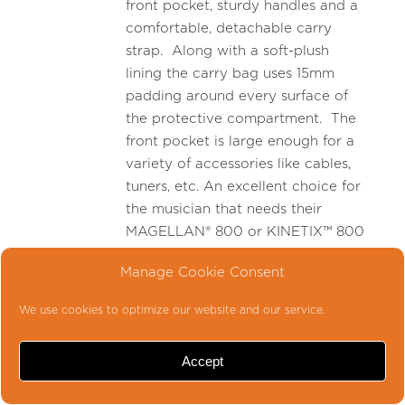
front pocket, sturdy handles and a
comfortable, detachable carry
strap. Along with a soft-plush
lining the carry bag uses 15mm
padding around every surface of
the protective compartment. The
front pocket is large enough for a
variety of accessories like cables,
tuners, etc. An excellent choice for
the musician that needs their
MAGELLAN® 800 or KINETIX™ 800
head in a “grab and go” protective
Manage Cookie Consent
carrying case.
We use cookies to optimize our website and our service.
-
Accept