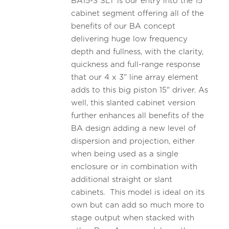
BA15-3 SLT is our entry into the 15"
cabinet segment offering all of the
benefits of our BA concept
delivering huge low frequency
depth and fullness, with the clarity,
quickness and full-range response
that our 4 x 3" line array element
adds to this big piston 15" driver. As
well, this slanted cabinet version
further enhances all benefits of the
BA design adding a new level of
dispersion and projection, either
when being used as a single
enclosure or in combination with
additional straight or slant
cabinets. This model is ideal on its
own but can add so much more to
stage output when stacked with