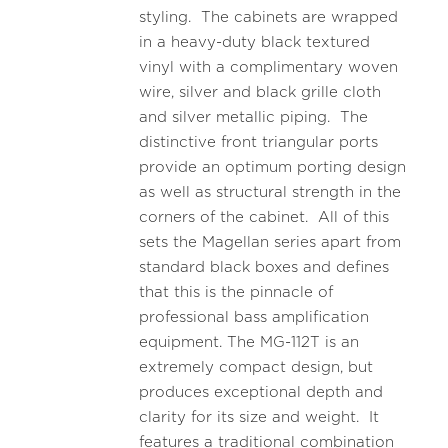
styling. The cabinets are wrapped
in a heavy-duty black textured
vinyl with a complimentary woven
wire, silver and black grille cloth
and silver metallic piping. The
distinctive front triangular ports
provide an optimum porting design
as well as structural strength in the
corners of the cabinet. All of this
sets the Magellan series apart from
standard black boxes and defines
that this is the pinnacle of
professional bass amplification
equipment. The MG-112T is an
extremely compact design, but
produces exceptional depth and
clarity for its size and weight. It
features a traditional combination