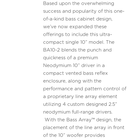
Based upon the overwhelming
success and popularity of this one-
of-a-kind bass cabinet design,
we’ve now expanded these
offerings to include this ultra-
compact single 10” model. The
BA10-2 blends the punch and
quickness of a premium
Neodymium 10” driver in a
compact vented bass reflex
enclosure, along with the
performance and pattern control of
a proprietary line array element
utilizing 4 custom designed 2.5”
neodymium full-range drivers.
With the Bass Array™ design, the
placement of the line array in front
of the 10” woofer provides