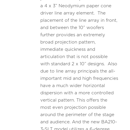
a 4 x 3” Neodymium paper cone
driver line array element. The
placement of the line array in front,
and between the 10” woofers
further provides an extremely
broad projection pattern,
immediate quickness and
articulation that is not possible
with standard 2 x 10” designs. Also
due to line array principals the all-
important mid and high frequencies
have a much wider horizontal
dispersion with a more controlled
vertical pattern. This offers the
most even projection possible
around the perimeter of the stage
and audience. And the new BA210-
3-SLT model utilizes a 6-degree