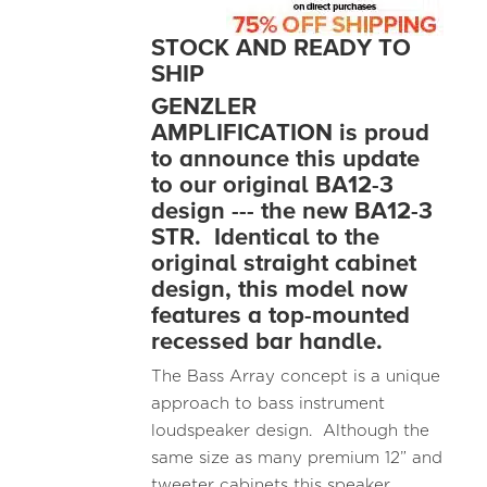
STOCK AND READY TO
SHIP
GENZLER
AMPLIFICATION is proud
to announce this update
to our original BA12-3
design --- the new BA12-3
STR. Identical to the
original straight cabinet
design, this model now
features a top-mounted
recessed bar handle.
The Bass Array concept is a unique
approach to bass instrument
loudspeaker design. Although the
same size as many premium 12” and
tweeter cabinets this speaker