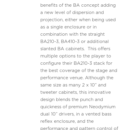
benefits of the BA concept adding
a new level of dispersion and
projection, either when being used
as a single enclosure or in
combination with the straight
BA210-3, BA410-3 or additional
slanted BA cabinets. This offers
multiple options to the player to
configure their BA210-3 stack for
the best coverage of the stage and
performance venue. Although the
same size as many 2 x 10” and
tweeter cabinets, this innovative
design blends the punch and
quickness of premium Neodymium
dual 10” drivers, in a vented bass
reflex enclosure, and the
performance and pattern control of