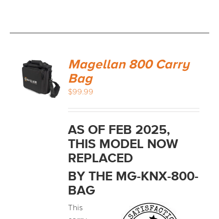
Magellan 800 Carry
Bag
$
99.99
AS OF FEB 2025,
THIS MODEL NOW
REPLACED
BY THE MG-KNX-800-
BAG
This