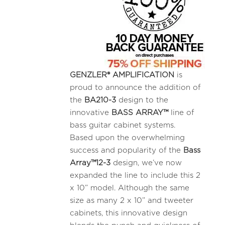
GENZLER® AMPLIFICATION
is
proud to announce the addition of
the
BA210-3
design to the
innovative
BASS ARRAY™
line of
bass guitar cabinet systems.
Based upon the overwhelming
success and popularity of the
Bass
Array™12-3
design, we’ve now
expanded the line to include this 2
x 10” model. Although the same
size as many 2 x 10” and tweeter
cabinets, this innovative design