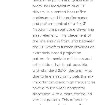
blends the punch and quickness of
premium Neodymium dual 10”
drivers, in a vented bass reflex
enclosure, and the performance
and pattern control of a 4 x 3”
Neodymium paper cone driver line
array element. The placement of
the line array in front, and between
the 10” woofers further provides an
extremely broad projection
pattern, immediate quickness and
articulation that is not possible
with standard 2x10” designs. Also
due to line array principals the all-
important mid and high frequencies
have a much wider horizontal
dispersion with a more controlled
vertical pattern. This offers the