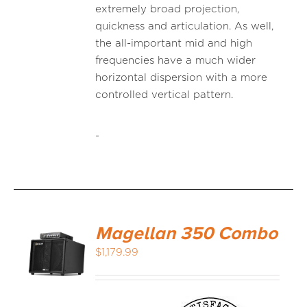
extremely broad projection,
quickness and articulation. As well,
the all-important mid and high
frequencies have a much wider
horizontal dispersion with a more
controlled vertical pattern.
-
Magellan 350 Combo
$
1,179.99