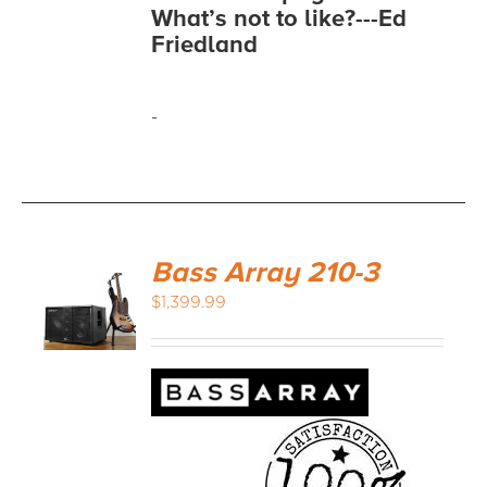
What’s not to like?---Ed
Friedland
-
Bass Array 210-3
$
1,399.99