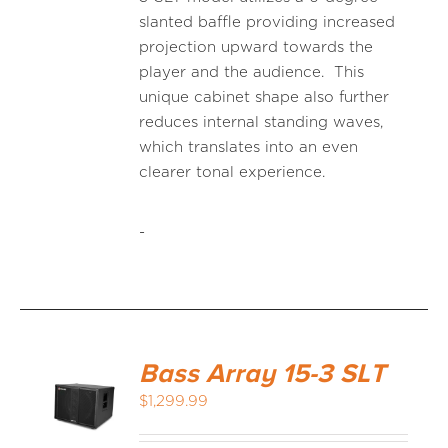
slanted baffle providing increased
projection upward towards the
player and the audience. This
unique cabinet shape also further
reduces internal standing waves,
which translates into an even
clearer tonal experience.
-
Bass Array 15-3 SLT
$
1,299.99