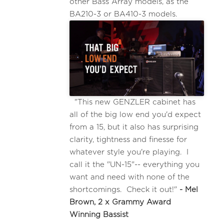
other Bass Array models, as the
BA210-3 or BA410-3 models.
"This new GENZLER cabinet has
all of the big low end you'd expect
from a 15, but it also has surprising
clarity, tightness and finesse for
whatever style you're playing. I
call it the "UN-15"-- everything you
want and need with none of the
shortcomings. Check it out!"
- Mel
Brown, 2 x Grammy Award
Winning Bassist