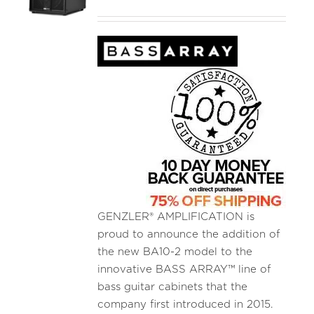
GENZLER® AMPLIFICATION is
proud to announce the addition of
the new BA10-2 model to the
innovative BASS ARRAY™ line of
bass guitar cabinets that the
company first introduced in 2015.