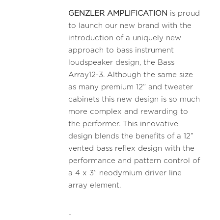
GENZLER AMPLIFICATION
is proud
to launch our new brand with the
introduction of a uniquely new
approach to bass instrument
loudspeaker design, the Bass
Array12-3. Although the same size
as many premium 12” and tweeter
cabinets this new design is so much
more complex and rewarding to
the performer. This innovative
design blends the benefits of a 12”
vented bass reflex design with the
performance and pattern control of
a 4 x 3” neodymium driver line
array element.
-