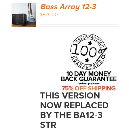
Bass Array 12-3
$
879.00
THIS VERSION
NOW REPLACED
BY THE BA12-3
STR