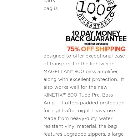
carry
bag is
designed to offer exceptional ease
of transport for the lightweight
MAGELLAN® 800 bass amplifier,
along with excellent protection. It
also works well for the new
KINETIX™ 800 Tube Pre, Bass
Amp. It offers padded protection
for night-after-night heavy use.
Made from heavy-duty, water
resistant vinyl material, the bag
features upgraded zippers, a large