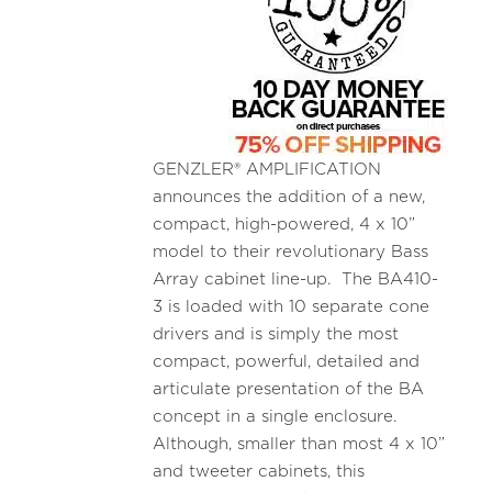
GENZLER® AMPLIFICATION
announces the addition of a new,
compact, high-powered, 4 x 10”
model to their revolutionary Bass
Array cabinet line-up. The BA410-
3 is loaded with 10 separate cone
drivers and is simply the most
compact, powerful, detailed and
articulate presentation of the BA
concept in a single enclosure.
Although, smaller than most 4 x 10”
and tweeter cabinets, this