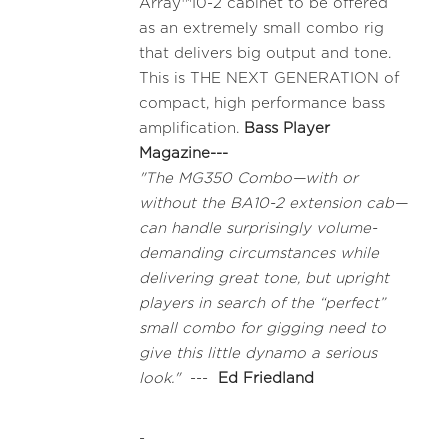
Array™10-2 cabinet to be offered
as an extremely small combo rig
that delivers big output and tone.
This is THE NEXT GENERATION of
compact, high performance bass
amplification.
Bass Player
Magazine---
"The MG350 Combo—with or
without the BA10-2 extension cab—
can handle surprisingly volume-
demanding circumstances while
delivering great tone, but upright
players in search of the “perfect”
small combo for gigging need to
give this little dynamo a serious
look."
---
Ed Friedland
-