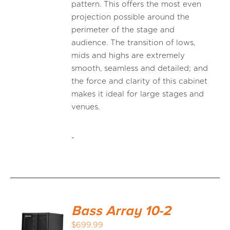
pattern. This offers the most even
projection possible around the
perimeter of the stage and
audience. The transition of lows,
mids and highs are extremely
smooth, seamless and detailed; and
the force and clarity of this cabinet
makes it ideal for large stages and
venues.
-
Bass Array 10-2
$
699.99