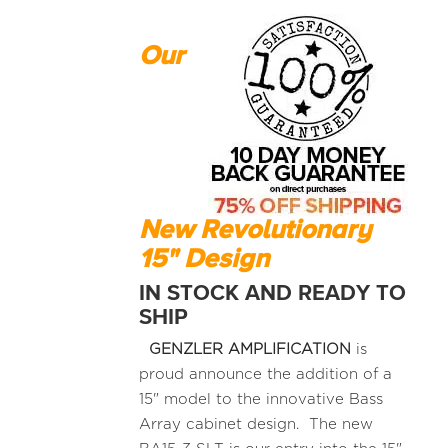
Our
New Revolutionary
15" Design
IN STOCK AND READY TO
SHIP
GENZLER AMPLIFICATION
is
proud announce the addition of a
15" model to the innovative Bass
Array cabinet design. The new