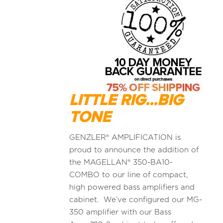
LITTLE RIG...BIG
TONE
GENZLER® AMPLIFICATION is
proud to announce the addition of
the MAGELLAN® 350-BA10-
COMBO to our line of compact,
high powered bass amplifiers and
cabinet. We’ve configured our MG-
350 amplifier with our Bass