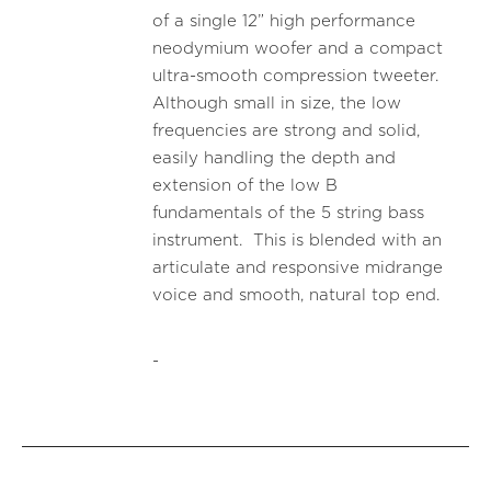
of a single 12” high performance
neodymium woofer and a compact
ultra-smooth compression tweeter.
Although small in size, the low
frequencies are strong and solid,
easily handling the depth and
extension of the low B
fundamentals of the 5 string bass
instrument. This is blended with an
articulate and responsive midrange
voice and smooth, natural top end.
-