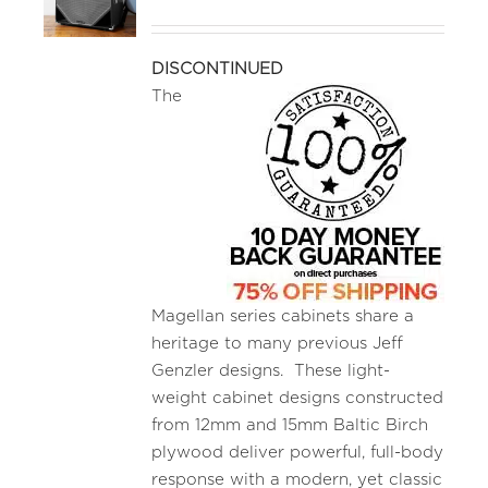
MEDIA REVIEWS
DISCONTINUED
The
INFO
Magellan series cabinets share a
heritage to many previous Jeff
Genzler designs. These light-
weight cabinet designs constructed
from 12mm and 15mm Baltic Birch
plywood deliver powerful, full-body
response with a modern, yet classic