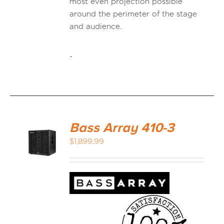
most even projection possible
around the perimeter of the stage
and audience.
-
Bass Array 410-3
$
1,899.99