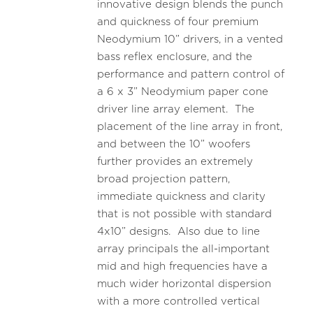
innovative design blends the punch
and quickness of four premium
Neodymium 10” drivers, in a vented
bass reflex enclosure, and the
performance and pattern control of
a 6 x 3” Neodymium paper cone
driver line array element. The
placement of the line array in front,
and between the 10” woofers
further provides an extremely
broad projection pattern,
immediate quickness and clarity
that is not possible with standard
4x10” designs. Also due to line
array principals the all-important
mid and high frequencies have a
much wider horizontal dispersion
with a more controlled vertical