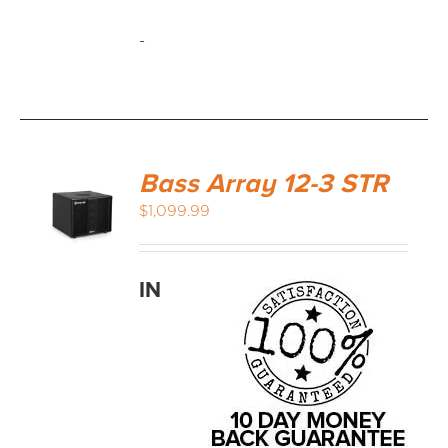
-
Bass Array 12-3 STR
$
1,099.99
IN