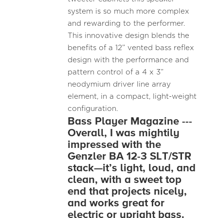
system is so much more complex
and rewarding to the performer.
This innovative design blends the
benefits of a 12” vented bass reflex
design with the performance and
pattern control of a 4 x 3”
neodymium driver line array
element, in a compact, light-weight
configuration.
Bass Player Magazine ---
Overall, I was mightily
impressed with the
Genzler BA 12-3 SLT/STR
stack—it’s light, loud, and
clean, with a sweet top
end that projects nicely,
and works great for
electric or upright bass.