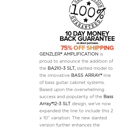
GENZLER® AMPLIFICATION
is
proud to announce the addition of
the
BA210-3
SLT,
slanted model to
the innovative
BASS ARRAY®
line
of bass guitar cabinet systems.
Based upon the overwhelming
success and popularity of the
Bass
Array®12-3 SLT
design, we’ve now
expanded the line to include this 2
x 10” variation. The new slanted
version further enhances the