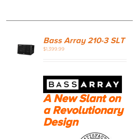
Bass Array 210-3 SLT
$
1,399.99
A New Slant on
a Revolutionary
Design