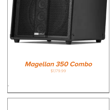
Magellan 350 Combo
$
1,179.99
-