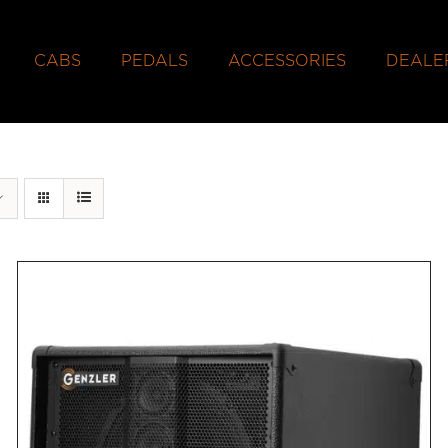
CABS
PEDALS
ACCESSORIES
DEALE