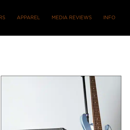
RS
APPAREL
MEDIA REVIEWS
INFO