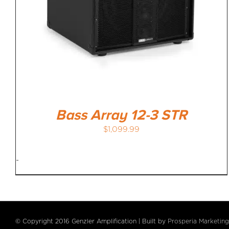
Bass Array 12-3 STR
$
1,099.99
-
© Copyright 2016 Genzler Amplification | Built by
Prosperia Marketing