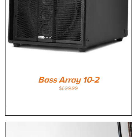
Bass Array 10-2
$
699.99
-