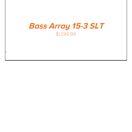
Bass Array 15-3 SLT
$
1,299.99
-