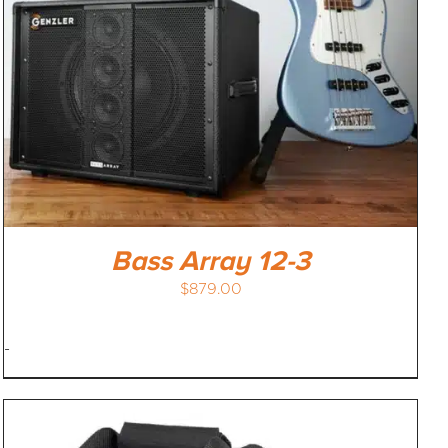
Bass Array 12-3
$
879.00
-