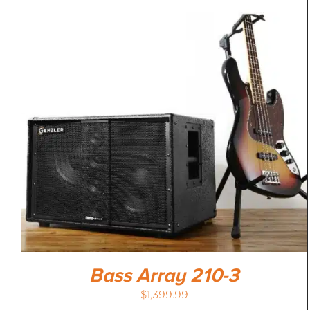
Bass Array 210-3
$
1,399.99