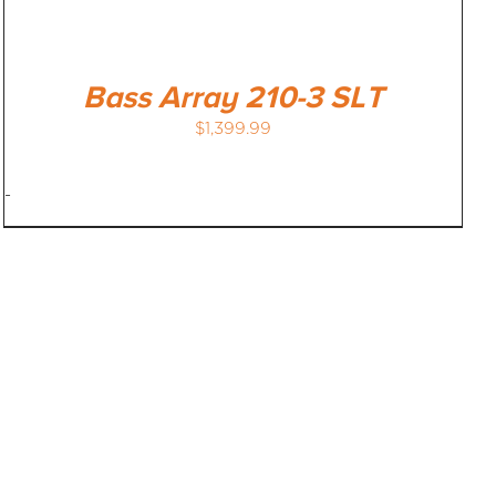
Bass Array 210-3 SLT
$
1,399.99
-