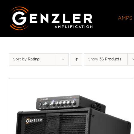
Skip
to
AMPS
content
Sort by
Rating
Show
36 Products