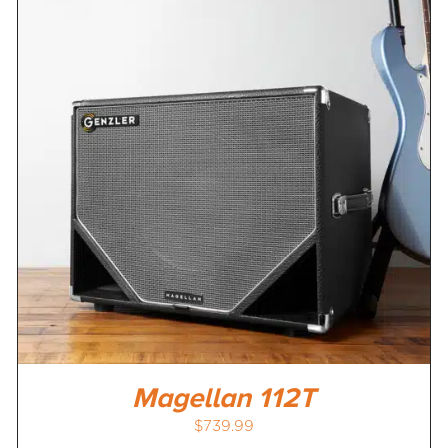
Magellan 112T
$
739.99