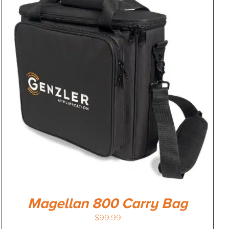
Magellan 800 Carry Bag
$
99.99