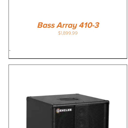
Bass Array 410-3
$
1,899.99
-