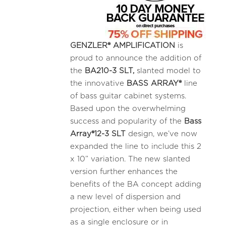
GENZLER® AMPLIFICATION
is
proud to announce the addition of
the
BA210-3
SLT,
slanted model to
the innovative
BASS ARRAY®
line
of bass guitar cabinet systems.
Based upon the overwhelming
success and popularity of the
Bass
Array®12-3 SLT
design, we’ve now
expanded the line to include this 2
x 10” variation. The new slanted
version further enhances the
benefits of the BA concept adding
a new level of dispersion and
projection, either when being used
as a single enclosure or in