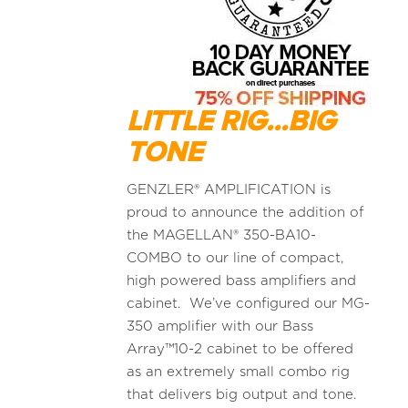
LITTLE RIG...BIG
TONE
GENZLER® AMPLIFICATION is
proud to announce the addition of
the MAGELLAN® 350-BA10-
COMBO to our line of compact,
high powered bass amplifiers and
cabinet. We’ve configured our MG-
350 amplifier with our Bass
Array™10-2 cabinet to be offered
as an extremely small combo rig
that delivers big output and tone.