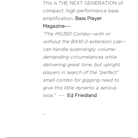
This is THE NEXT GENERATION of
compact, high performance bass
amplification.
Bass Player
Magazine---
"The MG350 Combo—with or
without the BA10-2 extension cab—
can handle surprisingly volume-
demanding circumstances while
delivering great tone, but upright
players in search of the “perfect”
small combo for gigging need to
give this little dynamo a serious
look."
---
Ed Friedland
-