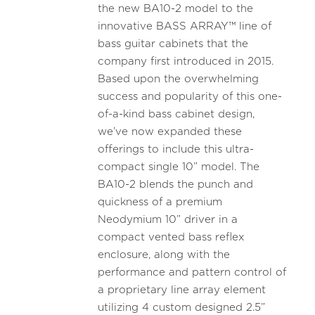
the new BA10-2 model to the
innovative BASS ARRAY™ line of
bass guitar cabinets that the
company first introduced in 2015.
Based upon the overwhelming
success and popularity of this one-
of-a-kind bass cabinet design,
we’ve now expanded these
offerings to include this ultra-
compact single 10” model. The
BA10-2 blends the punch and
quickness of a premium
Neodymium 10” driver in a
compact vented bass reflex
enclosure, along with the
performance and pattern control of
a proprietary line array element
utilizing 4 custom designed 2.5”