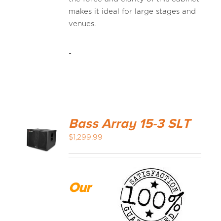
makes it ideal for large stages and
venues.
-
Bass Array 15-3 SLT
$
1,299.99
Our