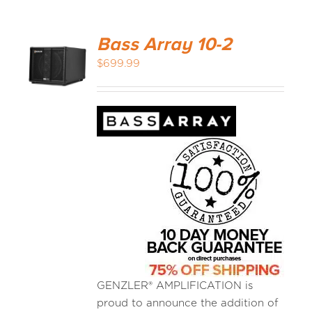
Bass Array 10-2
$
699.99
GENZLER® AMPLIFICATION is
proud to announce the addition of