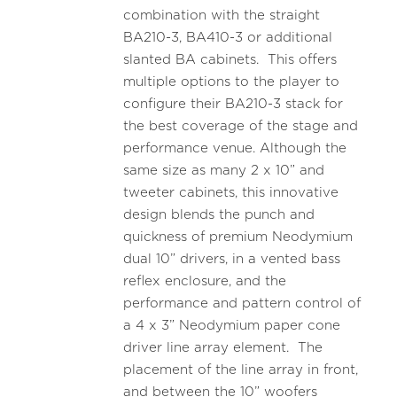
combination with the straight
BA210-3, BA410-3 or additional
slanted BA cabinets. This offers
multiple options to the player to
configure their BA210-3 stack for
the best coverage of the stage and
performance venue. Although the
same size as many 2 x 10” and
tweeter cabinets, this innovative
design blends the punch and
quickness of premium Neodymium
dual 10” drivers, in a vented bass
reflex enclosure, and the
performance and pattern control of
a 4 x 3” Neodymium paper cone
driver line array element. The
placement of the line array in front,
and between the 10” woofers