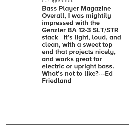
configuration.
Bass Player Magazine ---
Overall, I was mightily
impressed with the
Genzler BA 12-3 SLT/STR
stack—it’s light, loud, and
clean, with a sweet top
end that projects nicely,
and works great for
electric or upright bass.
What’s not to like?---Ed
Friedland
-