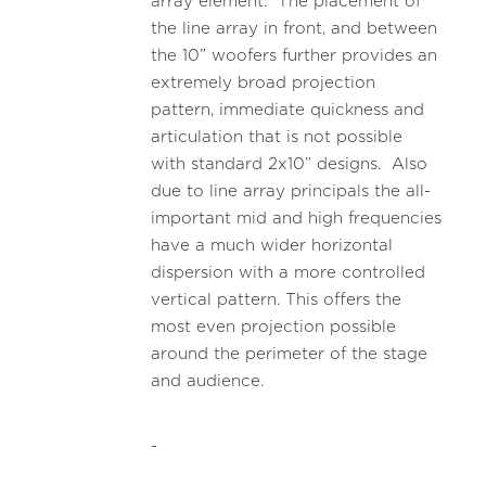
array element. The placement of
the line array in front, and between
the 10” woofers further provides an
extremely broad projection
pattern, immediate quickness and
articulation that is not possible
with standard 2x10” designs. Also
due to line array principals the all-
important mid and high frequencies
have a much wider horizontal
dispersion with a more controlled
vertical pattern. This offers the
most even projection possible
around the perimeter of the stage
and audience.
-