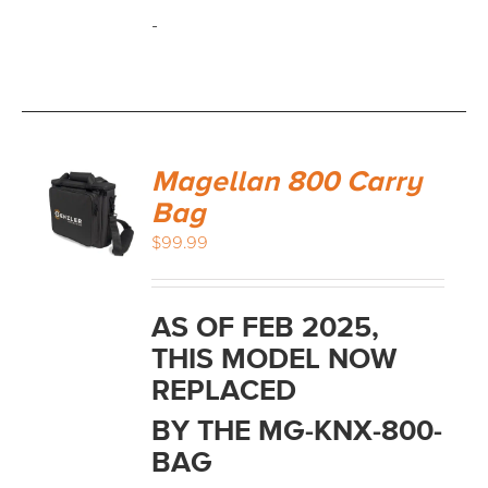
-
Magellan 800 Carry
Bag
$
99.99
AS OF FEB 2025,
THIS MODEL NOW
REPLACED
BY THE MG-KNX-800-
BAG