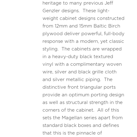
heritage to many previous Jeff
Genzler designs. These light-
weight cabinet designs constructed
from 12mm and 15mm Baltic Birch
plywood deliver powerful, full-body
response with a modern, yet classic
styling. The cabinets are wrapped
in a heavy-duty black textured
vinyl with a complimentary woven
wire, silver and black grille cloth
and silver metallic piping. The
distinctive front triangular ports
provide an optimum porting design
as well as structural strength in the
corners of the cabinet. All of this
sets the Magellan series apart from
standard black boxes and defines
that this is the pinnacle of