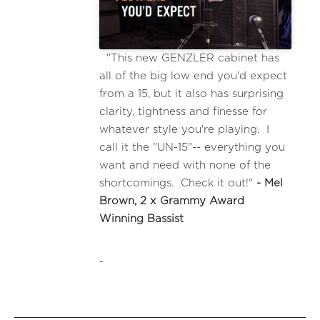
"This new GENZLER cabinet has
all of the big low end you'd expect
from a 15, but it also has surprising
clarity, tightness and finesse for
whatever style you're playing. I
call it the "UN-15"-- everything you
want and need with none of the
shortcomings. Check it out!"
- Mel
Brown, 2 x Grammy Award
Winning Bassist
-