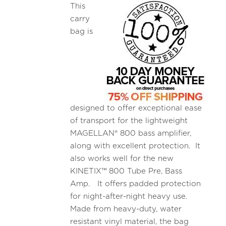
This
carry
bag is
designed to offer exceptional ease
of transport for the lightweight
MAGELLAN® 800 bass amplifier,
along with excellent protection. It
also works well for the new
KINETIX™ 800 Tube Pre, Bass
Amp. It offers padded protection
for night-after-night heavy use.
Made from heavy-duty, water
resistant vinyl material, the bag