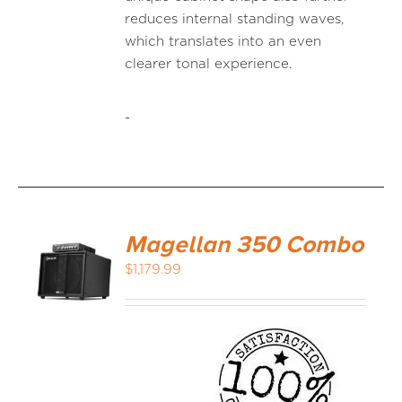
reduces internal standing waves,
which translates into an even
clearer tonal experience.
-
Magellan 350 Combo
$
1,179.99