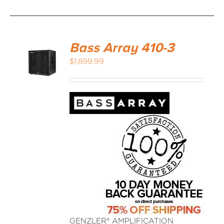
Bass Array 410-3
$
1,899.99
GENZLER® AMPLIFICATION