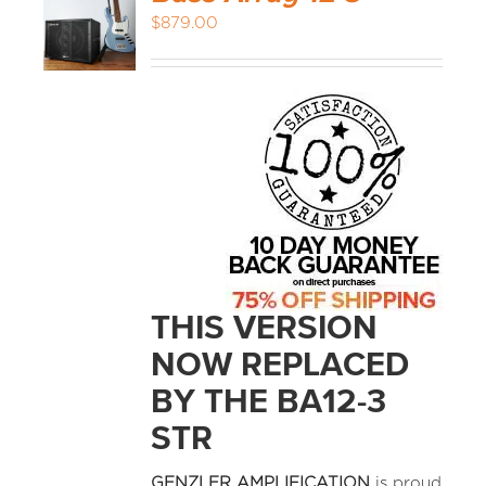
$
879.00
THIS VERSION
NOW REPLACED
BY THE BA12-3
STR
GENZLER AMPLIFICATION
is proud