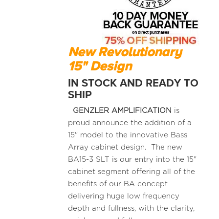
New Revolutionary
15" Design
IN STOCK AND READY TO
SHIP
GENZLER AMPLIFICATION
is
proud announce the addition of a
15" model to the innovative Bass
Array cabinet design. The new
BA15-3 SLT is our entry into the 15"
cabinet segment offering all of the
benefits of our BA concept
delivering huge low frequency
depth and fullness, with the clarity,