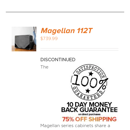
Magellan 112T
$
739.99
DISCONTINUED
The
Magellan series cabinets share a