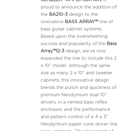
proud to announce the addition of
the
BA210-3
design to the
innovative
BASS ARRAY™
line of
bass guitar cabinet systems.
Based upon the overwhelming
success and popularity of the
Bass
Array™12-3
design, we’ve now
expanded the line to include this 2
x 10” model. Although the same
size as many 2 x 10” and tweeter
cabinets, this innovative design
blends the punch and quickness of
premium Neodymium dual 10”
drivers, in a vented bass reflex
enclosure, and the performance
and pattern control of a 4 x 3”
Neodymium paper cone driver line