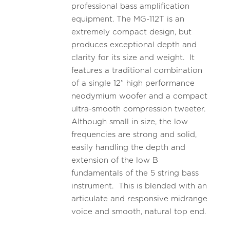
professional bass amplification
equipment. The MG-112T is an
extremely compact design, but
produces exceptional depth and
clarity for its size and weight. It
features a traditional combination
of a single 12” high performance
neodymium woofer and a compact
ultra-smooth compression tweeter.
Although small in size, the low
frequencies are strong and solid,
easily handling the depth and
extension of the low B
fundamentals of the 5 string bass
instrument. This is blended with an
articulate and responsive midrange
voice and smooth, natural top end.