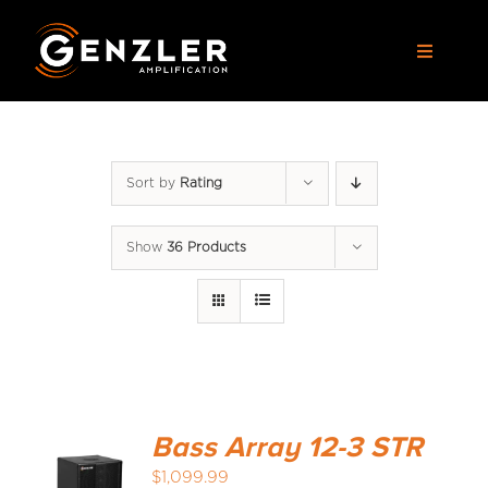
Skip
to
Toggle
content
Navigat
AMPS
Sort by
Rating
CABS
Show
36 Products
PEDALS
ACCESSORIES
DEALERS
Bass Array 12-3 STR
APPAREL
$
1,099.99