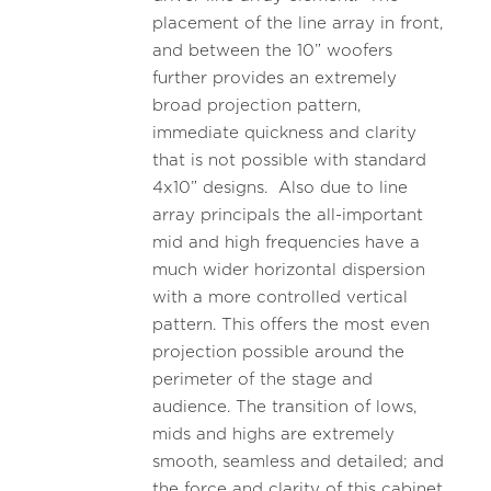
placement of the line array in front,
and between the 10” woofers
further provides an extremely
broad projection pattern,
immediate quickness and clarity
that is not possible with standard
4x10” designs. Also due to line
array principals the all-important
mid and high frequencies have a
much wider horizontal dispersion
with a more controlled vertical
pattern. This offers the most even
projection possible around the
perimeter of the stage and
audience. The transition of lows,
mids and highs are extremely
smooth, seamless and detailed; and
the force and clarity of this cabinet