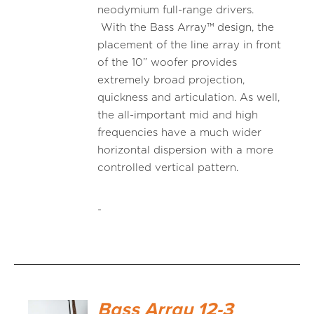
neodymium full-range drivers.
With the Bass Array™ design, the
placement of the line array in front
of the 10” woofer provides
extremely broad projection,
quickness and articulation. As well,
the all-important mid and high
frequencies have a much wider
horizontal dispersion with a more
controlled vertical pattern.
-
Bass Array 12-3