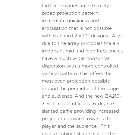
further provides an extremely
broad projection pattern,
immediate quickness and
articulation that is not possible
with standard 2 x 10” designs. Also
due to line array principals the all-
important mid and high frequencies
have a much wider horizontal
dispersion with a more controlled
vertical pattern. This offers the
most even projection possible
around the perimeter of the stage
and audience. And the new BA210-
3-SLT model utilizes a 6-degree
slanted baffle providing increased
projection upward towards the
player and the audience. This
unique cabinet shape also further