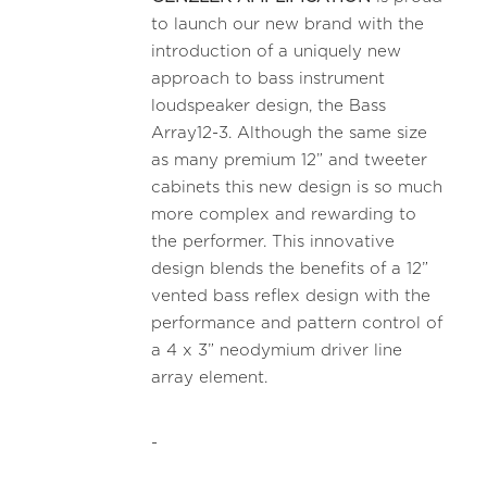
to launch our new brand with the
introduction of a uniquely new
approach to bass instrument
loudspeaker design, the Bass
Array12-3. Although the same size
as many premium 12” and tweeter
cabinets this new design is so much
more complex and rewarding to
the performer. This innovative
design blends the benefits of a 12”
vented bass reflex design with the
performance and pattern control of
a 4 x 3” neodymium driver line
array element.
-