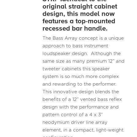
original straight cabinet
design, this model now
features a top-mounted
recessed bar handle.
The Bass Array concept is a unique
approach to bass instrument
loudspeaker design. Although the
same size as many premium 12” and
tweeter cabinets this speaker
system is so much more complex
and rewarding to the performer.
This innovative design blends the
benefits of a 12” vented bass reflex
design with the performance and
pattern control of a 4 x 3”
neodymium driver line array
element, in a compact, light-weight