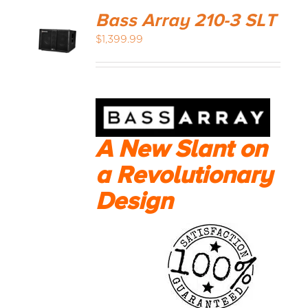
Bass Array 210-3 SLT
$
1,399.99
A New Slant on
a Revolutionary
Design