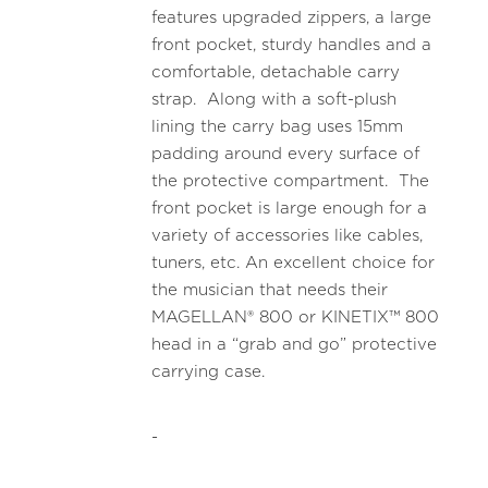
features upgraded zippers, a large
front pocket, sturdy handles and a
comfortable, detachable carry
strap. Along with a soft-plush
lining the carry bag uses 15mm
padding around every surface of
the protective compartment. The
front pocket is large enough for a
variety of accessories like cables,
tuners, etc. An excellent choice for
the musician that needs their
MAGELLAN® 800 or KINETIX™ 800
head in a “grab and go” protective
carrying case.
-