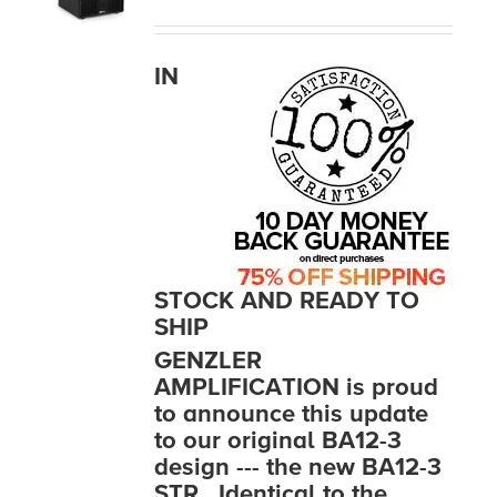
MEDIA REVIEWS
IN
INFO
STOCK AND READY TO
SHIP
GENZLER
AMPLIFICATION is proud
to announce this update
to our original BA12-3
design --- the new BA12-3
STR. Identical to the