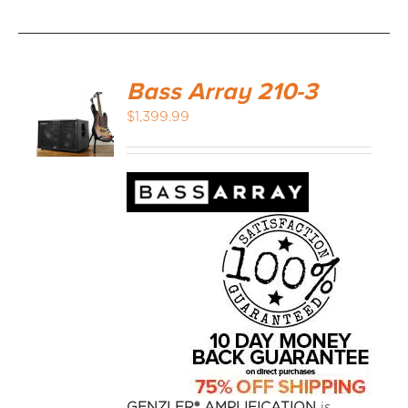
Bass Array 210-3
$
1,399.99
GENZLER® AMPLIFICATION
is