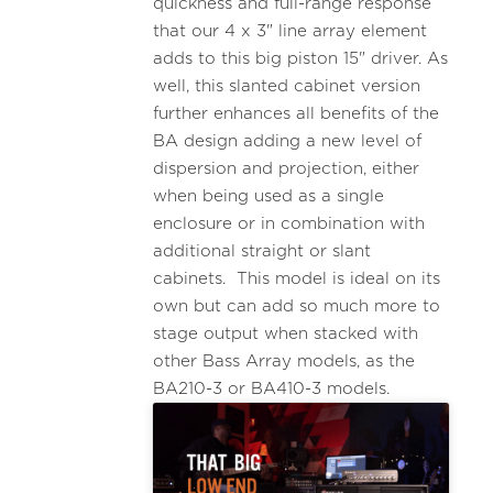
quickness and full-range response
that our 4 x 3" line array element
adds to this big piston 15" driver. As
well, this slanted cabinet version
further enhances all benefits of the
BA design adding a new level of
dispersion and projection, either
when being used as a single
enclosure or in combination with
additional straight or slant
cabinets. This model is ideal on its
own but can add so much more to
stage output when stacked with
other Bass Array models, as the
BA210-3 or BA410-3 models.