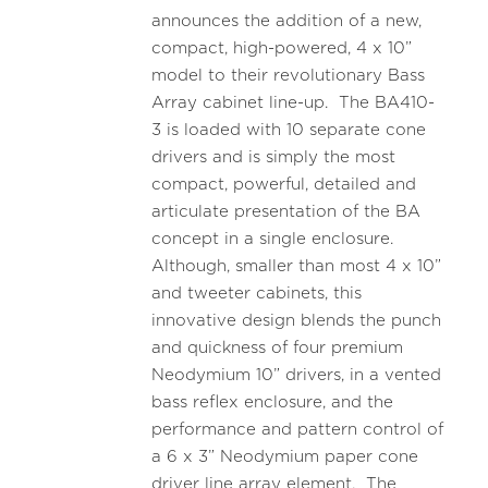
announces the addition of a new,
compact, high-powered, 4 x 10”
model to their revolutionary Bass
Array cabinet line-up. The BA410-
3 is loaded with 10 separate cone
drivers and is simply the most
compact, powerful, detailed and
articulate presentation of the BA
concept in a single enclosure.
Although, smaller than most 4 x 10”
and tweeter cabinets, this
innovative design blends the punch
and quickness of four premium
Neodymium 10” drivers, in a vented
bass reflex enclosure, and the
performance and pattern control of
a 6 x 3” Neodymium paper cone
driver line array element. The