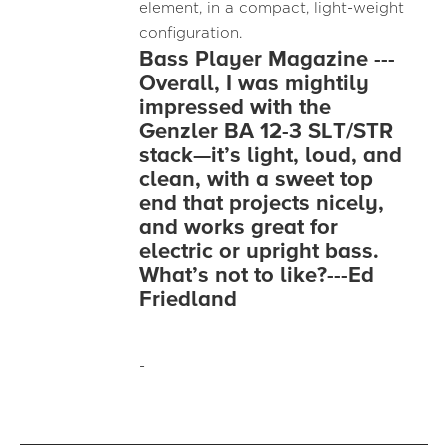
element, in a compact, light-weight
configuration.
Bass Player Magazine ---
Overall, I was mightily
impressed with the
Genzler BA 12-3 SLT/STR
stack—it’s light, loud, and
clean, with a sweet top
end that projects nicely,
and works great for
electric or upright bass.
What’s not to like?---Ed
Friedland
-