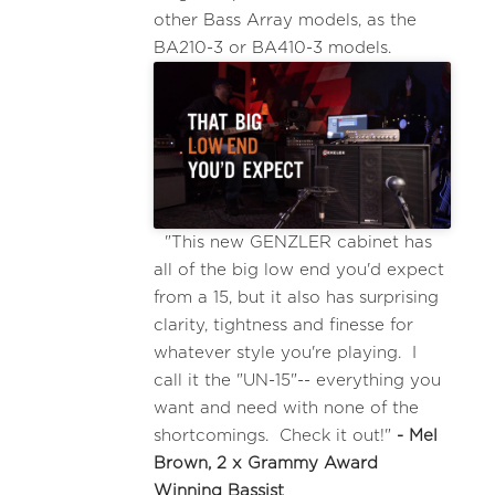
other Bass Array models, as the
BA210-3 or BA410-3 models.
"This new GENZLER cabinet has
all of the big low end you'd expect
from a 15, but it also has surprising
clarity, tightness and finesse for
whatever style you're playing. I
call it the "UN-15"-- everything you
want and need with none of the
shortcomings. Check it out!"
- Mel
Brown, 2 x Grammy Award
Winning Bassist