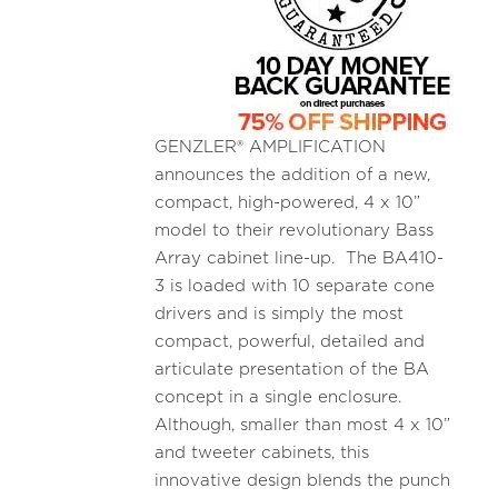
GENZLER® AMPLIFICATION
announces the addition of a new,
compact, high-powered, 4 x 10”
model to their revolutionary Bass
Array cabinet line-up. The BA410-
3 is loaded with 10 separate cone
drivers and is simply the most
compact, powerful, detailed and
articulate presentation of the BA
concept in a single enclosure.
Although, smaller than most 4 x 10”
and tweeter cabinets, this
innovative design blends the punch