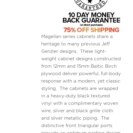
Magellan series cabinets share a
heritage to many previous Jeff
Genzler designs. These light-
weight cabinet designs constructed
from 12mm and 15mm Baltic Birch
plywood deliver powerful, full-body
response with a modern, yet classic
styling. The cabinets are wrapped
in a heavy-duty black textured
vinyl with a complimentary woven
wire, silver and black grille cloth
and silver metallic piping. The
distinctive front triangular ports