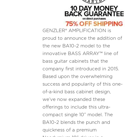
GENZLER® AMPLIFICATION is
proud to announce the addition of
the new BA10-2 model to the
innovative BASS ARRAY™ line of
bass guitar cabinets that the
company first introduced in 2015.
Based upon the overwhelming
success and popularity of this one-
of-a-kind bass cabinet design,
we’ve now expanded these
offerings to include this ultra-
compact single 10” model. The
BA10-2 blends the punch and
quickness of a premium