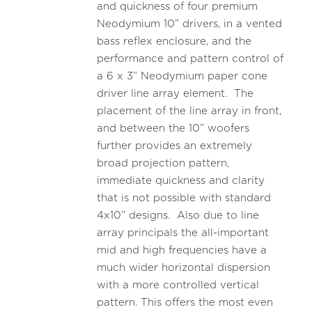
and quickness of four premium
Neodymium 10” drivers, in a vented
bass reflex enclosure, and the
performance and pattern control of
a 6 x 3” Neodymium paper cone
driver line array element. The
placement of the line array in front,
and between the 10” woofers
further provides an extremely
broad projection pattern,
immediate quickness and clarity
that is not possible with standard
4x10” designs. Also due to line
array principals the all-important
mid and high frequencies have a
much wider horizontal dispersion
with a more controlled vertical
pattern. This offers the most even