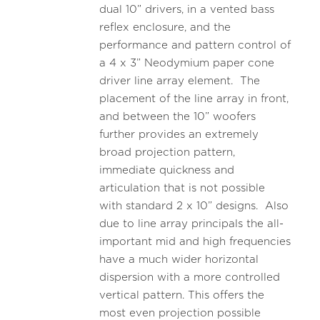
dual 10” drivers, in a vented bass
reflex enclosure, and the
performance and pattern control of
a 4 x 3” Neodymium paper cone
driver line array element. The
placement of the line array in front,
and between the 10” woofers
further provides an extremely
broad projection pattern,
immediate quickness and
articulation that is not possible
with standard 2 x 10” designs. Also
due to line array principals the all-
important mid and high frequencies
have a much wider horizontal
dispersion with a more controlled
vertical pattern. This offers the
most even projection possible