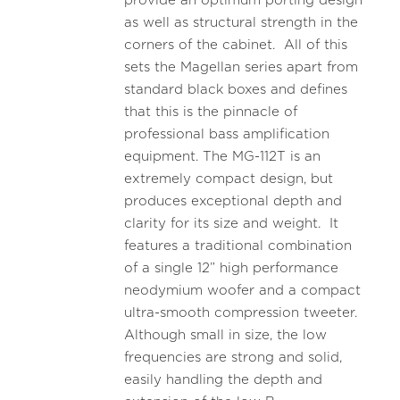
provide an optimum porting design
as well as structural strength in the
corners of the cabinet. All of this
sets the Magellan series apart from
standard black boxes and defines
that this is the pinnacle of
professional bass amplification
equipment. The MG-112T is an
extremely compact design, but
produces exceptional depth and
clarity for its size and weight. It
features a traditional combination
of a single 12” high performance
neodymium woofer and a compact
ultra-smooth compression tweeter.
Although small in size, the low
frequencies are strong and solid,
easily handling the depth and