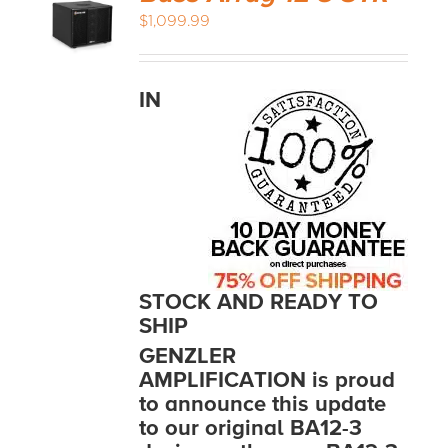
$
1,099.99
IN
STOCK AND READY TO
SHIP
GENZLER
AMPLIFICATION is proud
to announce this update
to our original BA12-3