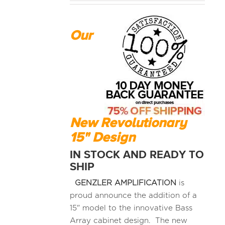
Our
New Revolutionary
15" Design
IN STOCK AND READY TO
SHIP
GENZLER AMPLIFICATION
is
proud announce the addition of a
15" model to the innovative Bass
Array cabinet design. The new