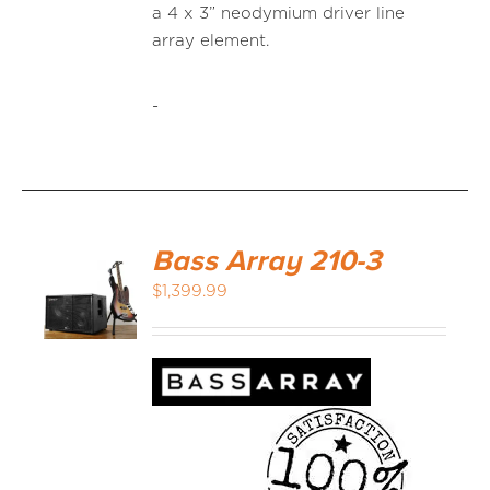
a 4 x 3” neodymium driver line
array element.
-
Bass Array 210-3
$
1,399.99