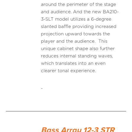
around the perimeter of the stage
and audience. And the new BA210-
3-SLT model utilizes a 6-degree
slanted baffle providing increased
projection upward towards the
player and the audience. This
unique cabinet shape also further
reduces internal standing waves,
which translates into an even
clearer tonal experience.
-
Bass Array 12-3 STR