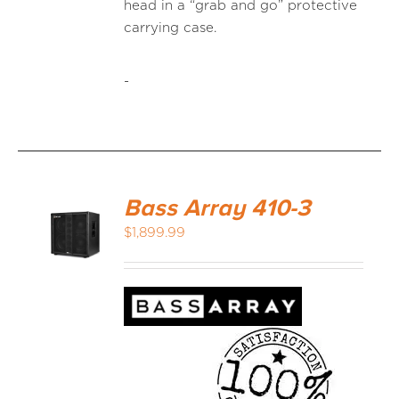
head in a “grab and go” protective
carrying case.
-
Bass Array 410-3
$
1,899.99