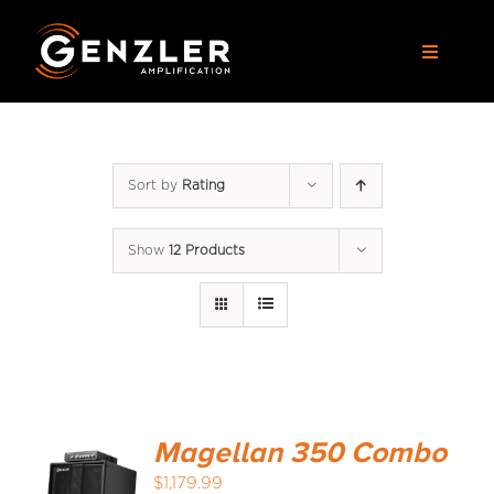
Skip
to
Toggle
content
Navigat
AMPS
Sort by
Rating
CABS
Show
12 Products
PEDALS
ACCESSORIES
DEALERS
Magellan 350 Combo
APPAREL
$
1,179.99