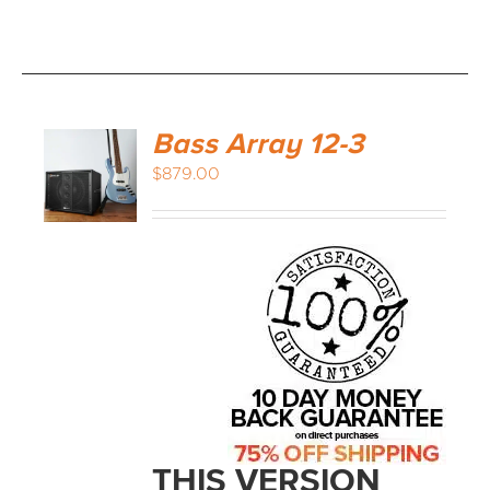
Bass Array 12-3
$
879.00
THIS VERSION