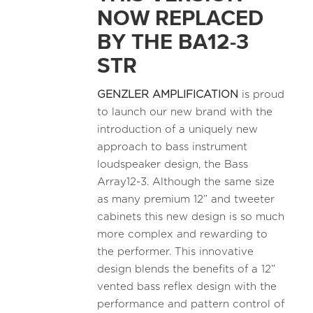
NOW REPLACED
BY THE BA12-3
STR
GENZLER AMPLIFICATION
is proud
to launch our new brand with the
introduction of a uniquely new
approach to bass instrument
loudspeaker design, the Bass
Array12-3. Although the same size
as many premium 12” and tweeter
cabinets this new design is so much
more complex and rewarding to
the performer. This innovative
design blends the benefits of a 12”
vented bass reflex design with the
performance and pattern control of