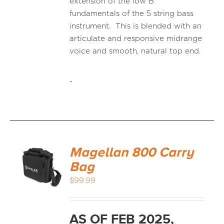
extension of the low B
fundamentals of the 5 string bass
instrument. This is blended with an
articulate and responsive midrange
voice and smooth, natural top end.
-
Magellan 800 Carry
Bag
$
99.99
AS OF FEB 2025,