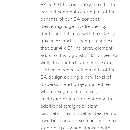
BA15-3 SLT is our entry into the 15"
cabinet segment offering all of the
benefits of our BA concept
delivering huge low frequency
depth and fullness, with the clarity,
quickness and full-range response
that our 4 x 3" line array element
adds to this big piston 15" driver. As
well, this slanted cabinet version
further enhances all benefits of the
BA design adding a new level of
dispersion and projection, either
when being used as a single
enclosure or in combination with
additional straight or slant
cabinets. This model is ideal on its
own but can add so much more to
stage output when stacked with