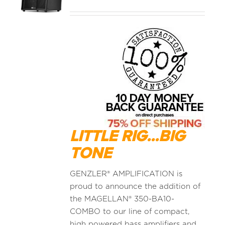
MEDIA REVIEWS
INFO
LITTLE RIG...BIG
TONE
GENZLER® AMPLIFICATION is
proud to announce the addition of
the MAGELLAN® 350-BA10-
COMBO to our line of compact,
high powered bass amplifiers and