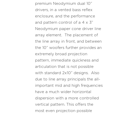
premium Neodymium dual 10”
drivers, in a vented bass reflex
enclosure, and the performance
and pattern control of a 4 x 3”
Neodymium paper cone driver line
array element. The placement of
the line array in front, and between
the 10” woofers further provides an
extremely broad projection
pattern, immediate quickness and
articulation that is not possible
with standard 2x10” designs. Also
due to line array principals the all-
important mid and high frequencies
have a much wider horizontal
dispersion with a more controlled
vertical pattern. This offers the
most even projection possible