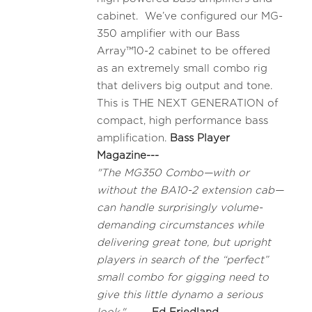
cabinet. We’ve configured our MG-
350 amplifier with our Bass
Array™10-2 cabinet to be offered
as an extremely small combo rig
that delivers big output and tone.
This is THE NEXT GENERATION of
compact, high performance bass
amplification.
Bass Player
Magazine---
"The MG350 Combo—with or
without the BA10-2 extension cab—
can handle surprisingly volume-
demanding circumstances while
delivering great tone, but upright
players in search of the “perfect”
small combo for gigging need to
give this little dynamo a serious