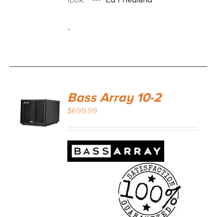
look."
---
Ed Friedland
-
Bass Array 10-2
$
699.99