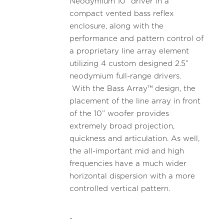
Neodymium 10” driver in a
compact vented bass reflex
enclosure, along with the
performance and pattern control of
a proprietary line array element
utilizing 4 custom designed 2.5”
neodymium full-range drivers.
With the Bass Array™ design, the
placement of the line array in front
of the 10” woofer provides
extremely broad projection,
quickness and articulation. As well,
the all-important mid and high
frequencies have a much wider
horizontal dispersion with a more
controlled vertical pattern.
-