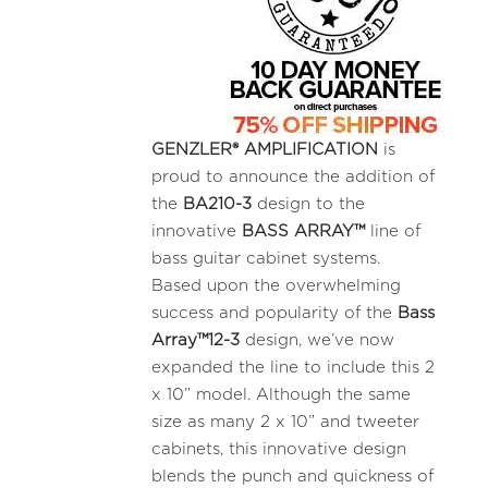
GENZLER® AMPLIFICATION
is
proud to announce the addition of
the
BA210-3
design to the
innovative
BASS ARRAY™
line of
bass guitar cabinet systems.
Based upon the overwhelming
success and popularity of the
Bass
Array™12-3
design, we’ve now
expanded the line to include this 2
x 10” model. Although the same
size as many 2 x 10” and tweeter
cabinets, this innovative design
blends the punch and quickness of