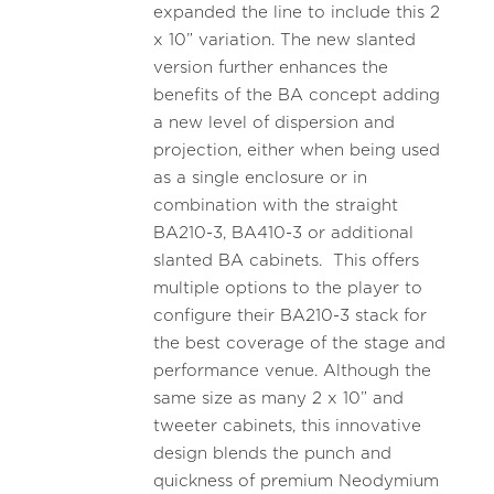
expanded the line to include this 2
x 10” variation. The new slanted
version further enhances the
benefits of the BA concept adding
a new level of dispersion and
projection, either when being used
as a single enclosure or in
combination with the straight
BA210-3, BA410-3 or additional
slanted BA cabinets. This offers
multiple options to the player to
configure their BA210-3 stack for
the best coverage of the stage and
performance venue. Although the
same size as many 2 x 10” and
tweeter cabinets, this innovative
design blends the punch and
quickness of premium Neodymium