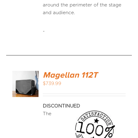
around the perimeter of the stage
and audience.
-
Magellan 112T
$
739.99
DISCONTINUED
The