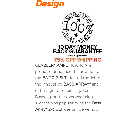
Design
GENZLER® AMPLIFICATION
is
proud to announce the addition of
the
BA210-3
SLT,
slanted model to
the innovative
BASS ARRAY®
line
of bass guitar cabinet systems.
Based upon the overwhelming
success and popularity of the
Bass
Array®12-3 SLT
design, we’ve now