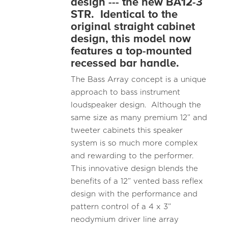
design --- the new BA12-3
STR. Identical to the
original straight cabinet
design, this model now
features a top-mounted
recessed bar handle.
The Bass Array concept is a unique
approach to bass instrument
loudspeaker design. Although the
same size as many premium 12” and
tweeter cabinets this speaker
system is so much more complex
and rewarding to the performer.
This innovative design blends the
benefits of a 12” vented bass reflex
design with the performance and
pattern control of a 4 x 3”
neodymium driver line array