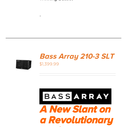
-
Bass Array 210-3 SLT
$
1,399.99
A New Slant on
a Revolutionary