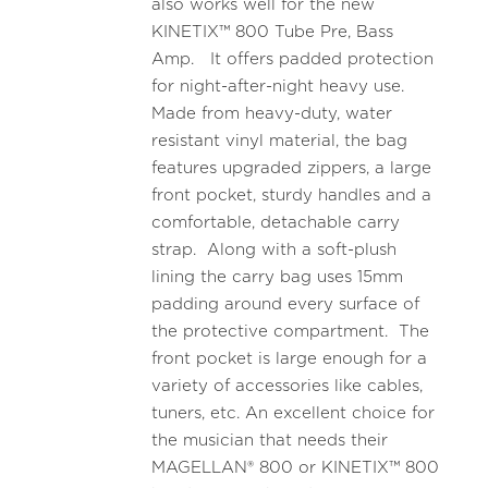
also works well for the new
KINETIX™ 800 Tube Pre, Bass
Amp. It offers padded protection
for night-after-night heavy use.
Made from heavy-duty, water
resistant vinyl material, the bag
features upgraded zippers, a large
front pocket, sturdy handles and a
comfortable, detachable carry
strap. Along with a soft-plush
lining the carry bag uses 15mm
padding around every surface of
the protective compartment. The
front pocket is large enough for a
variety of accessories like cables,
tuners, etc. An excellent choice for
the musician that needs their
MAGELLAN® 800 or KINETIX™ 800