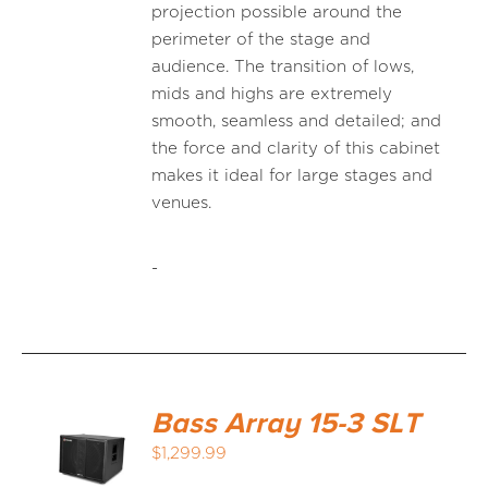
projection possible around the
perimeter of the stage and
audience. The transition of lows,
mids and highs are extremely
smooth, seamless and detailed; and
the force and clarity of this cabinet
makes it ideal for large stages and
venues.
-
Bass Array 15-3 SLT
$
1,299.99