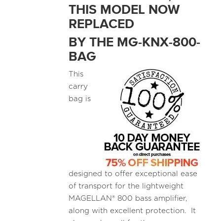
THIS MODEL NOW
REPLACED
BY THE MG-KNX-800-
BAG
This
carry
bag is
designed to offer exceptional ease
of transport for the lightweight
MAGELLAN® 800 bass amplifier,
along with excellent protection. It