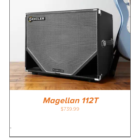
Magellan 112T
$
739.99
-