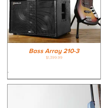
Bass Array 210-3
$
1,399.99
-