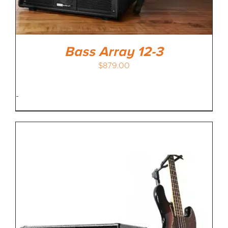
Bass Array 12-3
$
879.00
-