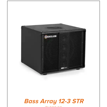
Bass Array 12-3 STR