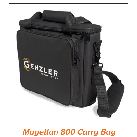
Magellan 800 Carry Bag