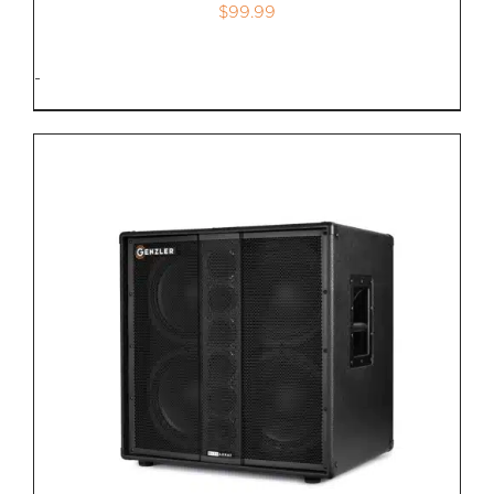
$
99.99
-