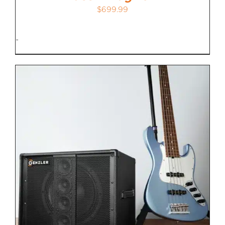
$
699.99
-