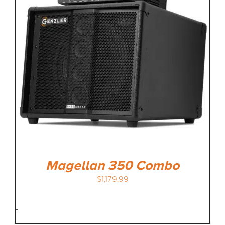
MEDIA REVIEWS
INFO
Magellan 350 Combo
$
1,179.99
-