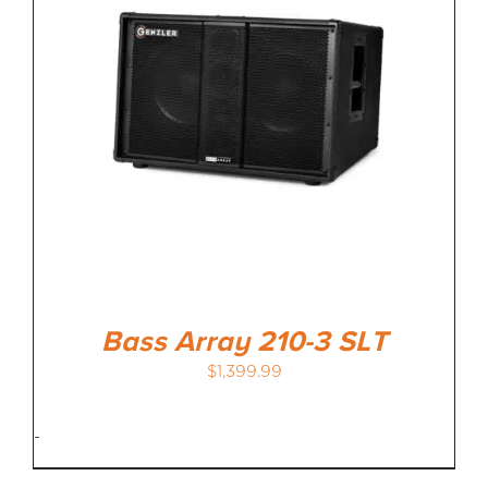
Bass Array 210-3 SLT
$
1,399.99
-