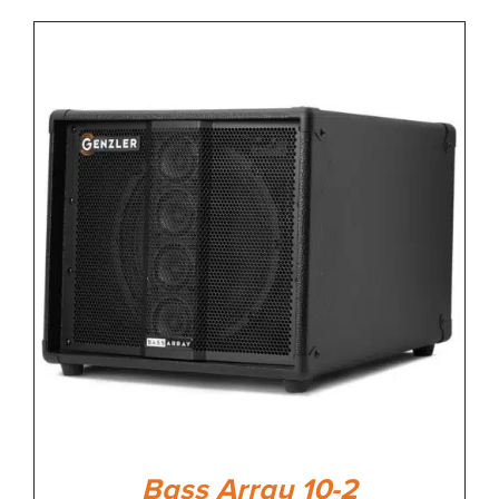
Bass Array 10-2