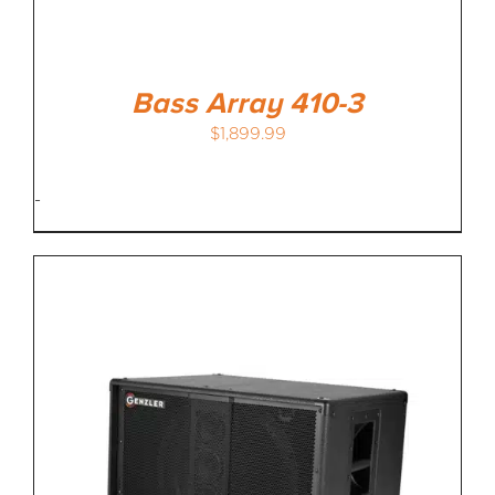
Bass Array 410-3
$
1,899.99
-