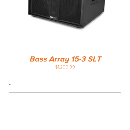
Bass Array 15-3 SLT
$
1,299.99
-