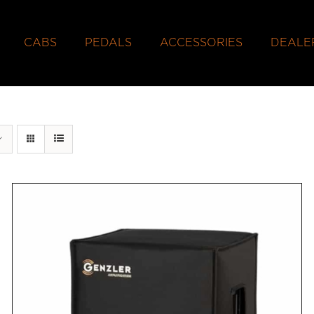
CABS
PEDALS
ACCESSORIES
DEALE