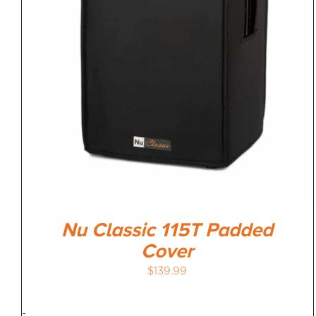
Nu Classic 115T Padded
Cover
$
139.99
-