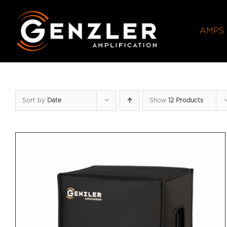
Skip
to
AMPS
content
Sort by
Date
Show
12 Products