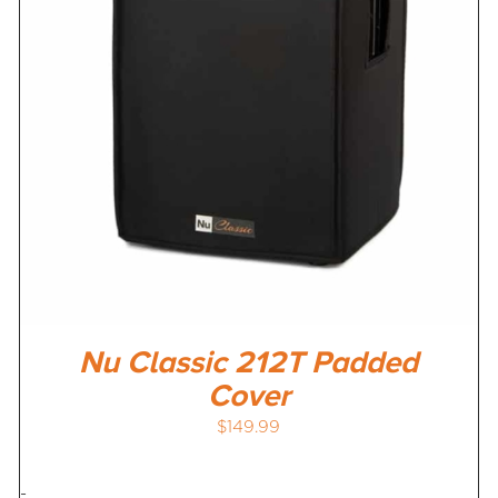
Nu Classic 212T Padded
Cover
$
149.99
-