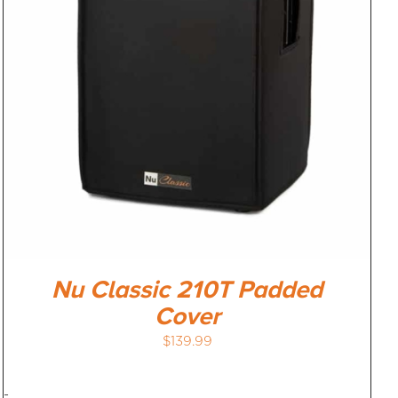
Nu Classic 210T Padded
Cover
$
139.99
-