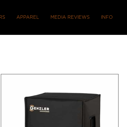
RS
APPAREL
MEDIA REVIEWS
INFO