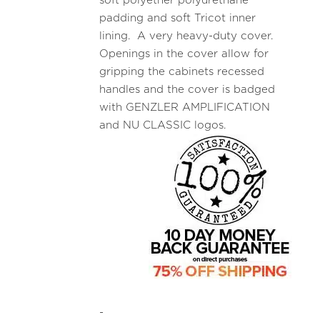
soft polyether polyurethane
padding and soft Tricot inner
lining. A very heavy-duty cover.
Openings in the cover allow for
gripping the cabinets recessed
handles and the cover is badged
with GENZLER AMPLIFICATION
and NU CLASSIC logos.
-