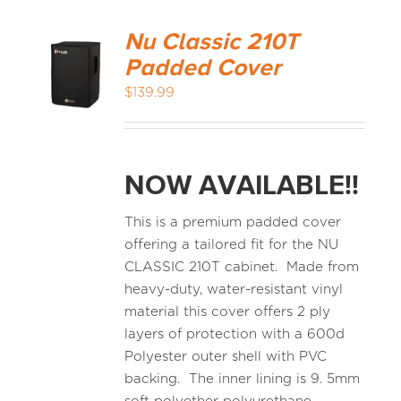
Nu Classic 210T
Padded Cover
$
139.99
NOW AVAILABLE!!
This is a premium padded cover
offering a tailored fit for the NU
CLASSIC 210T cabinet. Made from
heavy-duty, water-resistant vinyl
material this cover offers 2 ply
layers of protection with a 600d
Polyester outer shell with PVC
backing. The inner lining is 9. 5mm