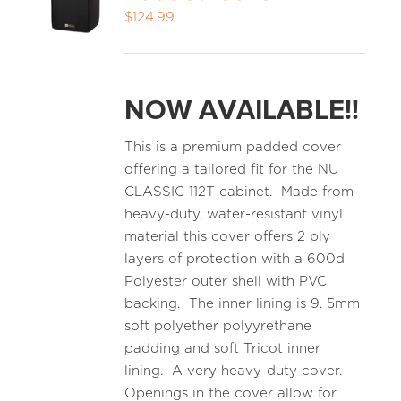
$
124.99
MEDIA REVIEWS
NOW AVAILABLE!!
INFO
This is a premium padded cover
offering a tailored fit for the NU
CLASSIC 112T cabinet. Made from
heavy-duty, water-resistant vinyl
material this cover offers 2 ply
layers of protection with a 600d
Polyester outer shell with PVC
backing. The inner lining is 9. 5mm
soft polyether polyyrethane
padding and soft Tricot inner
lining. A very heavy-duty cover.
Openings in the cover allow for