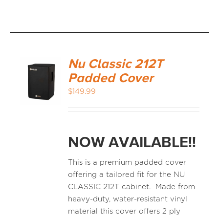
Nu Classic 212T
Padded Cover
$
149.99
NOW AVAILABLE!!
This is a premium padded cover
offering a tailored fit for the NU
CLASSIC 212T cabinet. Made from
heavy-duty, water-resistant vinyl
material this cover offers 2 ply