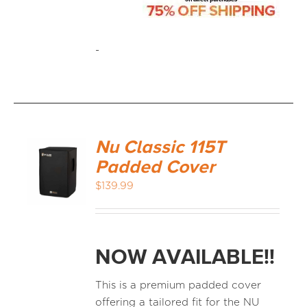
-
Nu Classic 115T
Padded Cover
$
139.99
NOW AVAILABLE!!
This is a premium padded cover
offering a tailored fit for the NU