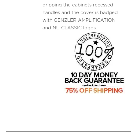
gripping the cabinets recessed
handles and the cover is badged
with GENZLER AMPLIFICATION
and NU CLASSIC logos.
-