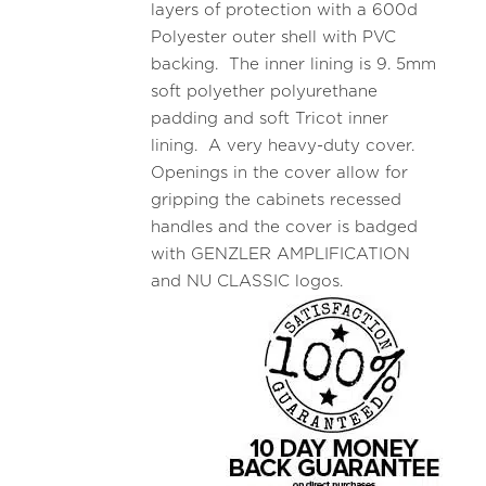
layers of protection with a 600d
Polyester outer shell with PVC
backing. The inner lining is 9. 5mm
soft polyether polyurethane
padding and soft Tricot inner
lining. A very heavy-duty cover.
Openings in the cover allow for
gripping the cabinets recessed
handles and the cover is badged
with GENZLER AMPLIFICATION
and NU CLASSIC logos.