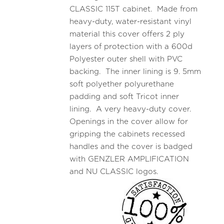
CLASSIC 115T cabinet. Made from
heavy-duty, water-resistant vinyl
material this cover offers 2 ply
layers of protection with a 600d
Polyester outer shell with PVC
backing. The inner lining is 9. 5mm
soft polyether polyurethane
padding and soft Tricot inner
lining. A very heavy-duty cover.
Openings in the cover allow for
gripping the cabinets recessed
handles and the cover is badged
with GENZLER AMPLIFICATION
and NU CLASSIC logos.