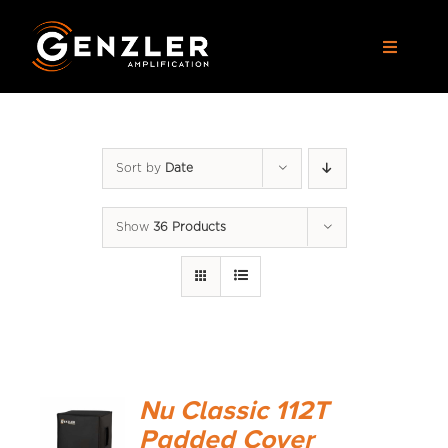
Skip
to
Toggle
content
Navigat
AMPS
Sort by
Date
CABS
Show
36 Products
PEDALS
ACCESSORIES
DEALERS
Nu Classic 112T
APPAREL
Padded Cover