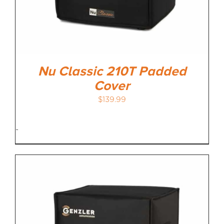
Nu Classic 210T Padded
Cover
$
139.99
-