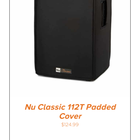
Nu Classic 112T Padded
Cover
$
124.99