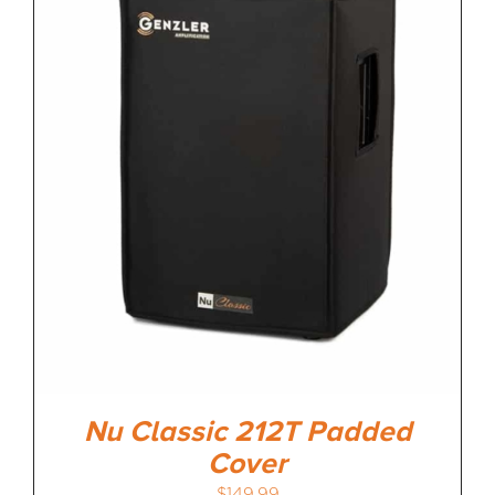
MEDIA REVIEWS
INFO
Nu Classic 212T Padded
Cover
$
149.99