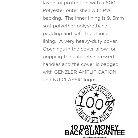
layers of protection with a 600d
Polyester outer shell with PVC
backing. The inner lining is 9. 5mm
soft polyether polyyrethane
padding and soft Tricot inner
lining. A very heavy-duty cover.
Openings in the cover allow for
gripping the cabinets recessed
handles and the cover is badged
with GENZLER AMPLIFICATION
and NU CLASSIC logos.