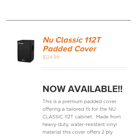
Nu Classic 112T
Padded Cover
$
124.99
NOW AVAILABLE!!
This is a premium padded cover
offering a tailored fit for the NU
CLASSIC 112T cabinet. Made from
heavy-duty, water-resistant vinyl
material this cover offers 2 ply