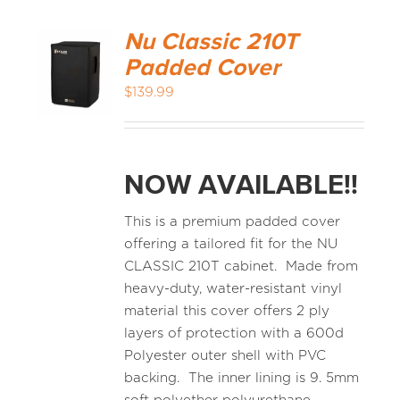
Nu Classic 210T
Padded Cover
$
139.99
NOW AVAILABLE!!
This is a premium padded cover
offering a tailored fit for the NU
CLASSIC 210T cabinet. Made from
heavy-duty, water-resistant vinyl
material this cover offers 2 ply
layers of protection with a 600d
Polyester outer shell with PVC
backing. The inner lining is 9. 5mm