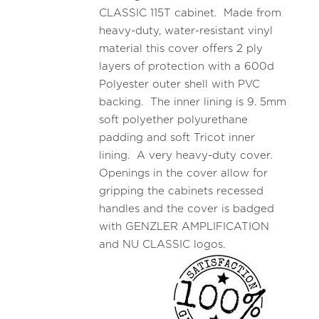
CLASSIC 115T cabinet. Made from
heavy-duty, water-resistant vinyl
material this cover offers 2 ply
layers of protection with a 600d
Polyester outer shell with PVC
backing. The inner lining is 9. 5mm
soft polyether polyurethane
padding and soft Tricot inner
lining. A very heavy-duty cover.
Openings in the cover allow for
gripping the cabinets recessed
handles and the cover is badged
with GENZLER AMPLIFICATION
and NU CLASSIC logos.