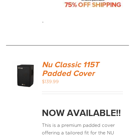
-
Nu Classic 115T
Padded Cover
$
139.99
NOW AVAILABLE!!
This is a premium padded cover
offering a tailored fit for the NU