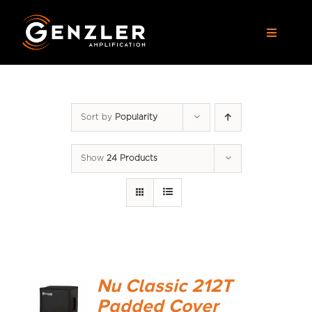
Skip
to
Toggle
content
Navigat
AMPS
Sort by
Popularity
CABS
Show
24 Products
PEDALS
ACCESSORIES
DEALERS
Nu Classic 212T
APPAREL
Padded Cover