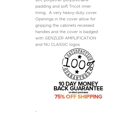
soft polyether polyurethane
padding and soft Tricot inner
lining. A very heavy-duty cover.
Openings in the cover allow for
gripping the cabinets recessed
handles and the cover is badged
with GENZLER AMPLIFICATION
and NU CLASSIC logos.
-