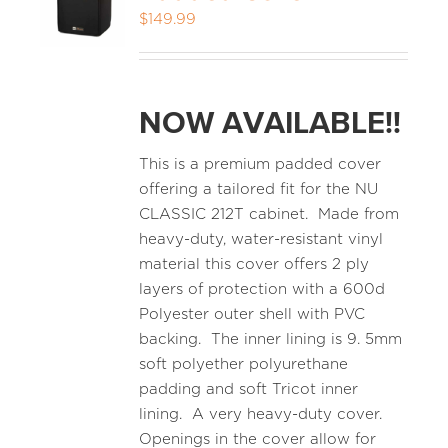
$
149.99
MEDIA REVIEWS
NOW AVAILABLE!!
INFO
This is a premium padded cover
offering a tailored fit for the NU
CLASSIC 212T cabinet. Made from
heavy-duty, water-resistant vinyl
material this cover offers 2 ply
layers of protection with a 600d
Polyester outer shell with PVC
backing. The inner lining is 9. 5mm
soft polyether polyurethane
padding and soft Tricot inner
lining. A very heavy-duty cover.
Openings in the cover allow for