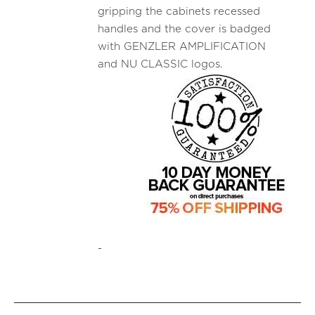
gripping the cabinets recessed
handles and the cover is badged
with GENZLER AMPLIFICATION
and NU CLASSIC logos.
-