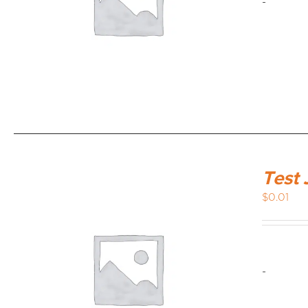
-
Test 
$
0.01
-