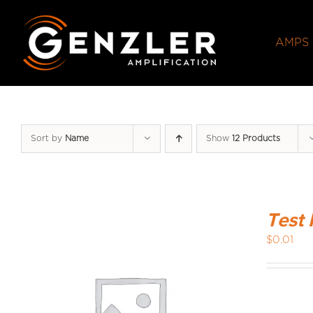
Skip
to
AMPS
content
Sort by
Name
Show
12 Products
Test 
$
0.01