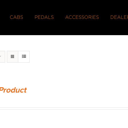
CABS
PEDALS
ACCESSORIES
DEALE
Product