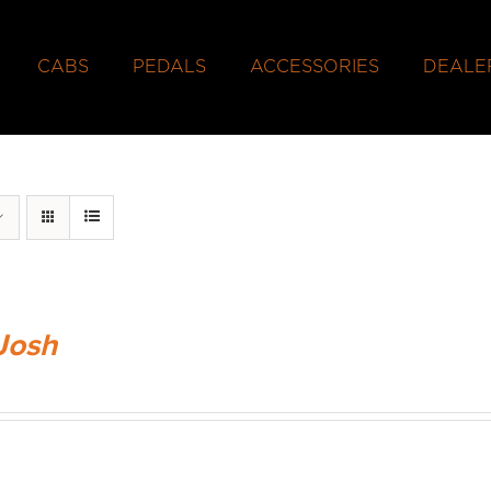
CABS
PEDALS
ACCESSORIES
DEALE
Josh