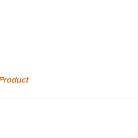
Product