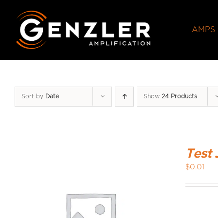
Skip
to
AMPS
content
Sort by
Date
Show
24 Products
Test 
$
0.01