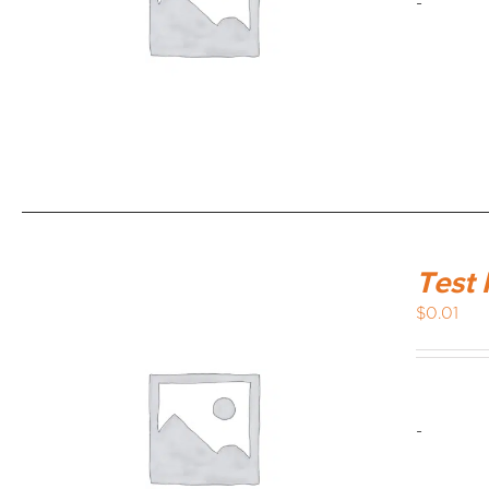
-
Test 
$
0.01
-