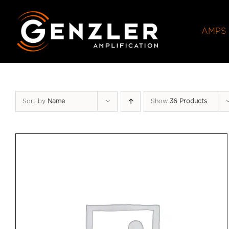
Skip
to
AMPS
content
Sort by
Name
Show
36 Products