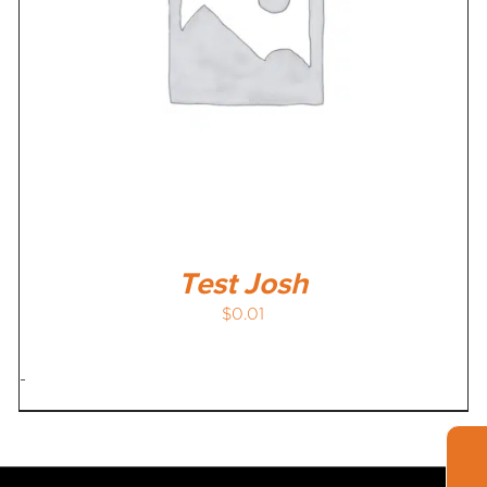
Test Josh
$
0.01
-