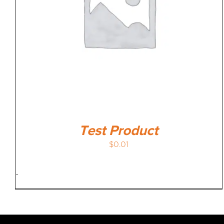
Test Product
$
0.01
-