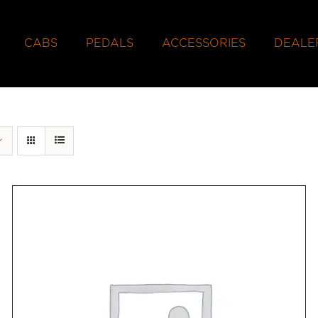
CABS
PEDALS
ACCESSORIES
DEALE