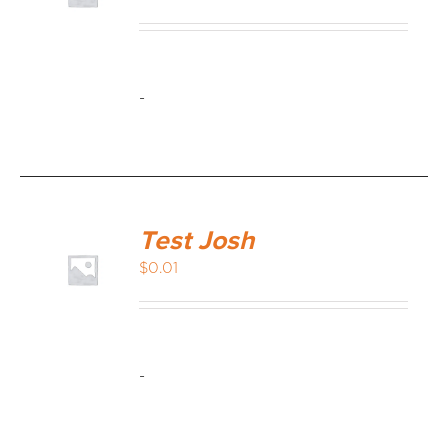
MEDIA REVIEWS
-
INFO
Test Josh
$
0.01
-