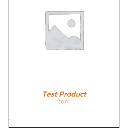
MEDIA REVIEWS
INFO
Test Product
$
0.01
-