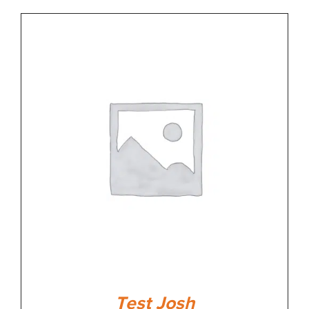
Test Josh