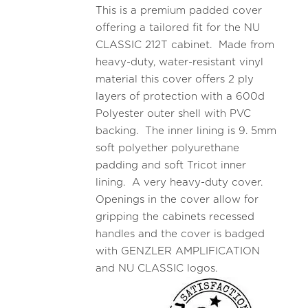
This is a premium padded cover
offering a tailored fit for the NU
CLASSIC 212T cabinet. Made from
heavy-duty, water-resistant vinyl
material this cover offers 2 ply
layers of protection with a 600d
Polyester outer shell with PVC
backing. The inner lining is 9. 5mm
soft polyether polyurethane
padding and soft Tricot inner
lining. A very heavy-duty cover.
Openings in the cover allow for
gripping the cabinets recessed
handles and the cover is badged
with GENZLER AMPLIFICATION
and NU CLASSIC logos.