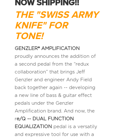
NOW SHIPPING!!
THE "SWISS ARMY
KNIFE" FOR
TONE!
GENZLER® AMPLIFICATION
proudly announces the addition of
a second pedal from the “redux
collaboration” that brings Jeff
Genzler and engineer Andy Field
back together again -- developing
a new line of bass & guitar effect
pedals under the Genzler
Amplification brand. And now, the
r
e/Q -- DUAL FUNCTION
EQUALIZATION
pedal is a versatily
and expressive tool for use with a