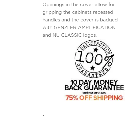
Openings in the cover allow for
gripping the cabinets recessed
handles and the cover is badged
with GENZLER AMPLIFICATION
and NU CLASSIC logos.
-