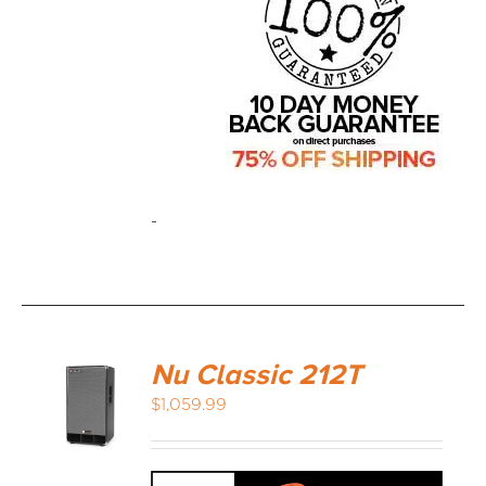
-
Nu Classic 212T
$
1,059.99