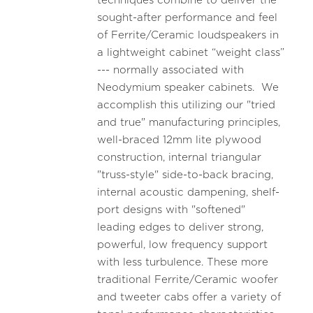
techniques combine to deliver the
sought-after performance and feel
of Ferrite/Ceramic loudspeakers in
a lightweight cabinet “weight class”
--- normally associated with
Neodymium speaker cabinets. We
accomplish this utilizing our "tried
and true" manufacturing principles,
well-braced 12mm lite plywood
construction, internal triangular
"truss-style" side-to-back bracing,
internal acoustic dampening, shelf-
port designs with "softened"
leading edges to deliver strong,
powerful, low frequency support
with less turbulence. These more
traditional Ferrite/Ceramic woofer
and tweeter cabs offer a variety of