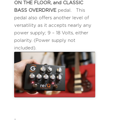
ON THE FLOOR, and CLASSIC
BASS OVERDRIVE
pedal. This
pedal also offers another level of
versatility as it accepts nearly any
power supply; 9 – 18 Volts, either
polarity. (Power supply not
included).
-