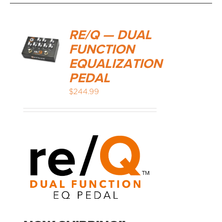
RE/Q — DUAL
FUNCTION
EQUALIZATION
PEDAL
$
244.99