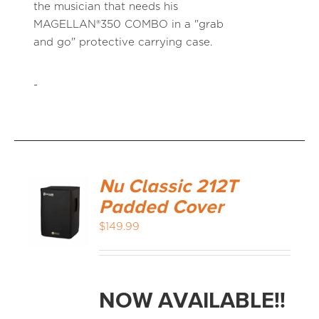
the musician that needs his
MAGELLAN®350 COMBO in a "grab
and go" protective carrying case.
-
Nu Classic 212T
Padded Cover
$
149.99
NOW AVAILABLE!!