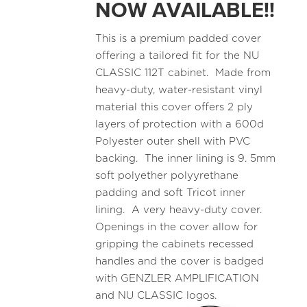
NOW AVAILABLE!!
This is a premium padded cover
offering a tailored fit for the NU
CLASSIC 112T cabinet. Made from
heavy-duty, water-resistant vinyl
material this cover offers 2 ply
layers of protection with a 600d
Polyester outer shell with PVC
backing. The inner lining is 9. 5mm
soft polyether polyyrethane
padding and soft Tricot inner
lining. A very heavy-duty cover.
Openings in the cover allow for
gripping the cabinets recessed
handles and the cover is badged
with GENZLER AMPLIFICATION
and NU CLASSIC logos.