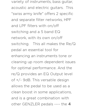
variety of instruments, bass guitar,
acoustic and electric guitars. This
"swiss army knife" offers 2 specific
and separate filter networks, HPF
and LPF filters with on/off
switching and a 5 band EQ
network, with its own on/off
switching. This all makes the Re/Q
pedal an essential tool for
enhancing an instruments tone or
cleaning up room dependent issues
for optimal performance. And the
re/Q provides an EQ Output level
of +/- 9dB. This versatile design
allows the pedal to be used as a
clean boost in some applications,
and is a great combination with
other GENZLER pedals ---- the
4