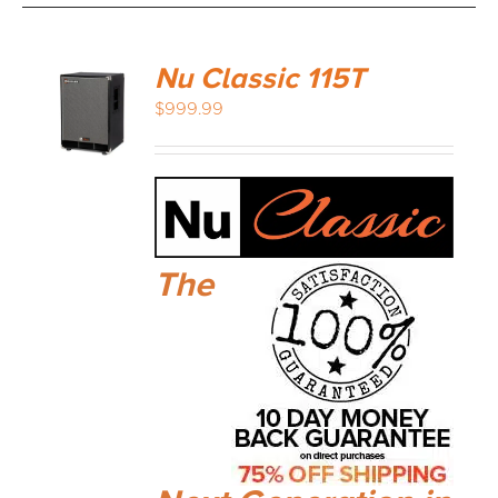
Nu Classic 115T
$
999.99
The