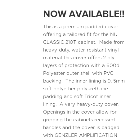
NOW AVAILABLE!!
This is a premium padded cover
offering a tailored fit for the NU
CLASSIC 210T cabinet. Made from
heavy-duty, water-resistant vinyl
material this cover offers 2 ply
layers of protection with a 600d
Polyester outer shell with PVC
backing. The inner lining is 9. 5mm
soft polyether polyurethane
padding and soft Tricot inner
lining. A very heavy-duty cover.
Openings in the cover allow for
gripping the cabinets recessed
handles and the cover is badged
with GENZLER AMPLIFICATION