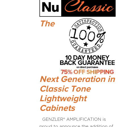
The
Next Generation in
Classic Tone
Lightweight
Cabinets
GENZLER® AMPLIFICATION is
proud to announce the addition of