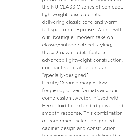
the NU CLASSIC series of compact,
lightweight bass cabinets,
delivering classic tone and warm
full-spectrum response. Along with
our “boutique” modern take on
classic/vintage cabinet styling,
these 3 new models feature
advanced lightweight construction,
compact vertical designs, and
“specially-designed”
Ferrite/Ceramic magnet low
frequency driver formats and our
compression tweeter, infused with
Ferro-fluid for extended power and
smooth response. This combination
of component selection, ported
cabinet design and construction