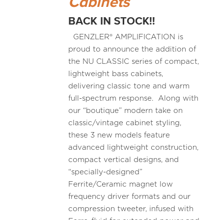
Cabinets
BACK IN STOCK!!
GENZLER® AMPLIFICATION is
proud to announce the addition of
the NU CLASSIC series of compact,
lightweight bass cabinets,
delivering classic tone and warm
full-spectrum response. Along with
our “boutique” modern take on
classic/vintage cabinet styling,
these 3 new models feature
advanced lightweight construction,
compact vertical designs, and
“specially-designed”
Ferrite/Ceramic magnet low
frequency driver formats and our
compression tweeter, infused with