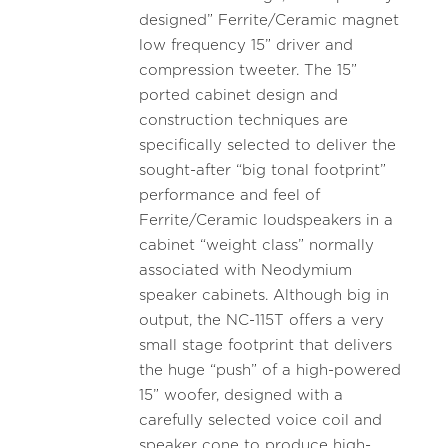
designed” Ferrite/Ceramic magnet
low frequency 15” driver and
compression tweeter. The 15”
ported cabinet design and
construction techniques are
specifically selected to deliver the
sought-after “big tonal footprint”
performance and feel of
Ferrite/Ceramic loudspeakers in a
cabinet “weight class” normally
associated with Neodymium
speaker cabinets. Although big in
output, the NC-115T offers a very
small stage footprint that delivers
the huge “push” of a high-powered
15” woofer, designed with a
carefully selected voice coil and
speaker cone to produce high-