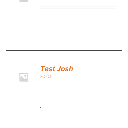
MEDIA REVIEWS
-
INFO
Test Josh
$
0.01
-