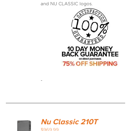
and NU CLASSIC logos.
-
Nu Classic 210T
$
969.99