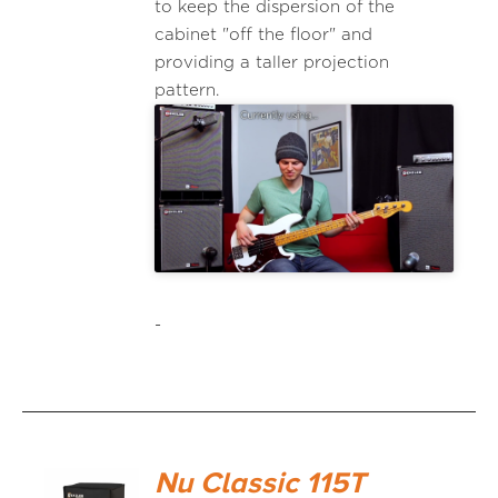
to keep the dispersion of the
cabinet "off the floor" and
providing a taller projection
pattern.
-
Nu Classic 115T