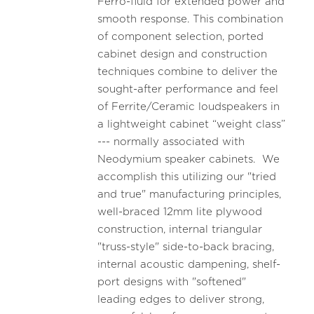
Ferro-fluid for extended power and
smooth response. This combination
of component selection, ported
cabinet design and construction
techniques combine to deliver the
sought-after performance and feel
of Ferrite/Ceramic loudspeakers in
a lightweight cabinet “weight class”
--- normally associated with
Neodymium speaker cabinets. We
accomplish this utilizing our "tried
and true" manufacturing principles,
well-braced 12mm lite plywood
construction, internal triangular
"truss-style" side-to-back bracing,
internal acoustic dampening, shelf-
port designs with "softened"
leading edges to deliver strong,