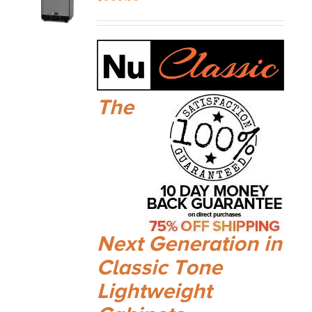
The
Next Generation in
Classic Tone
Lightweight