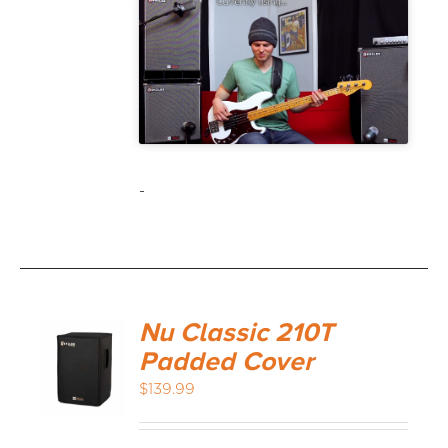
-
Nu Classic 210T
Padded Cover
$
139.99