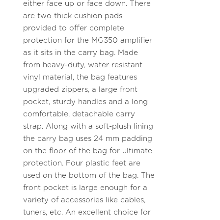
either face up or face down. There
are two thick cushion pads
provided to offer complete
protection for the MG350 amplifier
as it sits in the carry bag. Made
from heavy-duty, water resistant
vinyl material, the bag features
upgraded zippers, a large front
pocket, sturdy handles and a long
comfortable, detachable carry
strap. Along with a soft-plush lining
the carry bag uses 24 mm padding
on the floor of the bag for ultimate
protection. Four plastic feet are
used on the bottom of the bag. The
front pocket is large enough for a
variety of accessories like cables,
tuners, etc. An excellent choice for