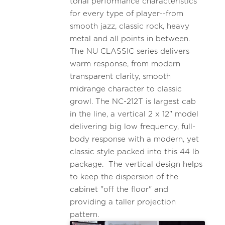
tonal performance characteristics
for every type of player--from
smooth jazz, classic rock, heavy
metal and all points in between.
The NU CLASSIC series delivers
warm response, from modern
transparent clarity, smooth
midrange character to classic
growl. The NC-212T is largest cab
in the line, a vertical 2 x 12" model
delivering big low frequency, full-
body response with a modern, yet
classic style packed into this 44 lb
package. The vertical design helps
to keep the dispersion of the
cabinet "off the floor" and
providing a taller projection
pattern.