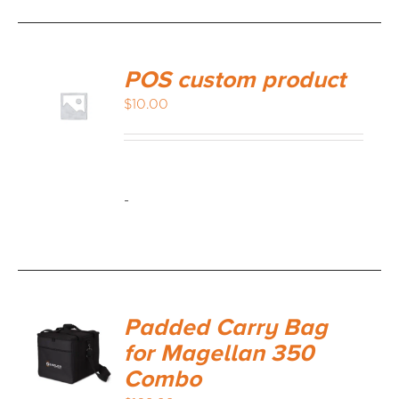
POS custom product
$
10.00
-
Padded Carry Bag
for Magellan 350
Combo