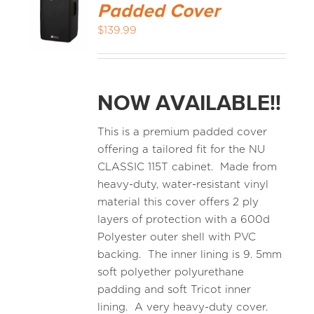
Padded Cover
$
139.99
NOW AVAILABLE!!
This is a premium padded cover
offering a tailored fit for the NU
CLASSIC 115T cabinet. Made from
heavy-duty, water-resistant vinyl
material this cover offers 2 ply
layers of protection with a 600d
Polyester outer shell with PVC
backing. The inner lining is 9. 5mm
soft polyether polyurethane
padding and soft Tricot inner
lining. A very heavy-duty cover.