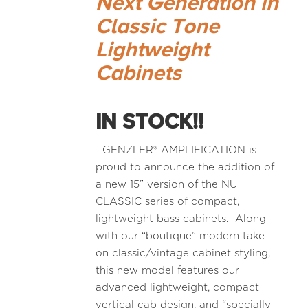
Next Generation in
Classic Tone
Lightweight
Cabinets
IN STOCK!!
GENZLER® AMPLIFICATION is
proud to announce the addition of
a new 15” version of the NU
CLASSIC series of compact,
lightweight bass cabinets. Along
with our “boutique” modern take
on classic/vintage cabinet styling,
this new model features our
advanced lightweight, compact
vertical cab design, and “specially-