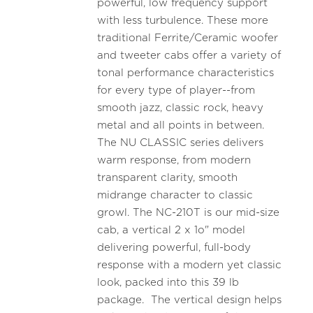
powerful, low frequency support
with less turbulence. These more
traditional Ferrite/Ceramic woofer
and tweeter cabs offer a variety of
tonal performance characteristics
for every type of player--from
smooth jazz, classic rock, heavy
metal and all points in between.
The NU CLASSIC series delivers
warm response, from modern
transparent clarity, smooth
midrange character to classic
growl. The NC-210T is our mid-size
cab, a vertical 2 x 1o" model
delivering powerful, full-body
response with a modern yet classic
look, packed into this 39 lb
package. The vertical design helps