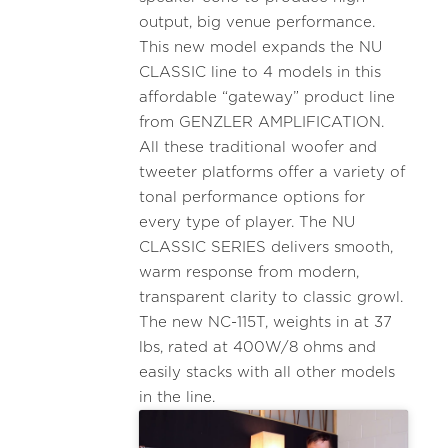
output, big venue performance.
This new model expands the NU
CLASSIC line to 4 models in this
affordable “gateway” product line
from GENZLER AMPLIFICATION.
All these traditional woofer and
tweeter platforms offer a variety of
tonal performance options for
every type of player. The NU
CLASSIC SERIES delivers smooth,
warm response from modern,
transparent clarity to classic growl.
The new NC-115T, weights in at 37
lbs, rated at 400W/8 ohms and
easily stacks with all other models
in the line.