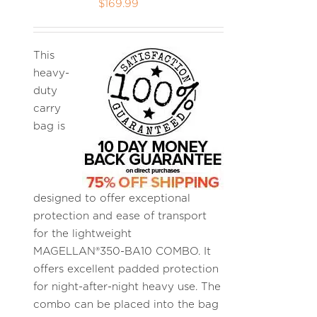
$
169.99
This
heavy-
duty
carry
bag is
designed to offer exceptional
protection and ease of transport
for the lightweight
MAGELLAN®350-BA10 COMBO. It
offers excellent padded protection
for night-after-night heavy use. The
combo can be placed into the bag