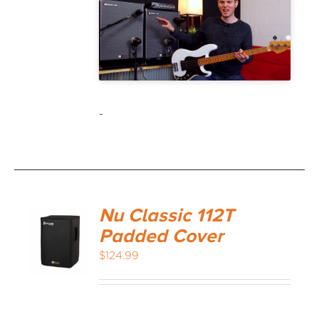
-
Nu Classic 112T
Padded Cover
$
124.99