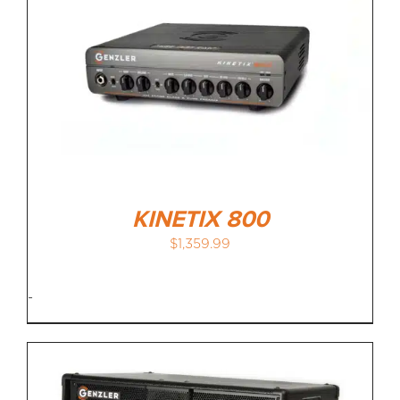
KINETIX 800
$
1,359.99
-