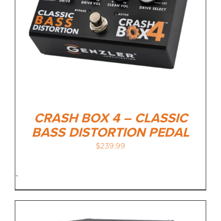
CRASH BOX 4 – CLASSIC
BASS DISTORTION PEDAL
$
239.99
-