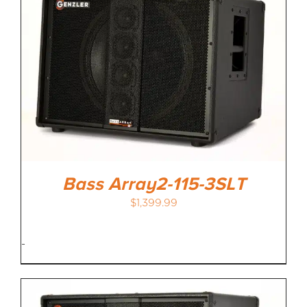
Bass Array2-115-3SLT
$
1,399.99
-