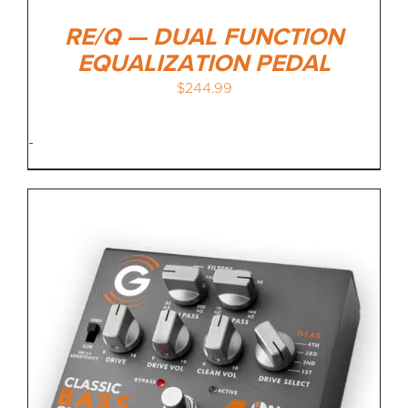
RE/Q — DUAL FUNCTION
EQUALIZATION PEDAL
$
244.99
-