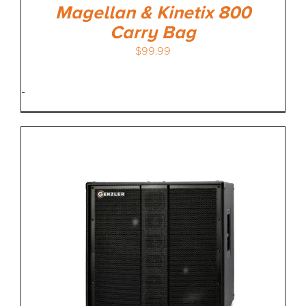
Magellan & Kinetix 800
Carry Bag
$
99.99
-