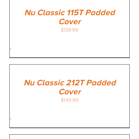
Nu Classic 115T Padded
Cover
$
139.99
-
Nu Classic 212T Padded
Cover
$
149.99
-