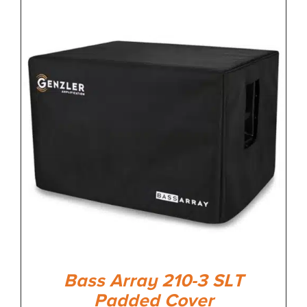
Bass Array 210-3 SLT
Padded Cover