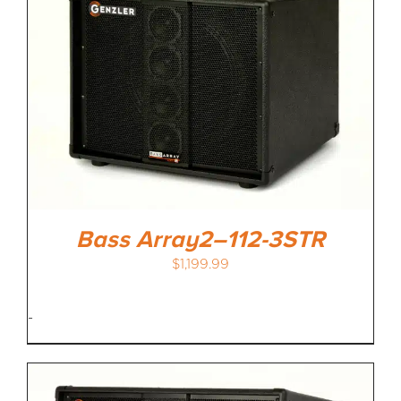
Bass Array2–112-3STR
$
1,199.99
-