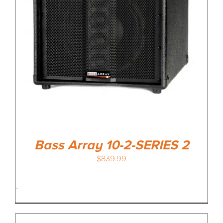
Bass Array 10-2-SERIES 2
$
839.99
-