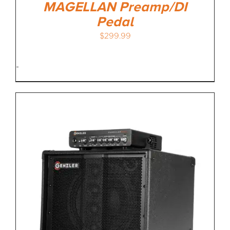
MAGELLAN Preamp/DI
Pedal
$
299.99
-