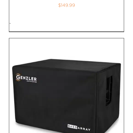
$
149.99
-