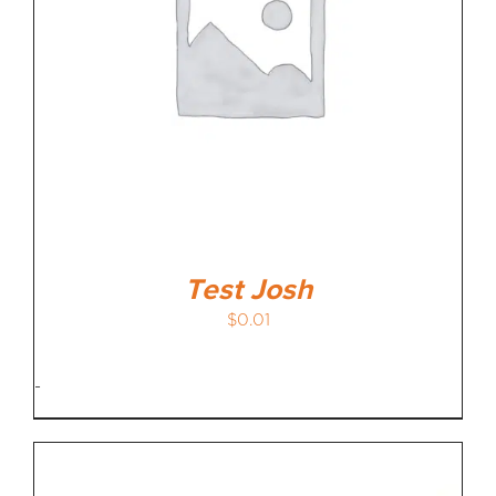
Test Josh
$
0.01
-