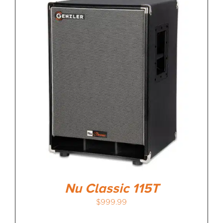
Nu Classic 115T
$
999.99