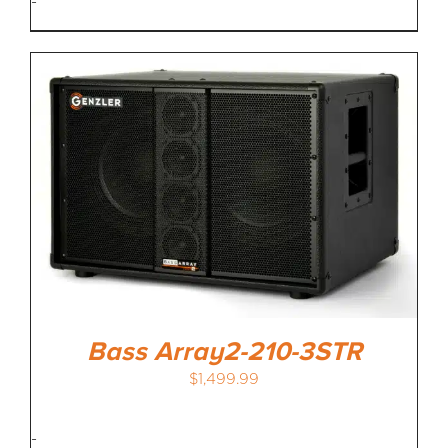
-
Bass Array2-210-3STR
$
1,499.99
-