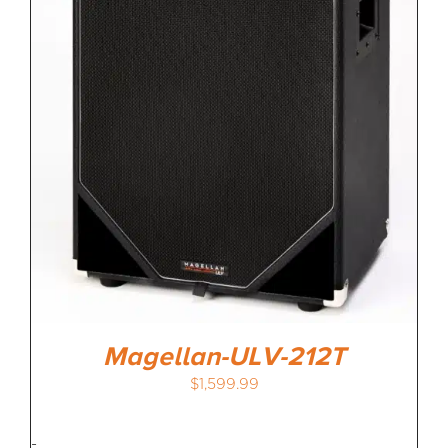
Magellan-ULV-212T
$
1,599.99
-