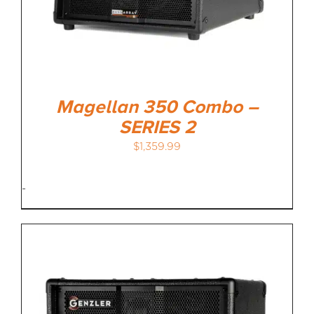
Magellan 350 Combo –
SERIES 2
$
1,359.99
-