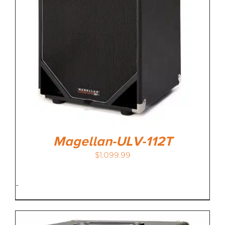
Magellan-ULV-112T
$
1,099.99
-