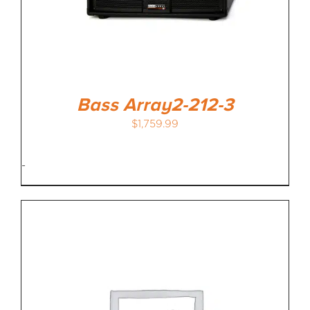
Bass Array2-212-3
$
1,759.99
-