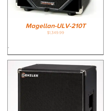
Magellan-ULV-210T
$
1,349.99
-