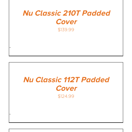
Nu Classic 210T Padded
Cover
$
139.99
-
Nu Classic 112T Padded
Cover
$
124.99
-