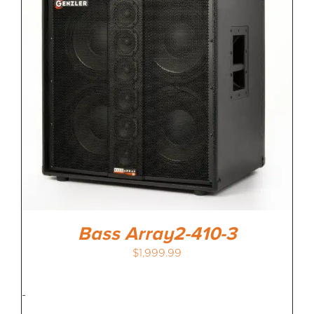
Bass Array2-410-3
$
1,999.99
-