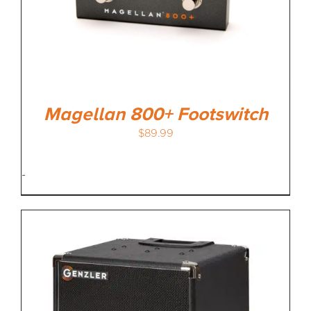
Magellan 800+ Footswitch
$
89.99
-