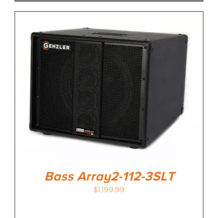
Bass Array2-112-3SLT
$
1,199.99