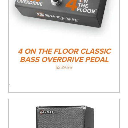
4 ON THE FLOOR CLASSIC
BASS OVERDRIVE PEDAL
$
239.99
-