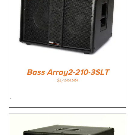
Bass Array2-210-3SLT
$
1,499.99
-