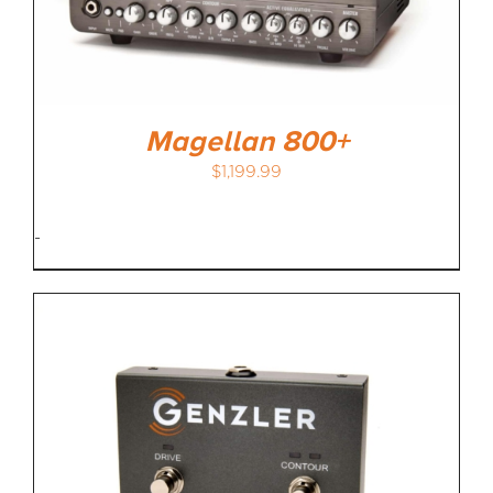
MEDIA REVIEWS
INFO
Magellan 800+
$
1,199.99
-