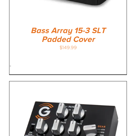
Bass Array 15-3 SLT
Padded Cover
$
149.99
-