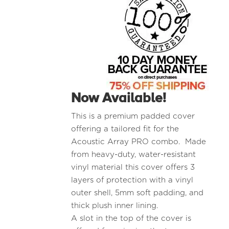
Now Available!
This is a premium padded cover
offering a tailored fit for the
Acoustic Array PRO combo. Made
from heavy-duty, water-resistant
vinyl material this cover offers 3
layers of protection with a vinyl
outer shell, 5mm soft padding, and
thick plush inner lining.
A slot in the top of the cover is