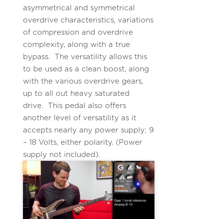
asymmetrical and symmetrical
overdrive characteristics, variations
of compression and overdrive
complexity, along with a true
bypass. The versatility allows this
to be used as a clean boost, along
with the various overdrive gears,
up to all out heavy saturated
drive. This pedal also offers
another level of versatility as it
accepts nearly any power supply; 9
– 18 Volts, either polarity. (Power
supply not included).