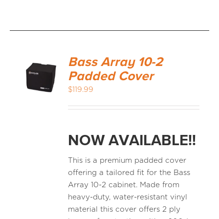
Bass Array 10-2
Padded Cover
$
119.99
NOW AVAILABLE!!
This is a premium padded cover
offering a tailored fit for the Bass
Array 10-2 cabinet. Made from
heavy-duty, water-resistant vinyl
material this cover offers 2 ply