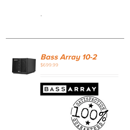
-
Bass Array 10-2
$
699.99