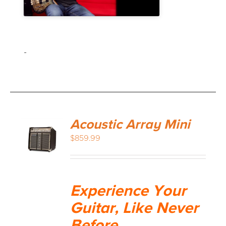
-
Acoustic Array Mini
$
859.99
Experience Your
Guitar, Like Never
Before