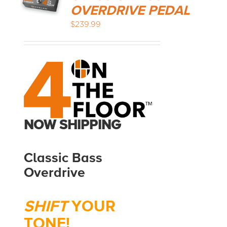
OVERDRIVE PEDAL
$
239.99
MEDIA REVIEWS
INFO
NOW SHIPPING
Classic Bass
Overdrive
SHIFT
YOUR
TONE!