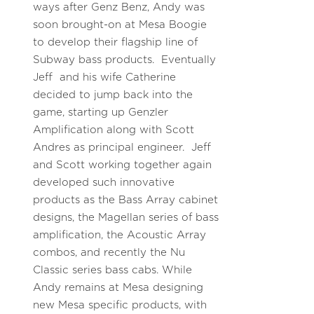
ways after Genz Benz, Andy was
soon brought-on at Mesa Boogie
to develop their flagship line of
Subway bass products. Eventually
Jeff and his wife Catherine
decided to jump back into the
game, starting up Genzler
Amplification along with Scott
Andres as principal engineer. Jeff
and Scott working together again
developed such innovative
products as the Bass Array cabinet
designs, the Magellan series of bass
amplification, the Acoustic Array
combos, and recently the Nu
Classic series bass cabs. While
Andy remains at Mesa designing
new Mesa specific products, with