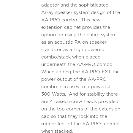
adaptor and the sophisticated
Array speaker system design of the
AA-PRO combo. This new
extension cabinet provides the
option for using the entire system
as an acoustic PA on speaker
stands or as a high powered
combo/stack when placed
underneath the AA-PRO combo.
When adding the AA-PRO-EXT the
power output of the AA-PRO
combo increases to a powerful
300 Watts. And for stability there
are 4 raised screw heads provided
on the top corners of the extension
cab so that they lock into the
rubber feet of the AA-PRO combo
when stacked.