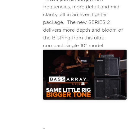
frequencies, more detail and mid-
clarity, all in an even lighter
package. The new SERIES 2
delivers more depth and bloom of
the B-string from this ultra-
compact single 10” model.
-