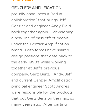
GENZLER® AMPLIFICATION
proudly announces a “redux
collaboration” that brings Jeff
Genzler and engineer Andy Field
back together again -- developing
a new line of bass effect pedals
under the Genzler Amplification
brand. Both forces have shared
design passions that date back to
the early 1990’s while working
together at Jeff’s previous
company, Genz Benz. Andy, Jeff
and current Genzler Amplification
principal engineer Scott Andres
were responsible for the products
that put Genz Benz on the map, so
many years ago. After parting