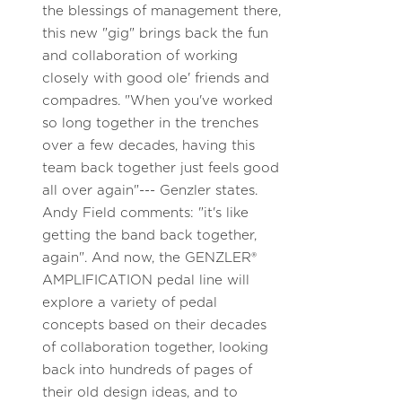
the blessings of management there,
this new "gig" brings back the fun
and collaboration of working
closely with good ole' friends and
compadres. "When you've worked
so long together in the trenches
over a few decades, having this
team back together just feels good
all over again"--- Genzler states.
Andy Field comments: "it's like
getting the band back together,
again". And now, the GENZLER®
AMPLIFICATION pedal line will
explore a variety of pedal
concepts based on their decades
of collaboration together, looking
back into hundreds of pages of
their old design ideas, and to