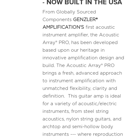
- NOW BUILT IN THE USA
From Globally Sourced
Components
GENZLER®
AMPLIFICATION'S
first acoustic
instrument amplifier, the Acoustic
Array® PRO, has been developed
based upon our heritage in
innovative amplification design and
build. The Acoustic Array® PRO
brings a fresh, advanced approach
to instrument amplification with
unmatched flexibility, clarity and
definition. This guitar amp is ideal
for a variety of acoustic/electric
instruments, from steel string
acoustics, nylon string guitars, and
archtop and semi-hollow body
instruments --- where reproduction