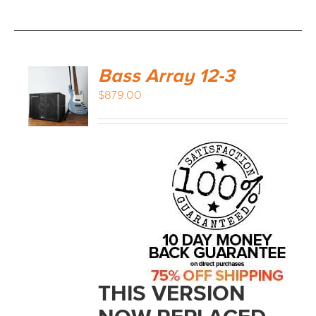
Bass Array 12-3
$
879.00
THIS VERSION