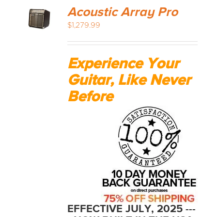
Acoustic Array Pro
$
1,279.99
Experience Your
Guitar, Like Never
Before
EFFECTIVE JULY, 2025 ---