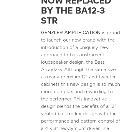
NOW REPLACED
BY THE BA12-3
STR
GENZLER AMPLIFICATION
is proud
to launch our new brand with the
introduction of a uniquely new
approach to bass instrument
loudspeaker design, the Bass
Array12-3. Although the same size
as many premium 12” and tweeter
cabinets this new design is so much
more complex and rewarding to
the performer. This innovative
design blends the benefits of a 12”
vented bass reflex design with the
performance and pattern control of
a 4 x 3” neodymium driver line