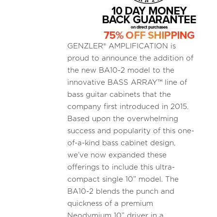
GENZLER® AMPLIFICATION is
proud to announce the addition of
the new BA10-2 model to the
innovative BASS ARRAY™ line of
bass guitar cabinets that the
company first introduced in 2015.
Based upon the overwhelming
success and popularity of this one-
of-a-kind bass cabinet design,
we’ve now expanded these
offerings to include this ultra-
compact single 10” model. The
BA10-2 blends the punch and
quickness of a premium
Neodymium 10” driver in a