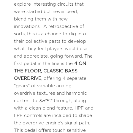
explore interesting circuits that
were started but never used,
blending them with new
innovations. A retrospective of
sorts, this is a chance to dig into
their collective pasts to develop
what they feel players would use
and appreciate, going forward. The
first pedal in the line is the
4 ON
THE FLOOR, CLASSIC BASS
OVERDRIVE
, offering 4 separate
“gears” of variable analog
overdrive textures and harmonic
content to
SHIFT
through, along
with a clean blend feature. HPF and
LPF controls are included to shape
the overdrive engine’s signal path.
This pedal offers touch sensitive