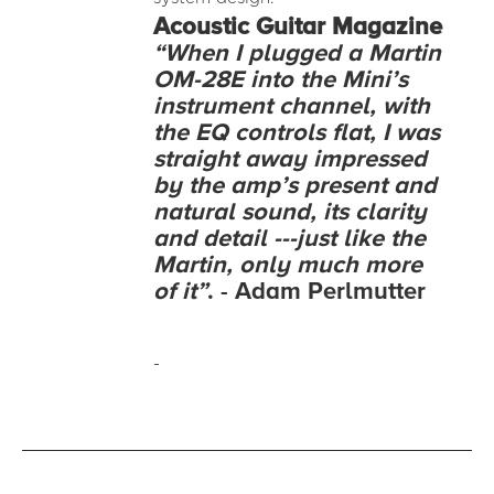
Acoustic
Guitar Magazine
“When I plugged a Martin
OM-28E into the Mini’s
instrument channel, with
the EQ controls flat, I was
straight away impressed
by the amp’s present and
natural sound, its clarity
and detail ---just like the
Martin, only much more
of it”
. - Adam Perlmutter
-