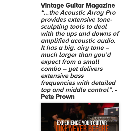
Vintage Guitar Magazine
“...the Acoustic Array Pro
provides extensive tone-
sculpting tools to deal
with the ups and downs of
amplified acoustic audio.
It has a big, airy tone –
much larger than you’d
expect from a small
combo – yet delivers
extensive bass
frequencies with detailed
top and middle control”.
-
Pete Prown