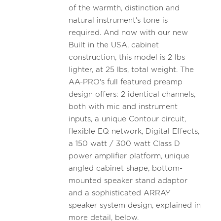
of the warmth, distinction and
natural instrument's tone is
required. And now with our new
Built in the USA, cabinet
construction, this model is 2 lbs
lighter, at 25 lbs, total weight. The
AA-PRO's full featured preamp
design offers: 2 identical channels,
both with mic and instrument
inputs, a unique Contour circuit,
flexible EQ network, Digital Effects,
a 150 watt / 300 watt Class D
power amplifier platform, unique
angled cabinet shape, bottom-
mounted speaker stand adaptor
and a sophisticated ARRAY
speaker system design, explained in
more detail, below.