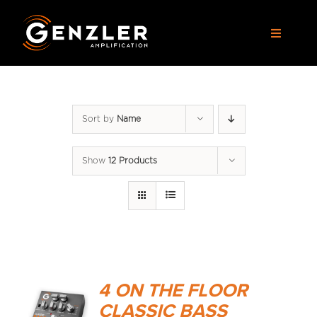
Skip
to
Toggle
content
Navigat
AMPS
Sort by
Name
CABS
Show
12 Products
PEDALS
ACCESSORIES
DEALERS
4 ON THE FLOOR
APPAREL
CLASSIC BASS