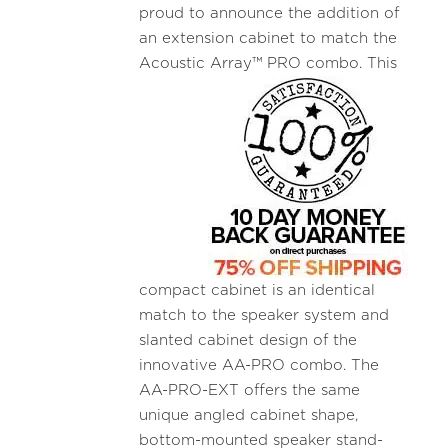
proud to announce the addition of
an extension cabinet to match the
Acoustic
Array™ PRO combo. This
compact cabinet is an identical
match to the speaker system and
slanted cabinet design of the
innovative AA-PRO combo. The
AA-PRO-EXT offers the same
unique angled cabinet shape,
bottom-mounted speaker stand-