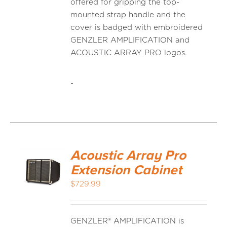
offered for gripping the top-
mounted strap handle and the
cover is badged with embroidered
GENZLER AMPLIFICATION and
ACOUSTIC ARRAY PRO logos.
-
Acoustic Array Pro
Extension Cabinet
$
729.99
GENZLER® AMPLIFICATION is