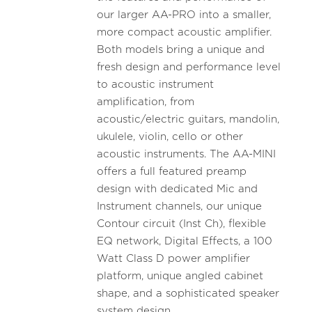
our larger AA-PRO into a smaller,
more compact acoustic amplifier.
Both models bring a unique and
fresh design and performance level
to acoustic instrument
amplification, from
acoustic/electric guitars, mandolin,
ukulele, violin, cello or other
acoustic instruments. The AA-MINI
offers a full featured preamp
design with dedicated Mic and
Instrument channels, our unique
Contour circuit (Inst Ch), flexible
EQ network, Digital Effects, a 100
Watt Class D power amplifier
platform, unique angled cabinet
shape, and a sophisticated speaker
system design.