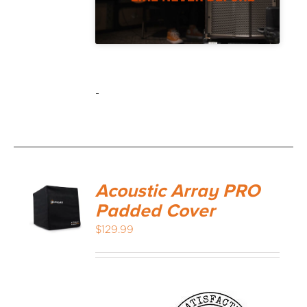
-
Acoustic Array PRO
Padded Cover
$
129.99