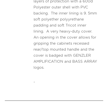
layers of protection with a 600d
Polyester outer shell with PVC
backing. The inner lining is 9. 5mm
soft polyether polyyrethane
padding and soft Tricot inner
lining. A very heavy-duty cover.
An opening in the cover allows for
gripping the cabinets recessed
rear/top mounted handle and the
cover is badged with GENZLER
AMPLIFICATION and BASS ARRAY
logos.
-