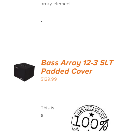
array element.
-
Bass Array 12-3 SLT
Padded Cover
$
129.99
This is
a