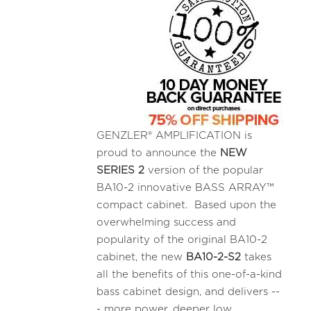
GENZLER® AMPLIFICATION is
proud to announce the
NEW
SERIES 2
version of the popular
BA10-2 innovative BASS ARRAY™
compact cabinet. Based upon the
overwhelming success and
popularity of the original BA10-2
cabinet, the new
BA10-2-S2
takes
all the benefits of this one-of-a-kind
bass cabinet design, and delivers --
- more power, deeper low