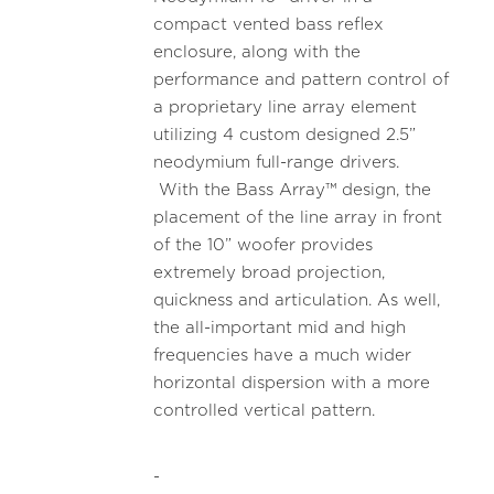
compact vented bass reflex
enclosure, along with the
performance and pattern control of
a proprietary line array element
utilizing 4 custom designed 2.5”
neodymium full-range drivers.
With the Bass Array™ design, the
placement of the line array in front
of the 10” woofer provides
extremely broad projection,
quickness and articulation. As well,
the all-important mid and high
frequencies have a much wider
horizontal dispersion with a more
controlled vertical pattern.
-