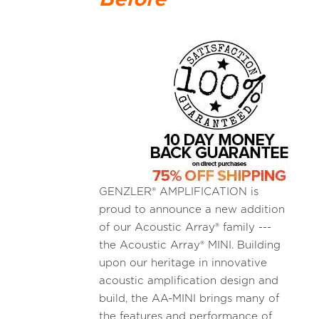
GENZLER® AMPLIFICATION is
proud to announce a new addition
of our Acoustic Array® family ---
the Acoustic Array® MINI. Building
upon our heritage in innovative
acoustic amplification design and
build, the AA-MINI brings many of
the features and performance of