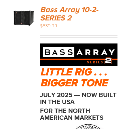
Bass Array 10-2-
SERIES 2
$
839.99
LITTLE RIG . . .
BIGGER TONE
JULY 2025 --- NOW BUILT
IN THE USA
FOR THE NORTH
AMERICAN MARKETS