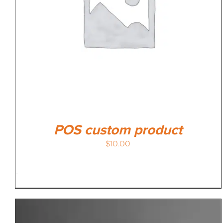
POS custom product
$
10.00
-