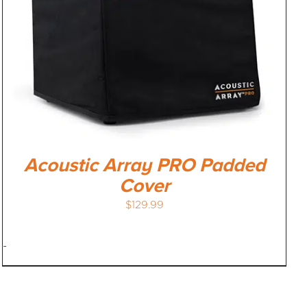
Acoustic Array PRO Padded
Cover
$
129.99
-