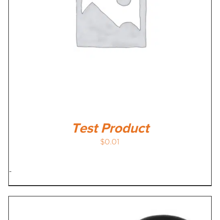
Test Product
$
0.01
-