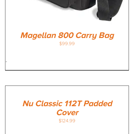
Magellan 800 Carry Bag
$
99.99
-
Nu Classic 112T Padded
Cover
$
124.99