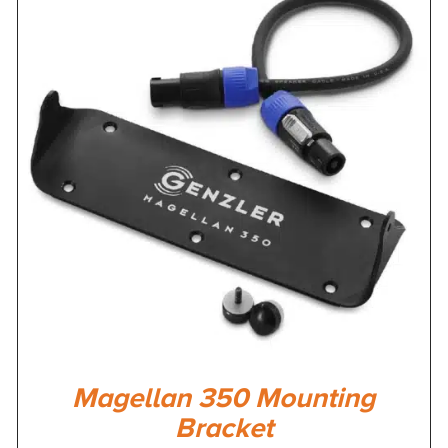
Magellan 350 Mounting
Bracket