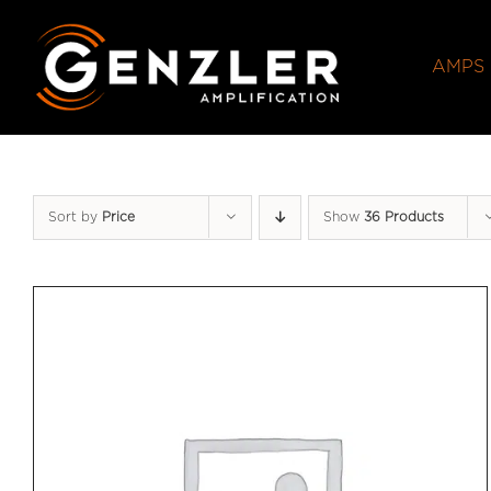
Skip
to
AMPS
content
Sort by
Price
Show
36 Products