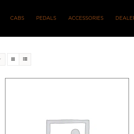
CABS
PEDALS
ACCESSORIES
DEALE