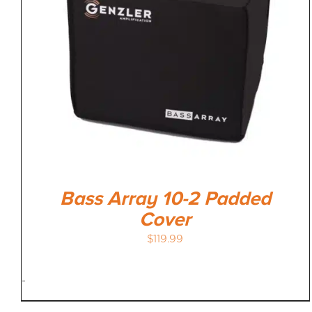
Bass Array 10-2 Padded
Cover
$
119.99
-