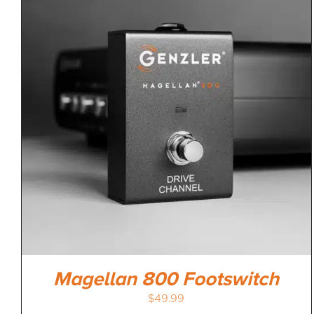
Magellan 800 Footswitch
$
49.99