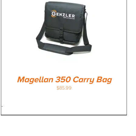
Magellan 350 Carry Bag
$
85.99
-