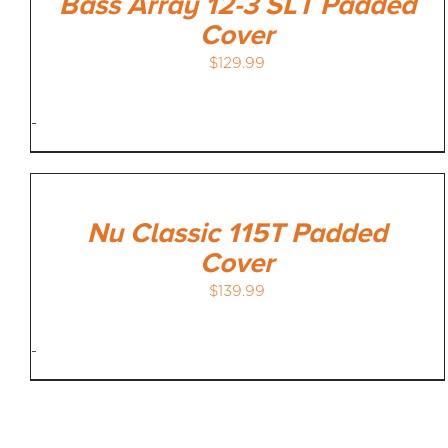
Bass Array 12-3 SLT Padded
Cover
$
129.99
-
Nu Classic 115T Padded
Cover
$
139.99
-