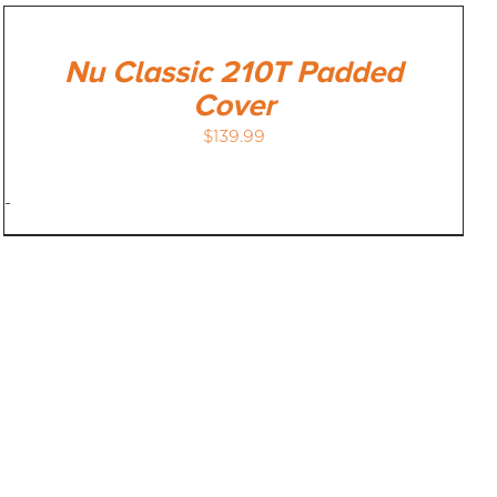
Nu Classic 210T Padded
Cover
$
139.99
-