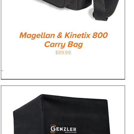
Magellan & Kinetix 800
Carry Bag
$
99.99
-