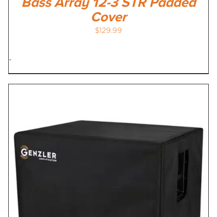
Bass Array 12-3 STR Padded
Cover
$
129.99
-