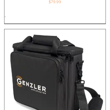
$
79.99
-