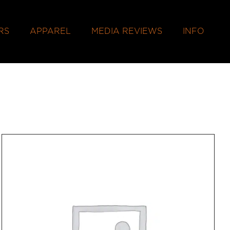
RS
APPAREL
MEDIA REVIEWS
INFO