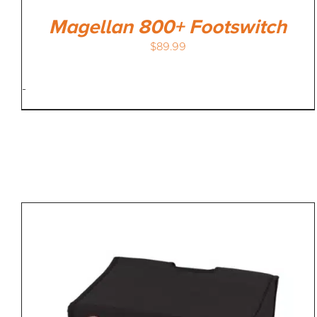
Magellan 800+ Footswitch
$
89.99
-