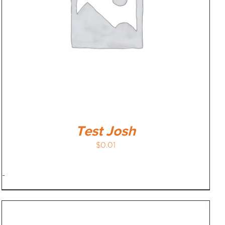
Test Josh
$
0.01
-