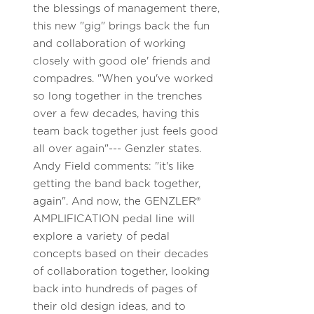
the blessings of management there,
this new "gig" brings back the fun
and collaboration of working
closely with good ole' friends and
compadres. "When you've worked
so long together in the trenches
over a few decades, having this
team back together just feels good
all over again"--- Genzler states.
Andy Field comments: "it's like
getting the band back together,
again". And now, the GENZLER®
AMPLIFICATION pedal line will
explore a variety of pedal
concepts based on their decades
of collaboration together, looking
back into hundreds of pages of
their old design ideas, and to