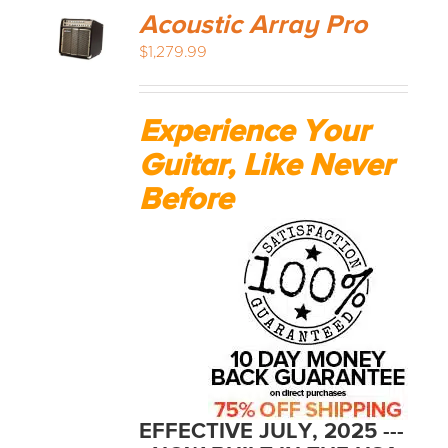
Acoustic Array Pro
$
1,279.99
Experience Your
Guitar, Like Never
Before
EFFECTIVE JULY, 2025 ---