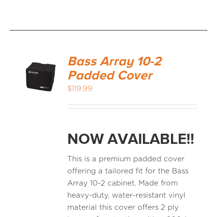
Bass Array 10-2
Padded Cover
$
119.99
NOW AVAILABLE!!
This is a premium padded cover
offering a tailored fit for the Bass
Array 10-2 cabinet. Made from
heavy-duty, water-resistant vinyl
material this cover offers 2 ply