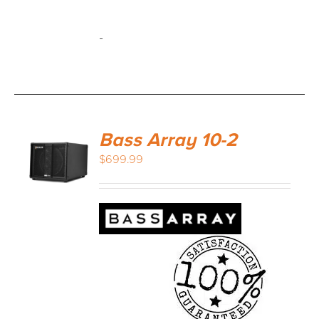
-
Bass Array 10-2
$
699.99