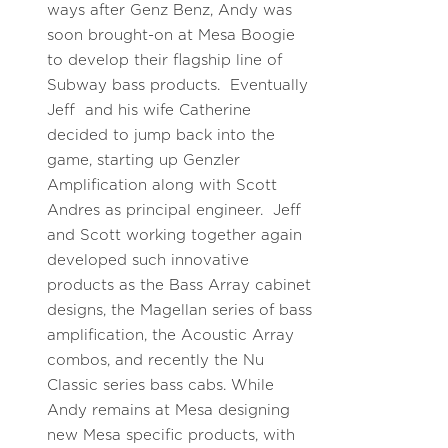
ways after Genz Benz, Andy was
soon brought-on at Mesa Boogie
to develop their flagship line of
Subway bass products. Eventually
Jeff and his wife Catherine
decided to jump back into the
game, starting up Genzler
Amplification along with Scott
Andres as principal engineer. Jeff
and Scott working together again
developed such innovative
products as the Bass Array cabinet
designs, the Magellan series of bass
amplification, the Acoustic Array
combos, and recently the Nu
Classic series bass cabs. While
Andy remains at Mesa designing
new Mesa specific products, with