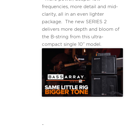
frequencies, more detail and mid-
clarity, all in an even lighter
package. The new SERIES 2
delivers more depth and bloom of
the B-string from this ultra-
compact single 10” model.
-