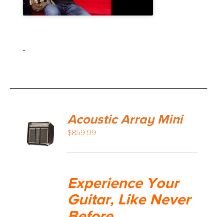
-
Acoustic Array Mini
$
859.99
Experience Your
Guitar, Like Never
Before