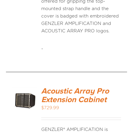
offered for gripping the top-
mounted strap handle and the
cover is badged with embroidered
GENZLER AMPLIFICATION and
ACOUSTIC ARRAY PRO logos.
-
Acoustic Array Pro
Extension Cabinet
$
729.99
GENZLER® AMPLIFICATION is