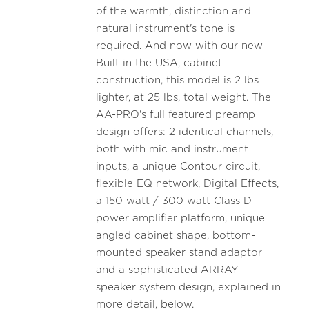
of the warmth, distinction and
natural instrument's tone is
required. And now with our new
Built in the USA, cabinet
construction, this model is 2 lbs
lighter, at 25 lbs, total weight. The
AA-PRO's full featured preamp
design offers: 2 identical channels,
both with mic and instrument
inputs, a unique Contour circuit,
flexible EQ network, Digital Effects,
a 150 watt / 300 watt Class D
power amplifier platform, unique
angled cabinet shape, bottom-
mounted speaker stand adaptor
and a sophisticated ARRAY
speaker system design, explained in
more detail, below.