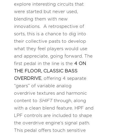
explore interesting circuits that
were started but never used,
blending them with new
innovations. A retrospective of
sorts, this is a chance to dig into
their collective pasts to develop
what they feel players would use
and appreciate, going forward. The
first pedal in the line is the
4 ON
THE FLOOR, CLASSIC BASS
OVERDRIVE
, offering 4 separate
“gears” of variable analog
overdrive textures and harmonic
content to
SHIFT
through, along
with a clean blend feature. HPF and
LPF controls are included to shape
the overdrive engine’s signal path.
This pedal offers touch sensitive