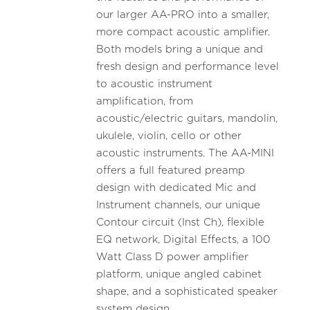
our larger AA-PRO into a smaller,
more compact acoustic amplifier.
Both models bring a unique and
fresh design and performance level
to acoustic instrument
amplification, from
acoustic/electric guitars, mandolin,
ukulele, violin, cello or other
acoustic instruments. The AA-MINI
offers a full featured preamp
design with dedicated Mic and
Instrument channels, our unique
Contour circuit (Inst Ch), flexible
EQ network, Digital Effects, a 100
Watt Class D power amplifier
platform, unique angled cabinet
shape, and a sophisticated speaker
system design.