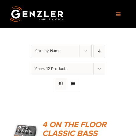
Skip
to
Toggle
content
Navigat
AMPS
Sort by
Name
CABS
Show
12 Products
PEDALS
ACCESSORIES
DEALERS
4 ON THE FLOOR
APPAREL
CLASSIC BASS