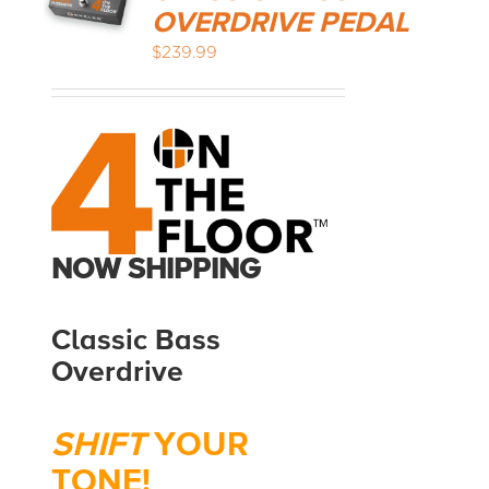
OVERDRIVE PEDAL
$
239.99
MEDIA REVIEWS
INFO
NOW SHIPPING
Classic Bass
Overdrive
SHIFT
YOUR
TONE!