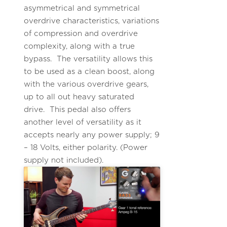
asymmetrical and symmetrical
overdrive characteristics, variations
of compression and overdrive
complexity, along with a true
bypass. The versatility allows this
to be used as a clean boost, along
with the various overdrive gears,
up to all out heavy saturated
drive. This pedal also offers
another level of versatility as it
accepts nearly any power supply; 9
– 18 Volts, either polarity. (Power
supply not included).