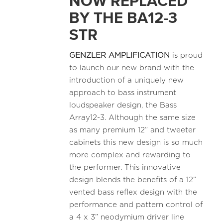
NOW REPLACED
BY THE BA12-3
STR
GENZLER AMPLIFICATION
is proud
to launch our new brand with the
introduction of a uniquely new
approach to bass instrument
loudspeaker design, the Bass
Array12-3. Although the same size
as many premium 12” and tweeter
cabinets this new design is so much
more complex and rewarding to
the performer. This innovative
design blends the benefits of a 12”
vented bass reflex design with the
performance and pattern control of
a 4 x 3” neodymium driver line