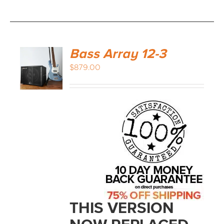
Bass Array 12-3
$
879.00
THIS VERSION