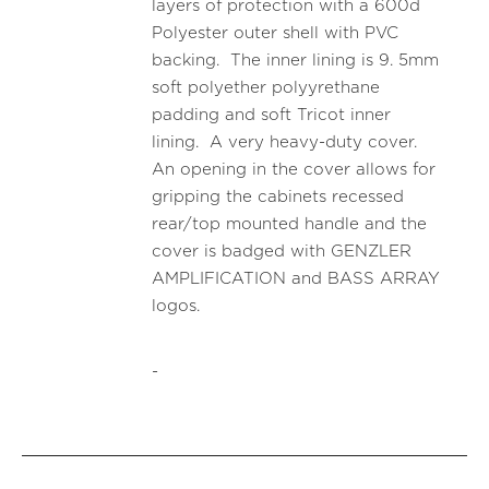
layers of protection with a 600d
Polyester outer shell with PVC
backing. The inner lining is 9. 5mm
soft polyether polyyrethane
padding and soft Tricot inner
lining. A very heavy-duty cover.
An opening in the cover allows for
gripping the cabinets recessed
rear/top mounted handle and the
cover is badged with GENZLER
AMPLIFICATION and BASS ARRAY
logos.
-