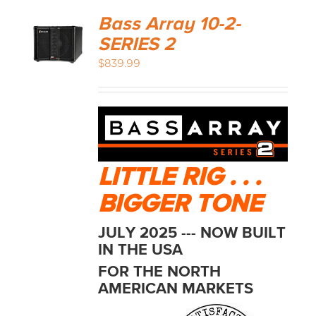
Bass Array 10-2-
SERIES 2
$
839.99
LITTLE RIG . . .
BIGGER TONE
JULY 2025 --- NOW BUILT
IN THE USA
FOR THE NORTH
AMERICAN MARKETS