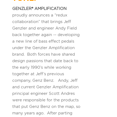
GENZLER® AMPLIFICATION
proudly announces a “redux
collaboration” that brings Jeff
Genzler and engineer Andy Field
back together again -- developing
a new line of bass effect pedals
under the Genzler Amplification
brand. Both forces have shared
design passions that date back to
the early 1990’s while working
together at Jeff’s previous
company, Genz Benz. Andy, Jeff
and current Genzler Amplification
principal engineer Scott Andres
were responsible for the products
that put Genz Benz on the map, so
many years ago. After parting