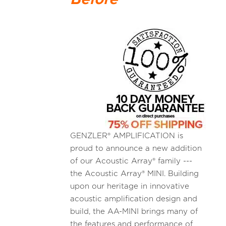
GENZLER® AMPLIFICATION is
proud to announce a new addition
of our Acoustic Array® family ---
the Acoustic Array® MINI. Building
upon our heritage in innovative
acoustic amplification design and
build, the AA-MINI brings many of
the features and performance of