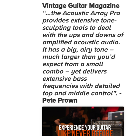
Vintage Guitar Magazine
“...the Acoustic Array Pro
provides extensive tone-
sculpting tools to deal
with the ups and downs of
amplified acoustic audio.
It has a big, airy tone –
much larger than you’d
expect from a small
combo – yet delivers
extensive bass
frequencies with detailed
top and middle control”.
-
Pete Prown