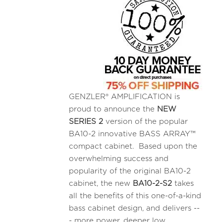
GENZLER® AMPLIFICATION is
proud to announce the
NEW
SERIES 2
version of the popular
BA10-2 innovative BASS ARRAY™
compact cabinet. Based upon the
overwhelming success and
popularity of the original BA10-2
cabinet, the new
BA10-2-S2
takes
all the benefits of this one-of-a-kind
bass cabinet design, and delivers --
- more power, deeper low