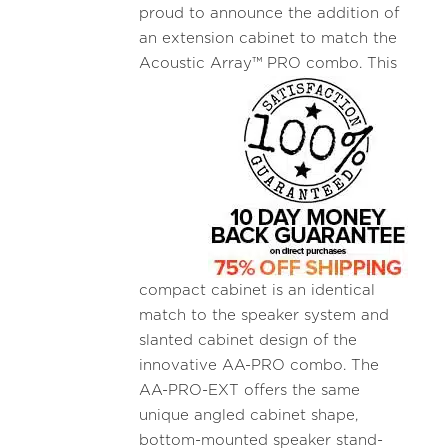
proud to announce the addition of
an extension cabinet to match the
Acoustic
Array™ PRO combo. This
compact cabinet is an identical
match to the speaker system and
slanted cabinet design of the
innovative AA-PRO combo. The
AA-PRO-EXT offers the same
unique angled cabinet shape,
bottom-mounted speaker stand-