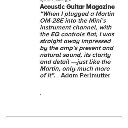
Acoustic
Guitar Magazine
“When I plugged a Martin
OM-28E into the Mini’s
instrument channel, with
the EQ controls flat, I was
straight away impressed
by the amp’s present and
natural sound, its clarity
and detail ---just like the
Martin, only much more
of it”
. - Adam Perlmutter
-