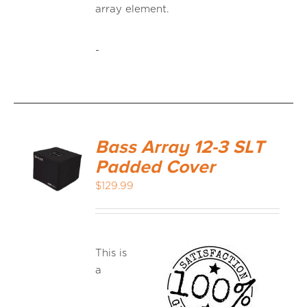
array element.
-
Bass Array 12-3 SLT
Padded Cover
$
129.99
This is
a