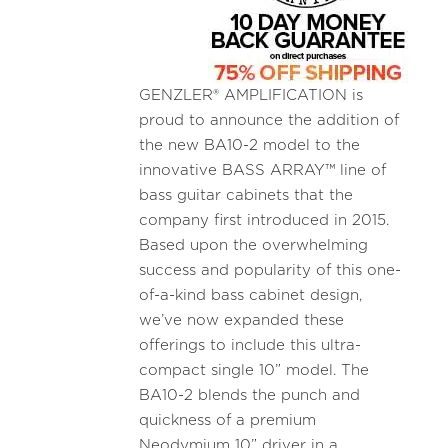
GENZLER® AMPLIFICATION is
proud to announce the addition of
the new BA10-2 model to the
innovative BASS ARRAY™ line of
bass guitar cabinets that the
company first introduced in 2015.
Based upon the overwhelming
success and popularity of this one-
of-a-kind bass cabinet design,
we’ve now expanded these
offerings to include this ultra-
compact single 10” model. The
BA10-2 blends the punch and
quickness of a premium
Neodymium 10” driver in a