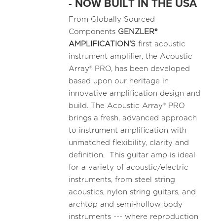
- NOW BUILT IN THE USA
From Globally Sourced
Components
GENZLER®
AMPLIFICATION'S
first acoustic
instrument amplifier, the Acoustic
Array® PRO, has been developed
based upon our heritage in
innovative amplification design and
build. The Acoustic Array® PRO
brings a fresh, advanced approach
to instrument amplification with
unmatched flexibility, clarity and
definition. This guitar amp is ideal
for a variety of acoustic/electric
instruments, from steel string
acoustics, nylon string guitars, and
archtop and semi-hollow body
instruments --- where reproduction