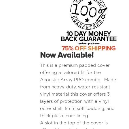
Now Available!
This is a premium padded cover
offering a tailored fit for the
Acoustic Array PRO combo. Made
from heavy-duty, water-resistant
vinyl material this cover offers 3
layers of protection with a vinyl
outer shell, 5mm soft padding, and
thick plush inner lining.
A slot in the top of the cover is