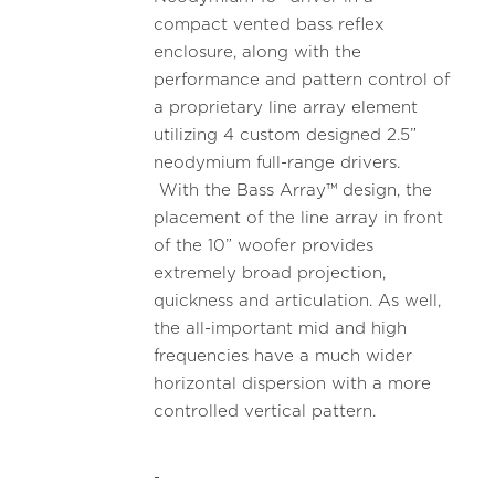
compact vented bass reflex
enclosure, along with the
performance and pattern control of
a proprietary line array element
utilizing 4 custom designed 2.5”
neodymium full-range drivers.
With the Bass Array™ design, the
placement of the line array in front
of the 10” woofer provides
extremely broad projection,
quickness and articulation. As well,
the all-important mid and high
frequencies have a much wider
horizontal dispersion with a more
controlled vertical pattern.
-