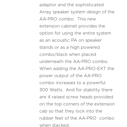
adaptor and the sophisticated
Array speaker system design of the
AA-PRO combo. This new
extension cabinet provides the
option for using the entire system
as an acoustic PA on speaker
stands or as a high powered
combo/stack when placed
underneath the AA-PRO combo.
When adding the AA-PRO-EXT the
power output of the AA-PRO
combo increases to a powerful
300 Watts. And for stability there
are 4 raised screw heads provided
on the top corners of the extension
cab so that they lock into the
rubber feet of the AA-PRO combo
when stacked.