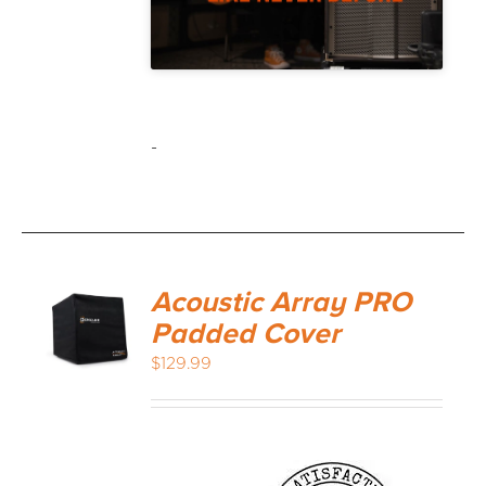
-
Acoustic Array PRO
Padded Cover
$
129.99