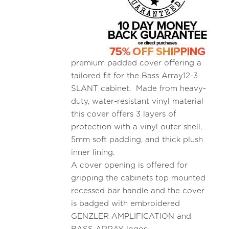
premium padded cover offering a
tailored fit for the Bass Array12-3
SLANT cabinet. Made from heavy-
duty, water-resistant vinyl material
this cover offers 3 layers of
protection with a vinyl outer shell,
5mm soft padding, and thick plush
inner lining.
A cover opening is offered for
gripping the cabinets top mounted
recessed bar handle and the cover
is badged with embroidered
GENZLER AMPLIFICATION and