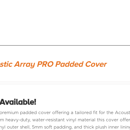
stic Array PRO Padded Cover
Available!
a premium padded cover offering a tailored fit for the Aco
m heavy-duty, water-resistant vinyl material this cover offer
nyl outer shell, 5mm soft padding, and thick plush inner linin