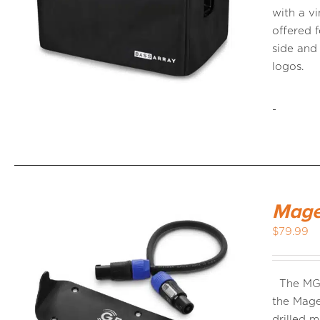
with a vi
offered f
side an
logos.
-
Mage
$
79.99
The MG-
the Mage
drilled 