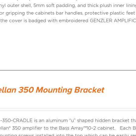
nyl outer shell, 5mm soft padding, and thick plush inner lini
or gripping the cabinets bar handles, protective plastic fee
d the cover is badged with embroidered GENZLER AMPLI
llan 350 Mounting Bracket
350-CRADLE is an aluminum “u” shaped hidden bracket that
llan® 350 amplifier to the Bass Array™10-2 cabinet. Each B
mounting screws installed into the top which can be easily 