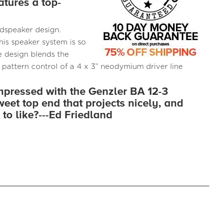
atures a top-
udspeaker design.
is speaker system is so
 design blends the
 pattern control of a 4 x 3” neodymium driver line
impressed with the Genzler BA 12-3
weet top end that projects nicely, and
 to like?---Ed Friedland