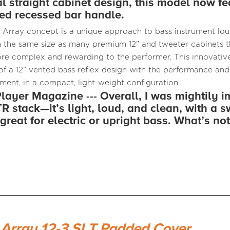
al straight cabinet design, this model now fe
d recessed bar handle.
 Array concept is a unique approach to bass instrument lo
 the same size as many premium 12” and tweeter cabinets th
e complex and rewarding to the performer. This innovative
 of a 12” vented bass reflex design with the performance and
ement, in a compact, light-weight configuration.
layer Magazine --- Overall, I was mightily 
R stack—it’s light, loud, and clean, with a s
great for electric or upright bass. What’s not
 Array 12-3 SLT Padded Cover