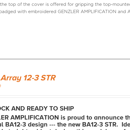
n the top of the cover is offered for gripping the top-mount
s badged with embroidered GENZLER AMPLIFICATION an
 Array 12-3 STR
9
OCK AND READY TO SHIP
R AMPLIFICATION is proud to announce thi
al BA12-3 design --- the new BA12-3 STR. Ide