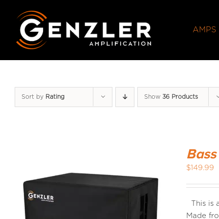
Skip
to
AMPS
content
Sort by
Rating
Show
36 Products
Bass
$
149.99
This is
Made fro