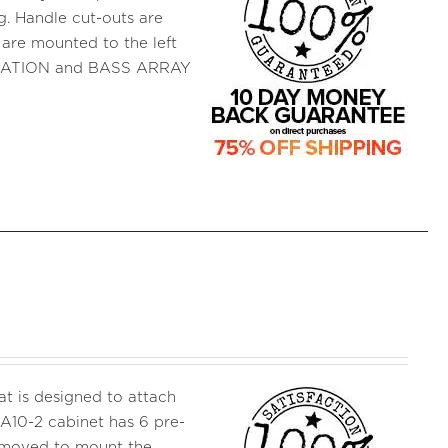
ng. Handle cut-outs are
t are mounted to the left
FICATION and BASS ARRAY
 is designed to attach
A10-2 cabinet has 6 pre-
removed to mount the