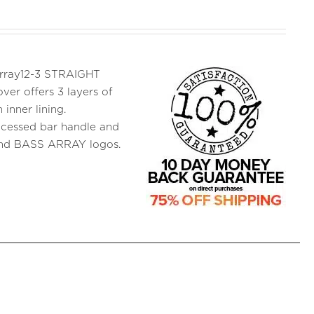
 Array12-3 STRAIGHT
ver offers 3 layers of
inner lining.
ecessed bar handle and
and BASS ARRAY logos.