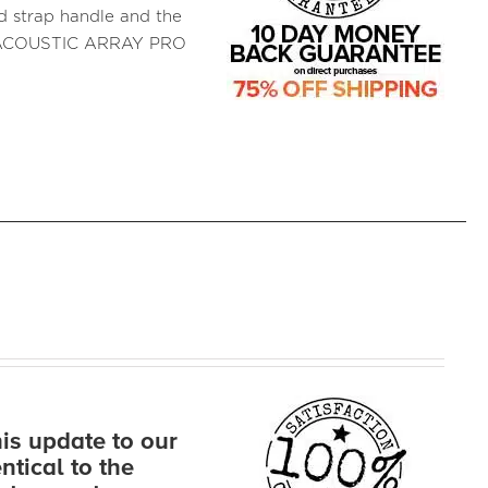
ed strap handle and the
d ACOUSTIC ARRAY PRO
s update to our
ntical to the