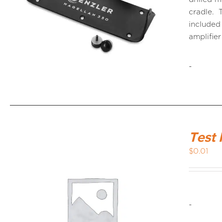
cradle. 
included
amplifier
-
Test 
$
0.01
-