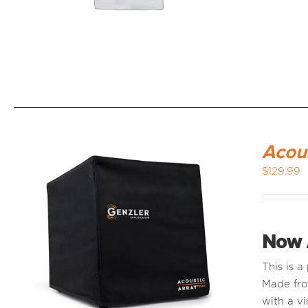
Acou
$
129.99
Now 
This is 
Made fro
with a vi