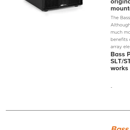
origin
mounte
The Bass
Although
much mor
benefits
array el
Bass P
SLT/ST
works 
-
Bass