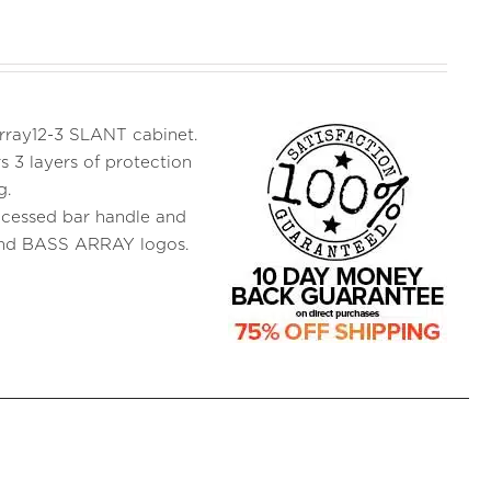
 Array12-3 SLANT cabinet.
s 3 layers of protection
g.
ecessed bar handle and
and BASS ARRAY logos.