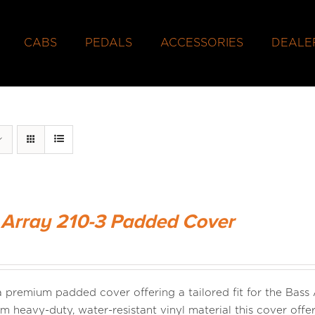
CABS
PEDALS
ACCESSORIES
DEALE
 Array 210-3 Padded Cover
 a premium padded cover offering a tailored fit for the Bass
m heavy-duty, water-resistant vinyl material this cover offer