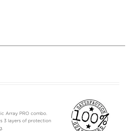
ustic Array PRO combo.
s 3 layers of protection
g.