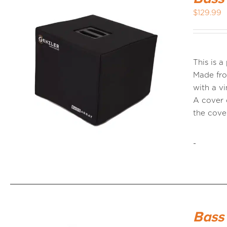
$
129.99
This is 
Made fro
with a vi
A cover 
the cov
-
Bass