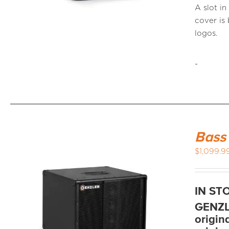
A slot i
cover i
logos.
-
Bass
$
1,099.9
IN ST
GENZLE
origin