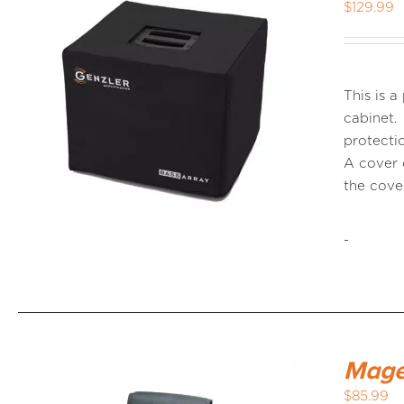
$
129.99
This is 
cabinet.
protectio
A cover 
the cov
-
Mage
$
85.99