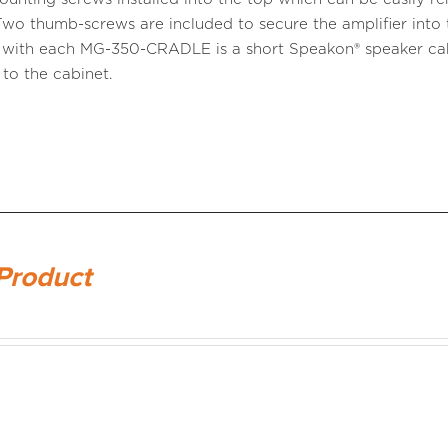
Two thumb-screws are included to secure the amplifier into 
 with each MG-350-CRADLE is a short Speakon® speaker cab
 to the cabinet.
Product