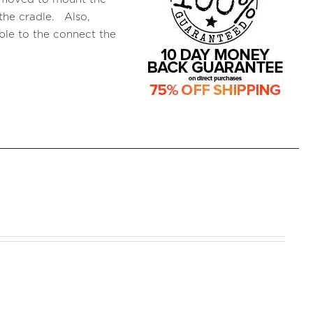
the cradle. Also,
le to the connect the