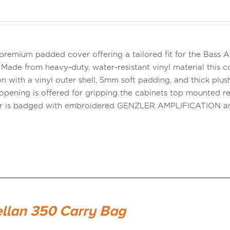
a premium padded cover offering a tailored fit for the Bass
 Made from heavy-duty, water-resistant vinyl material this co
n with a vinyl outer shell, 5mm soft padding, and thick plush 
opening is offered for gripping the cabinets top mounted r
er is badged with embroidered GENZLER AMPLIFICATION 
llan 350 Carry Bag