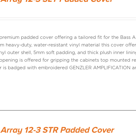
a premium padded cover offering a tailored fit for the Bass
m heavy-duty, water-resistant vinyl material this cover offer
nyl outer shell, 5mm soft padding, and thick plush inner linin
opening is offered for gripping the cabinets top mounted r
er is badged with embroidered GENZLER AMPLIFICATION 
 Array 12-3 STR Padded Cover