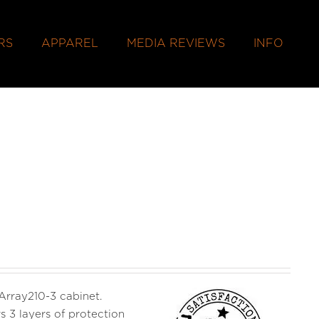
RS
APPAREL
MEDIA REVIEWS
INFO
 Array210-3 cabinet.
s 3 layers of protection