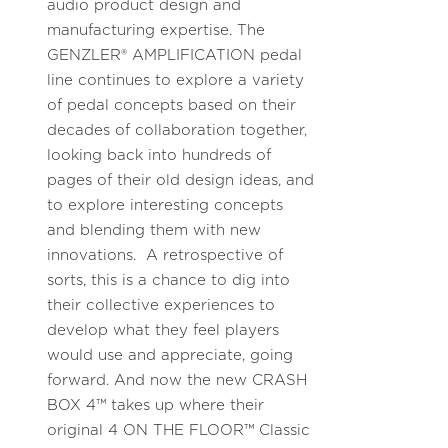
audio product design and
manufacturing expertise. The
GENZLER® AMPLIFICATION pedal
line continues to explore a variety
of pedal concepts based on their
decades of collaboration together,
looking back into hundreds of
pages of their old design ideas, and
to explore interesting concepts
and blending them with new
innovations. A retrospective of
sorts, this is a chance to dig into
their collective experiences to
develop what they feel players
would use and appreciate, going
forward. And now the new CRASH
BOX 4™ takes up where their
original 4 ON THE FLOOR™ Classic