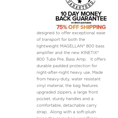
designed to offer exceptional ease
of transport for both the
lightweight MAGELLAN® 800 bass
amplifier and the new KINETIX®
800 Tube Pre, Bass Amp. It offers
durable padded protection for
night-after-night heavy use. Made
from heavy-duty, water resistant
vinyl material, the bag features
upgraded zippers, a large front
pocket, sturdy handles and a
comfortable, detachable carry
strap. Along with a soft-plush