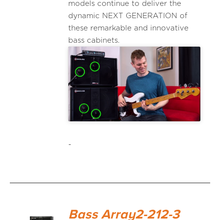
models continue to deliver the
dynamic NEXT GENERATION of
these remarkable and innovative
bass cabinets.
-
Bass Array2-212-3