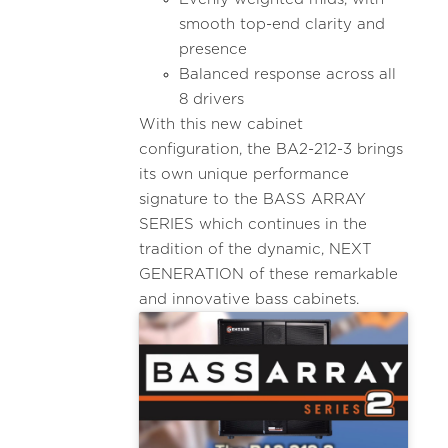
smooth top-end clarity and
presence
Balanced response across all
8 drivers
With this new cabinet
configuration, the BA2-212-3 brings
its own unique performance
signature to the BASS ARRAY
SERIES which continues in the
tradition of the dynamic, NEXT
GENERATION of these remarkable
and innovative bass cabinets.