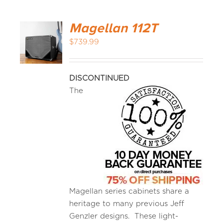
Magellan 112T
$
739.99
DISCONTINUED
The
Magellan series cabinets share a
heritage to many previous Jeff
Genzler designs. These light-