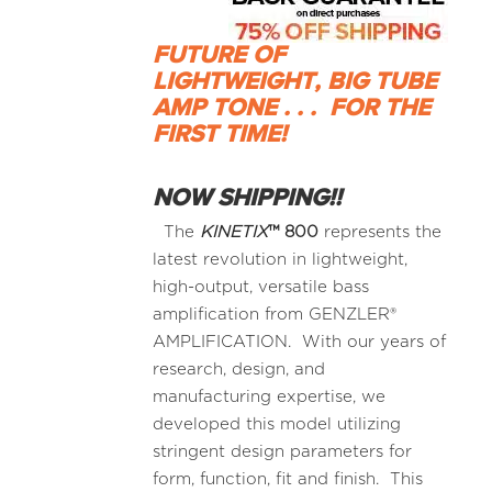
FUTURE OF
LIGHTWEIGHT, BIG TUBE
AMP TONE . . .
FOR THE
FIRST TIME!
NOW SHIPPING!!
The
KINETIX
™
800
represents the
latest revolution in lightweight,
high-output, versatile bass
amplification from GENZLER®
AMPLIFICATION. With our years of
research, design, and
manufacturing expertise, we
developed this model utilizing
stringent design parameters for
form, function, fit and finish. This