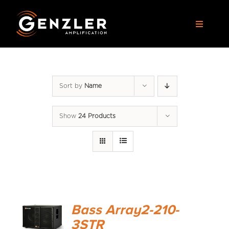
Skip
to
Toggle
content
Navigat
AMPS
Sort by
Name
CABS
Show
24 Products
PEDALS
ACCESSORIES
DEALERS
Bass Array2-210-
APPAREL
3STR