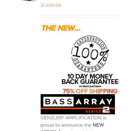
$
1,499.99
MEDIA REVIEWS
THE NEW...
INFO
GENZLER® AMPLIFICATION is
proud to announce the
NEW