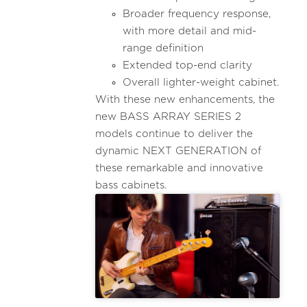
Broader frequency response,
with more detail and mid-
range definition
Extended top-end clarity
Overall lighter-weight cabinet.
With these new enhancements, the
new BASS ARRAY SERIES 2
models continue to deliver the
dynamic NEXT GENERATION of
these remarkable and innovative
bass cabinets.