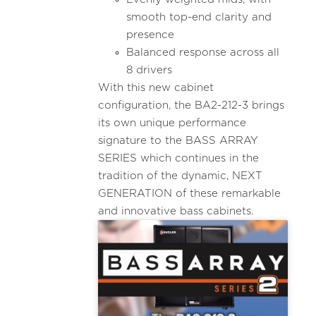
smooth top-end clarity and
presence
Balanced response across all
8 drivers
With this new cabinet
configuration, the BA2-212-3 brings
its own unique performance
signature to the BASS ARRAY
SERIES which continues in the
tradition of the dynamic, NEXT
GENERATION of these remarkable
and innovative bass cabinets.