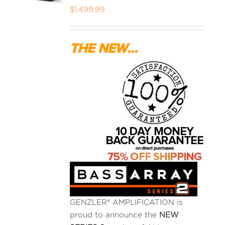
$
1,499.99
MEDIA REVIEWS
THE NEW...
INFO
GENZLER® AMPLIFICATION is
proud to announce the
NEW