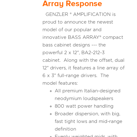
Array Response
GENZLER ® AMPLIFICATION is
proud to announce the newest
model of our popular and
innovative BASS ARRAY® compact
bass cabinet designs --- the
powerful 2 x 12", BA2-212-3
cabinet. Along with the offset, dual
12" drivers, it features a line array of
6 x 3" full-range drivers. The
model features:
All premium Italian-designed
neodymium loudspeakers
800 watt power handling
Broader dispersion, with big,
fast tight lows and mid-range
definition
Evenly weighted mids, with