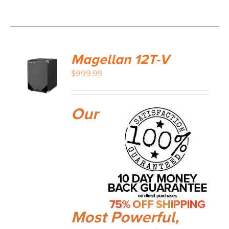
Magellan 12T-V
$
999.99
Our
Most Powerful,