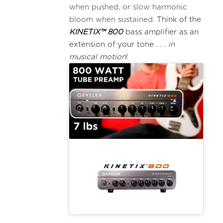
when pushed, or slow harmonic
bloom when sustained.
Think of the
KINETIX™ 800
bass amplifier as an
extension of your tone . . .
in
musical motion
!