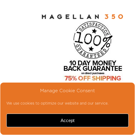
LITTLE RIG...BIG
Manage Cookie Consent
TONE
We use cookies to optimize our website and our service.
Introducing the latest MAGELLAN®
series bass amplifier, the
Accept
MAGELLAN® 350. Along with our
larger MAGELLAN® 800, the MG-