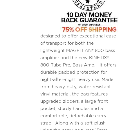
designed to offer exceptional ease
of transport for both the
lightweight MAGELLAN® 800 bass
amplifier and the new KINETIX®
800 Tube Pre, Bass Amp. It offers
durable padded protection for
night-after-night heavy use. Made
from heavy-duty, water resistant
vinyl material, the bag features
upgraded zippers, a large front
pocket, sturdy handles and a
comfortable, detachable carry
strap. Along with a soft-plush