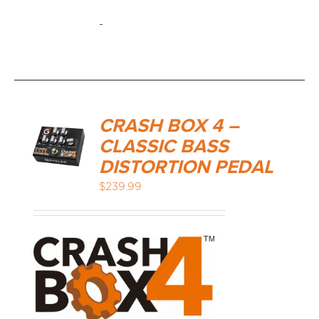
-
CRASH BOX 4 –
CLASSIC BASS
DISTORTION PEDAL
$
239.99