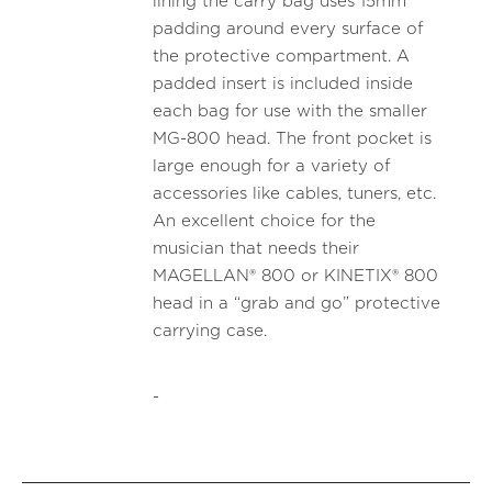
lining the carry bag uses 15mm
padding around every surface of
the protective compartment. A
padded insert is included inside
each bag for use with the smaller
MG-800 head. The front pocket is
large enough for a variety of
accessories like cables, tuners, etc.
An excellent choice for the
musician that needs their
MAGELLAN® 800 or KINETIX® 800
head in a “grab and go” protective
carrying case.
-