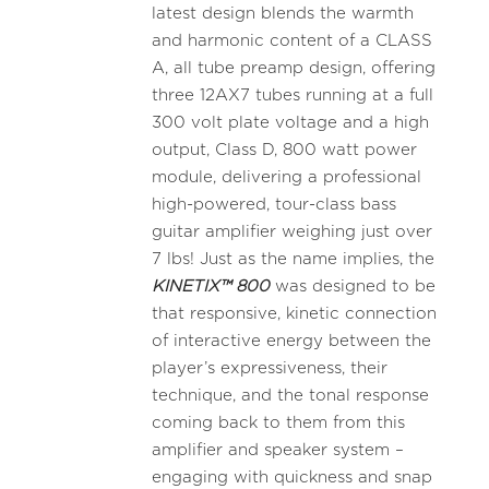
latest design blends the warmth
and harmonic content of a CLASS
A, all tube preamp design, offering
three 12AX7 tubes running at a full
300 volt plate voltage and a high
output, Class D, 800 watt power
module, delivering a professional
high-powered, tour-class bass
guitar amplifier weighing just over
7 lbs! Just as the name implies, the
KINETIX™ 800
was designed to be
that responsive, kinetic connection
of interactive energy between the
player’s expressiveness, their
technique, and the tonal response
coming back to them from this
amplifier and speaker system –
engaging with quickness and snap