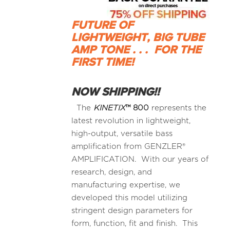
FUTURE OF
LIGHTWEIGHT, BIG TUBE
AMP TONE . . .
FOR THE
FIRST TIME!
NOW SHIPPING!!
The
KINETIX
™
800
represents the
latest revolution in lightweight,
high-output, versatile bass
amplification from GENZLER®
AMPLIFICATION. With our years of
research, design, and
manufacturing expertise, we
developed this model utilizing
stringent design parameters for
form, function, fit and finish. This