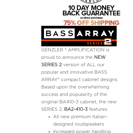
GENZLER ® AMPLIFICATION is
proud to announce the
NEW
SERIES 2
version of ALL our
popular and innovative BASS
ARRAY® compact cabinet designs.
Based upon the overwhelming
success and popularity of the
original BA410-3 cabinet, the new
SERIES 2,
BA2-410-3
features:
All new premium Italian-
designed loudspeakers
Increased power handling