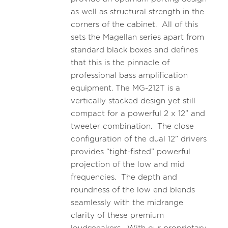
as well as structural strength in the
corners of the cabinet. All of this
sets the Magellan series apart from
standard black boxes and defines
that this is the pinnacle of
professional bass amplification
equipment. The MG-212T is a
vertically stacked design yet still
compact for a powerful 2 x 12” and
tweeter combination. The close
configuration of the dual 12” drivers
provides “tight-fisted” powerful
projection of the low and mid
frequencies. The depth and
roundness of the low end blends
seamlessly with the midrange
clarity of these premium