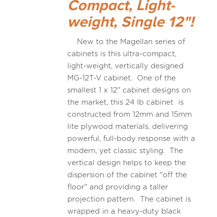
Compact, Light-
weight, Single 12"!
New to the Magellan series of
cabinets is this ultra-compact,
light-weight, vertically designed
MG-12T-V cabinet. One of the
smallest 1 x 12" cabinet designs on
the market, this 24 lb cabinet is
constructed from 12mm and 15mm
lite plywood materials, delivering
powerful, full-body response with a
modern, yet classic styling. The
vertical design helps to keep the
dispersion of the cabinet "off the
floor" and providing a taller
projection pattern. The cabinet is
wrapped in a heavy-duty black