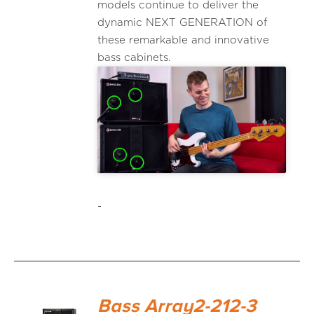
models continue to deliver the
dynamic NEXT GENERATION of
these remarkable and innovative
bass cabinets.
-
Bass Array2-212-3