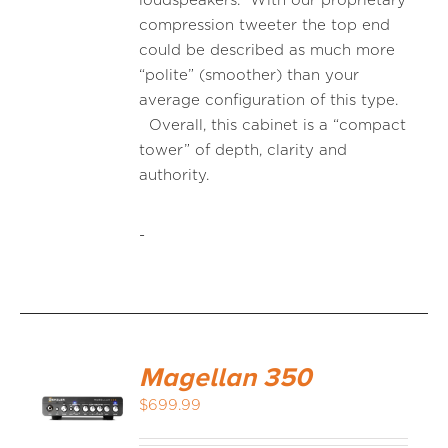
loudspeakers. With our proprietary
compression tweeter the top end
could be described as much more
“polite” (smoother) than your
average configuration of this type.
Overall, this cabinet is a “compact
tower” of depth, clarity and
authority.
-
Magellan 350
$
699.99