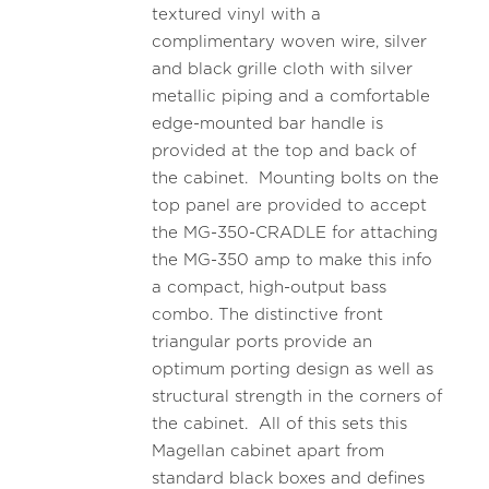
textured vinyl with a
complimentary woven wire, silver
and black grille cloth with silver
metallic piping and a comfortable
edge-mounted bar handle is
provided at the top and back of
the cabinet. Mounting bolts on the
top panel are provided to accept
the MG-350-CRADLE for attaching
the MG-350 amp to make this info
a compact, high-output bass
combo. The distinctive front
triangular ports provide an
optimum porting design as well as
structural strength in the corners of
the cabinet. All of this sets this
Magellan cabinet apart from
standard black boxes and defines