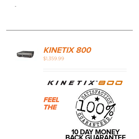
-
KINETIX 800
$
1,359.99
FEEL
THE