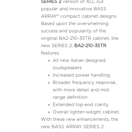
SERIES 2
version of ALL our
popular and innovative BASS
ARRAY® compact cabinet designs.
Based upon the overwhelming
success and popularity of the
original BA2-210-3STR cabinet, the
new SERIES 2,
BA2-210-3STR
features:
All new Italian designed
loudspeakers
Increased power handling
Broader frequency response,
with more detail and mid-
range definition
Extended top-end clarity
Overall lighter-weight cabinet.
With these new enhancements, the
new BASS ARRAY SERIES 2