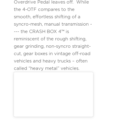
Overdrive Pedal leaves off. While
the 4-OTF compares to the
smooth, effortless shifting of a
syncro-mesh, manual transmission -
--- the CRASH BOX 4™ is
reminiscent of the rough shifting,
gear grinding, non-syncro straight-
cut, gear boxes in vintage off-road
vehicles and heavy trucks – often
called “heavy metal” vehicles.