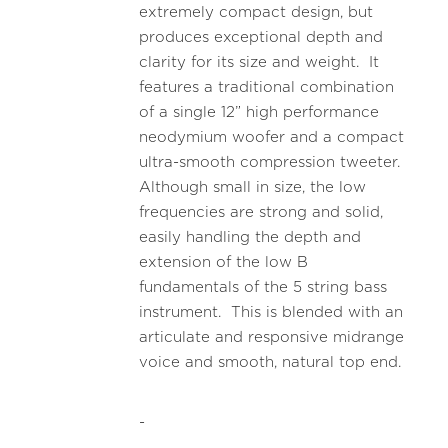
extremely compact design, but
produces exceptional depth and
clarity for its size and weight. It
features a traditional combination
of a single 12” high performance
neodymium woofer and a compact
ultra-smooth compression tweeter.
Although small in size, the low
frequencies are strong and solid,
easily handling the depth and
extension of the low B
fundamentals of the 5 string bass
instrument. This is blended with an
articulate and responsive midrange
voice and smooth, natural top end.
-