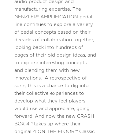
audio product design and
manufacturing expertise. The
GENZLER® AMPLIFICATION pedal
line continues to explore a variety
of pedal concepts based on their
decades of collaboration together,
looking back into hundreds of
pages of their old design ideas, and
to explore interesting concepts
and blending them with new
innovations. A retrospective of
sorts, this is a chance to dig into
their collective experiences to
develop what they feel players
would use and appreciate, going
forward. And now the new CRASH
BOX 4™ takes up where their
original 4 ON THE FLOOR™ Classic