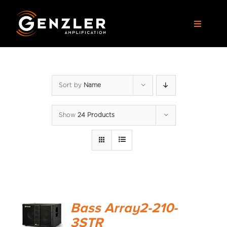
Skip
to
Toggle
content
Navigat
AMPS
Sort by
Name
CABS
Show
24 Products
PEDALS
ACCESSORIES
DEALERS
Bass Array2-210-
APPAREL
3STR