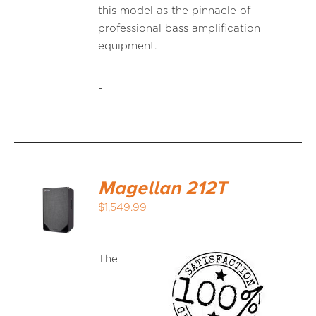
this model as the pinnacle of
professional bass amplification
equipment.
-
Magellan 212T
$
1,549.99
The