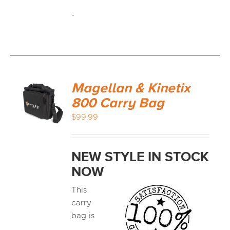
-
Magellan & Kinetix
800 Carry Bag
$
99.99
NEW STYLE IN STOCK
NOW
This
carry
bag is