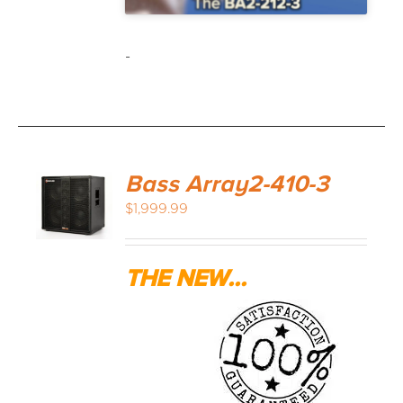
-
Bass Array2-410-3
$
1,999.99
THE NEW...