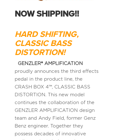
NOW SHIPPING!!
HARD SHIFTING,
CLASSIC BASS
DISTORTION!
GENZLER® AMPLIFICATION
proudly announces the third effects
pedal in the product line, the
CRASH BOX 4™, CLASSIC BASS
DISTORTION. This new model
continues the collaboration of the
GENZLER AMPLIFICATION design
team and Andy Field, former Genz
Benz engineer. Together they
possess decades of innovative