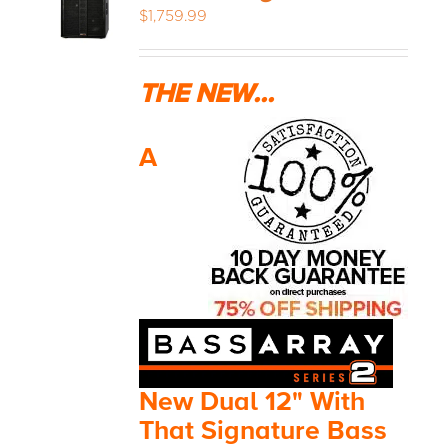
$
1,759.99
THE NEW...
A
New Dual 12" With
That Signature Bass