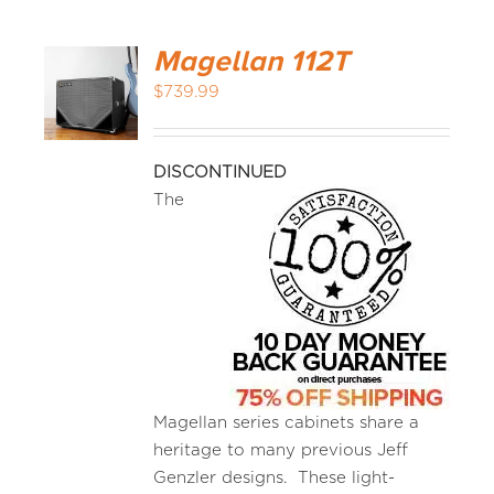
Magellan 112T
$
739.99
DISCONTINUED
The
Magellan series cabinets share a
heritage to many previous Jeff
Genzler designs. These light-