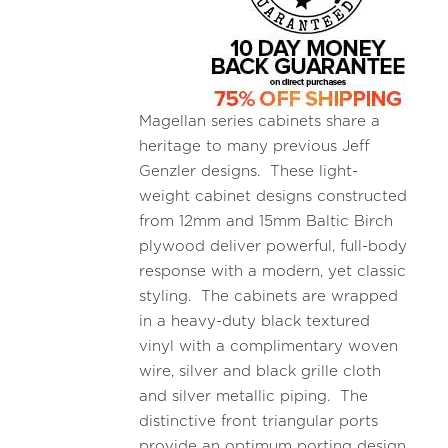
Magellan series cabinets share a
heritage to many previous Jeff
Genzler designs. These light-
weight cabinet designs constructed
from 12mm and 15mm Baltic Birch
plywood deliver powerful, full-body
response with a modern, yet classic
styling. The cabinets are wrapped
in a heavy-duty black textured
vinyl with a complimentary woven
wire, silver and black grille cloth
and silver metallic piping. The
distinctive front triangular ports
provide an optimum porting design