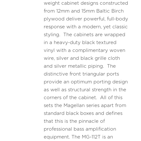
weight cabinet designs constructed
from 12mm and 15mm Baltic Birch
plywood deliver powerful, full-body
response with a modern, yet classic
styling. The cabinets are wrapped
in a heavy-duty black textured
vinyl with a complimentary woven
wire, silver and black grille cloth
and silver metallic piping. The
distinctive front triangular ports
provide an optimum porting design
as well as structural strength in the
corners of the cabinet. All of this
sets the Magellan series apart from
standard black boxes and defines
that this is the pinnacle of
professional bass amplification
equipment. The MG-112T is an