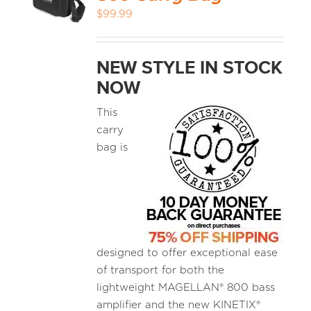
$
99.99
NEW STYLE IN STOCK
NOW
This
carry
bag is
designed to offer exceptional ease
of transport for both the
lightweight MAGELLAN® 800 bass
amplifier and the new KINETIX®