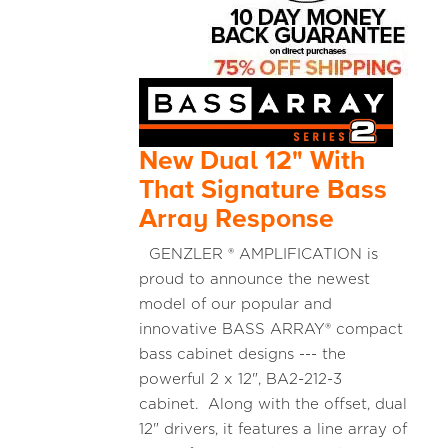
New Dual 12" With
That Signature Bass
Array Response
GENZLER ® AMPLIFICATION is
proud to announce the newest
model of our popular and
innovative BASS ARRAY® compact
bass cabinet designs --- the
powerful 2 x 12", BA2-212-3
cabinet. Along with the offset, dual
12" drivers, it features a line array of