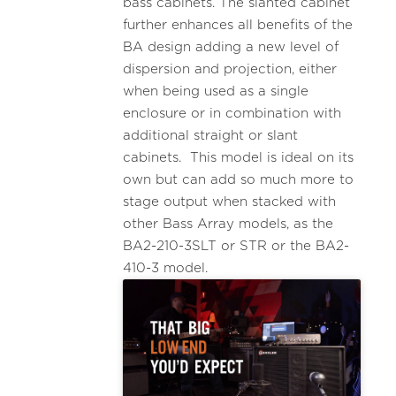
bass cabinets. The slanted cabinet
further enhances all benefits of the
BA design adding a new level of
dispersion and projection, either
when being used as a single
enclosure or in combination with
additional straight or slant
cabinets. This model is ideal on its
own but can add so much more to
stage output when stacked with
other Bass Array models, as the
BA2-210-3SLT or STR or the BA2-
410-3 model.