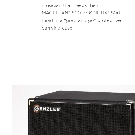
musician that needs their
MAGELLAN® 800 or KINETIX® 800
head in a “grab and go” protective
carrying case.
-