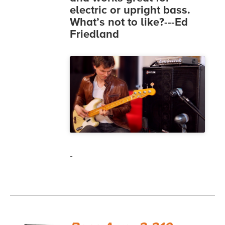
electric or upright bass.
What’s not to like?---Ed
Friedland
-