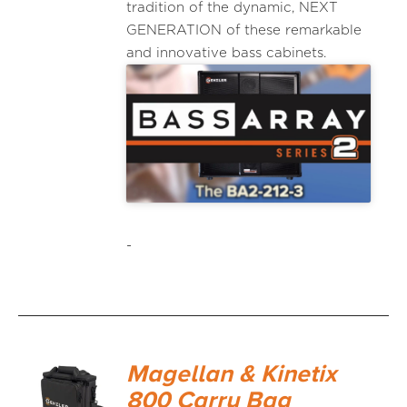
tradition of the dynamic, NEXT
GENERATION of these remarkable
and innovative bass cabinets.
-
Magellan & Kinetix
800 Carry Bag