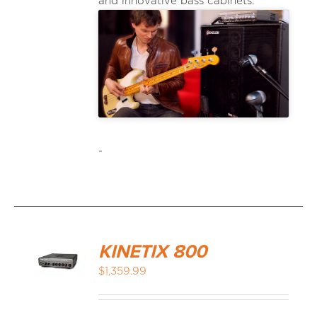
and innovative bass cabinets.
-
KINETIX 800
$
1,359.99