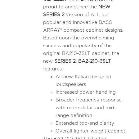
proud to announce the
NEW
SERIES 2
version of ALL our
popular and innovative BASS
ARRAY® compact cabinet designs.
Based upon the overwhelming
success and popularity of the
original BA210-3SLT cabinet, the
new
SERIES 2
,
BA2-210-3SLT
features:
All new-Italian designed
loudspeakers
Increased power handling
Broader frequency response,
with more detail and mid-
range definition
Extended top-end clarity
Overall lighter-weight cabinet.
The BA2-210-3SLT (slanted