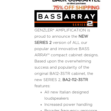
GENZLER® AMPLIFICATION is
proud to announce the
NEW
SERIES 2
version of ALL our
popular and innovative BASS
ARRAY® compact cabinet designs.
Based upon the overwhelming
success and popularity of the
original BA12-3STR cabinet, the
new SERIES 2,
BA2-112-3STR
features:
All new Italian designed
loudspeakers
Increased power handling
Broader frequency response,