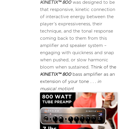
KINETIX™ 800
was designed to be
that responsive, kinetic connection
of interactive energy between the
player’s expressiveness, their
technique, and the tonal response
coming back to them from this
amplifier and speaker system –
engaging with quickness and snap
when pushed, or slow harmonic
bloom when sustained.
Think of the
KINETIX™ 800
bass amplifier as an
extension of your tone . . .
in
musical motion
!