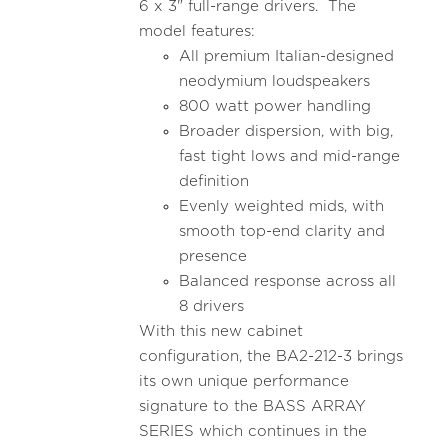
6 x 3" full-range drivers. The
model features:
All premium Italian-designed
neodymium loudspeakers
800 watt power handling
Broader dispersion, with big,
fast tight lows and mid-range
definition
Evenly weighted mids, with
smooth top-end clarity and
presence
Balanced response across all
8 drivers
With this new cabinet
configuration, the BA2-212-3 brings
its own unique performance
signature to the BASS ARRAY
SERIES which continues in the