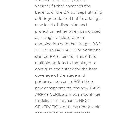
version) further enhances the
benefits of the BA concept utilizing
a 6-degree slanted baffle, adding a
new level of dispersion and
projection, either when being used
as a single enclosure or in
combination with the straight BA2-
210-3STR, BA-2-410-3 or additional
slanted BA cabinets. This offers
multiple options to the player to
configure their stack for the best
coverage of the stage and
performance venue. With these
new enhancements, the new BASS
ARRAY SERIES 2 models continue
to deliver the dynamic NEXT
GENERATION of these remarkable