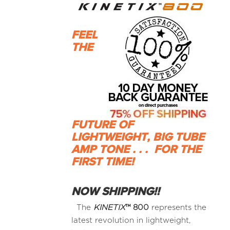
FEEL
THE
FUTURE OF
LIGHTWEIGHT, BIG TUBE
AMP TONE . . .
FOR THE
FIRST TIME!
NOW SHIPPING!!
The
KINETIX
™
800
represents the
latest revolution in lightweight,