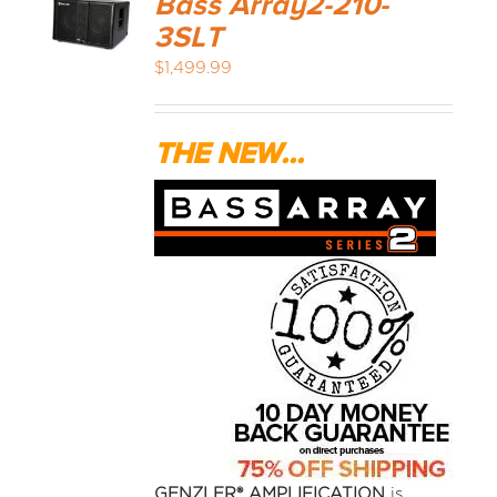
Bass Array2-210-
3SLT
$
1,499.99
THE NEW...
GENZLER® AMPLIFICATION
is