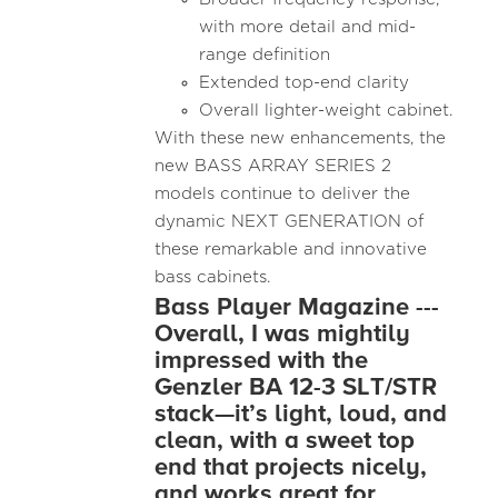
with more detail and mid-
range definition
Extended top-end clarity
Overall lighter-weight cabinet.
With these new enhancements, the
new BASS ARRAY SERIES 2
models continue to deliver the
dynamic NEXT GENERATION of
these remarkable and innovative
bass cabinets.
Bass Player Magazine ---
Overall, I was mightily
impressed with the
Genzler BA 12-3 SLT/STR
stack—it’s light, loud, and
clean, with a sweet top
end that projects nicely,
and works great for