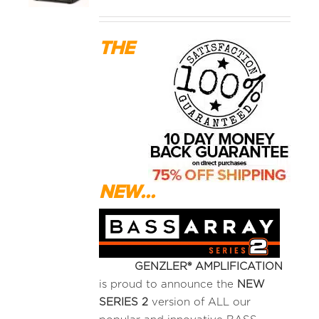
MEDIA REVIEWS
THE
INFO
NEW...
GENZLER® AMPLIFICATION
is proud to announce the
NEW
SERIES 2
version of ALL our