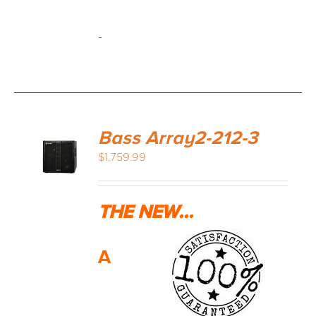
-
Bass Array2-212-3
$
1,759.99
THE NEW...
A