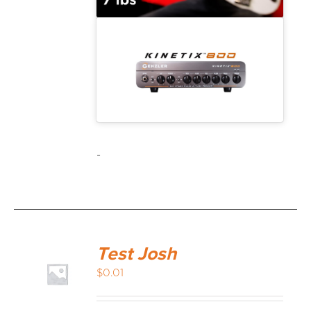
-
Test Josh
$
0.01