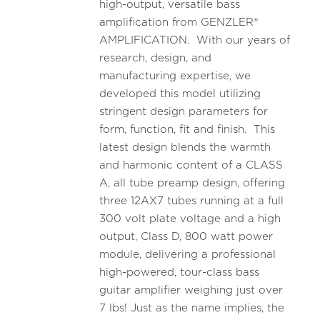
high-output, versatile bass
amplification from GENZLER®
AMPLIFICATION. With our years of
research, design, and
manufacturing expertise, we
developed this model utilizing
stringent design parameters for
form, function, fit and finish. This
latest design blends the warmth
and harmonic content of a CLASS
A, all tube preamp design, offering
three 12AX7 tubes running at a full
300 volt plate voltage and a high
output, Class D, 800 watt power
module, delivering a professional
high-powered, tour-class bass
guitar amplifier weighing just over
7 lbs! Just as the name implies, the