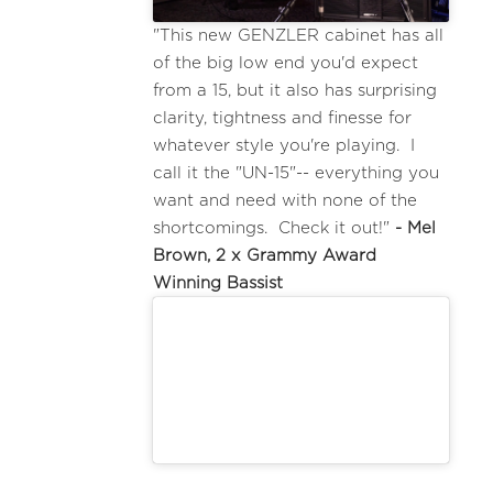
"This new GENZLER cabinet has all
of the big low end you'd expect
from a 15, but it also has surprising
clarity, tightness and finesse for
whatever style you're playing. I
call it the "UN-15"-- everything you
want and need with none of the
shortcomings. Check it out!"
- Mel
Brown, 2 x Grammy Award
Winning Bassist