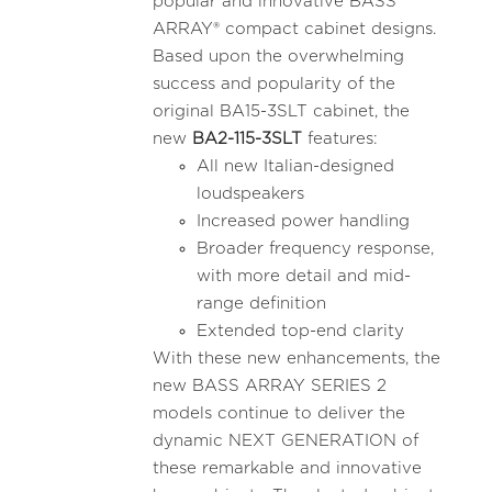
popular and innovative BASS
ARRAY® compact cabinet designs.
Based upon the overwhelming
success and popularity of the
original BA15-3SLT cabinet, the
new
BA2-115-3SLT
features:
All new Italian-designed
loudspeakers
Increased power handling
Broader frequency response,
with more detail and mid-
range definition
Extended top-end clarity
With these new enhancements, the
new BASS ARRAY SERIES 2
models continue to deliver the
dynamic NEXT GENERATION of
these remarkable and innovative