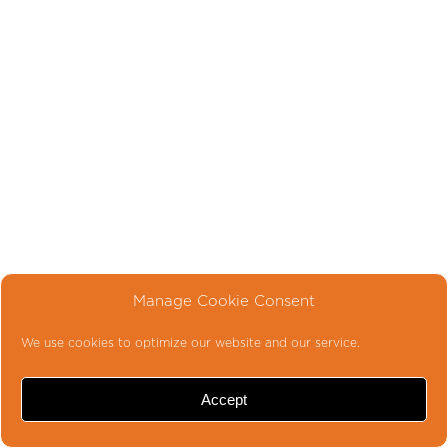
Manage Cookie Consent
We use cookies to optimize our website and our service.
Accept