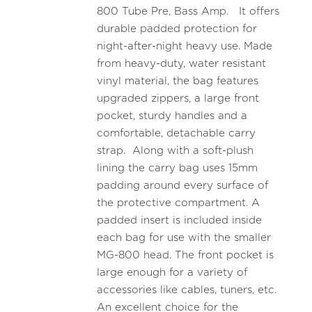
800 Tube Pre, Bass Amp. It offers
durable padded protection for
night-after-night heavy use. Made
from heavy-duty, water resistant
vinyl material, the bag features
upgraded zippers, a large front
pocket, sturdy handles and a
comfortable, detachable carry
strap. Along with a soft-plush
lining the carry bag uses 15mm
padding around every surface of
the protective compartment. A
padded insert is included inside
each bag for use with the smaller
MG-800 head. The front pocket is
large enough for a variety of
accessories like cables, tuners, etc.
An excellent choice for the