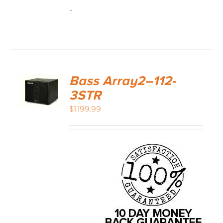
-
Bass Array2–112-
3STR
$
1,199.99