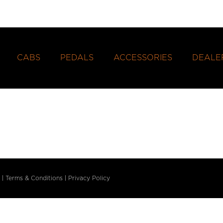
CABS
PEDALS
ACCESSORIES
DEALE
|
Terms & Conditions
|
Privacy Policy