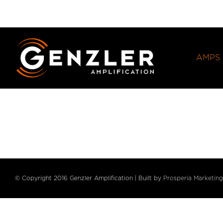
Skip
to
content
AMPS
© Copyright 2016 Genzler Amplification | Built by
Prosperia Marketing