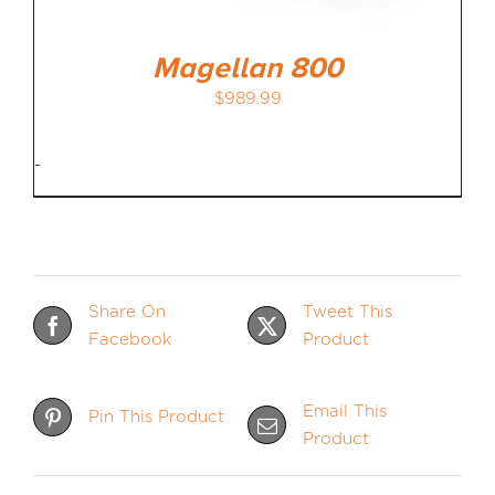
Magellan 800
$
989.99
-
Share On
Tweet This
Facebook
Product
Email This
Pin This Product
Product