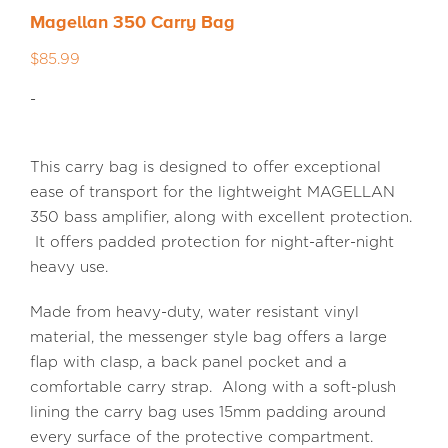
Magellan 350 Carry Bag
MEDIA REVIEWS
$
85.99
-
INFO
This carry bag is designed to offer exceptional
ease of transport for the lightweight MAGELLAN
350 bass amplifier, along with excellent protection.
It offers padded protection for night-after-night
heavy use.
Made from heavy-duty, water resistant vinyl
material, the messenger style bag offers a large
flap with clasp, a back panel pocket and a
comfortable carry strap. Along with a soft-plush
lining the carry bag uses 15mm padding around
every surface of the protective compartment.