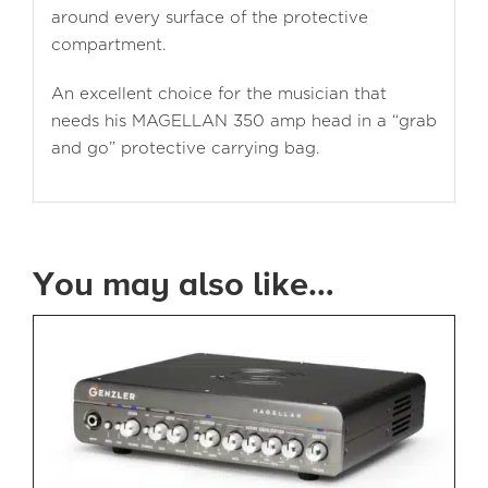
around every surface of the protective
compartment.
An excellent choice for the musician that
needs his MAGELLAN 350 amp head in a “grab
and go” protective carrying bag.
You may also like…