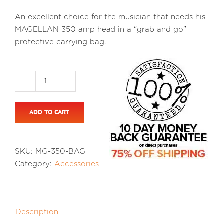
An excellent choice for the musician that needs his
MAGELLAN 350 amp head in a “grab and go”
protective carrying bag.
Magellan
350
ADD TO CART
Carry
Bag
quantity
SKU:
MG-350-BAG
Category:
Accessories
Description