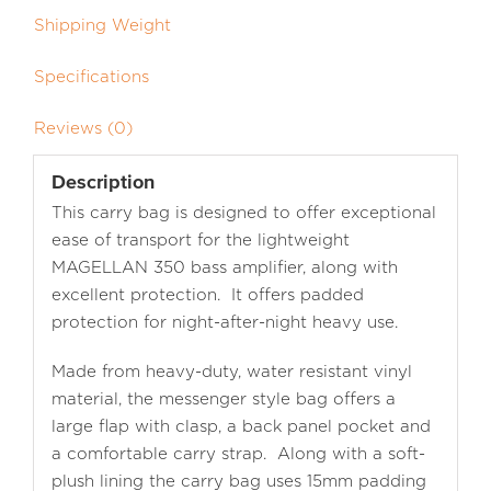
Shipping Weight
Specifications
Reviews (0)
Description
This carry bag is designed to offer exceptional
ease of transport for the lightweight
MAGELLAN 350 bass amplifier, along with
excellent protection. It offers padded
protection for night-after-night heavy use.
Made from heavy-duty, water resistant vinyl
material, the messenger style bag offers a
large flap with clasp, a back panel pocket and
a comfortable carry strap. Along with a soft-
plush lining the carry bag uses 15mm padding