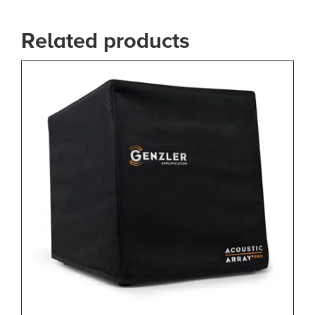
Related products