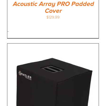
Acoustic Array PRO Padded
Cover
$
129.99
-