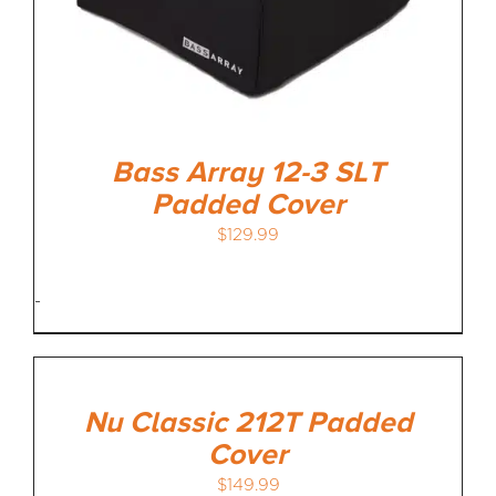
Bass Array 12-3 SLT
Padded Cover
$
129.99
-
Nu Classic 212T Padded
Cover
$
149.99