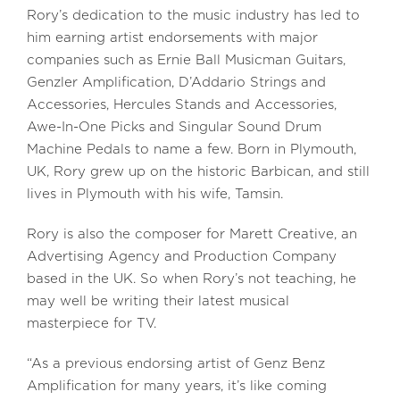
Rory’s dedication to the music industry has led to
him earning artist endorsements with major
companies such as Ernie Ball Musicman Guitars,
Genzler Amplification, D’Addario Strings and
Accessories, Hercules Stands and Accessories,
Awe-In-One Picks and Singular Sound Drum
Machine Pedals to name a few. Born in Plymouth,
UK, Rory grew up on the historic Barbican, and still
lives in Plymouth with his wife, Tamsin.
Rory is also the composer for Marett Creative, an
Advertising Agency and Production Company
based in the UK. So when Rory’s not teaching, he
may well be writing their latest musical
masterpiece for TV.
“As a previous endorsing artist of Genz Benz
Amplification for many years, it’s like coming