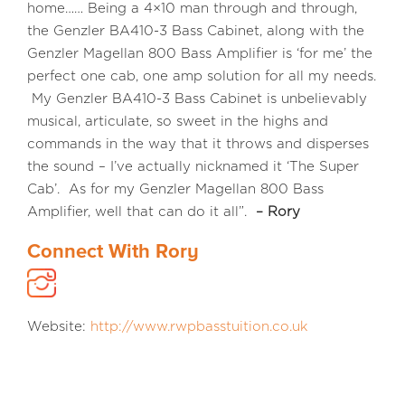
home…… Being a 4×10 man through and through,
the Genzler BA410-3 Bass Cabinet, along with the
Genzler Magellan 800 Bass Amplifier is ‘for me’ the
perfect one cab, one amp solution for all my needs.
My Genzler BA410-3 Bass Cabinet is unbelievably
musical, articulate, so sweet in the highs and
commands in the way that it throws and disperses
the sound – I’ve actually nicknamed it ‘The Super
Cab’. As for my Genzler Magellan 800 Bass
Amplifier, well that can do it all”.
– Rory
Connect With Rory
Website:
http://www.rwpbasstuition.co.uk