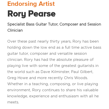
Endorsing Artist
Rory Pearse
MEDIA REVIEWS
Specialist Bass Guitar Tutor, Composer and Session
INFO
Clinician
Over these past nearly thirty years, Rory has been
holding down the low end as a full time active bass
guitar tutor, composer and versatile session
clinician. Rory has had the absolute pleasure of
playing live with some of the greatest guitarists in
the world such as Dave Kilminster, Paul Gilbert,
Greg Howe and more recently Chris Woods.
Whether in a teaching, composing, or live playing
environment, Rory continues to share his valuable
knowledge, experience and enthusiasm with all he
meets.