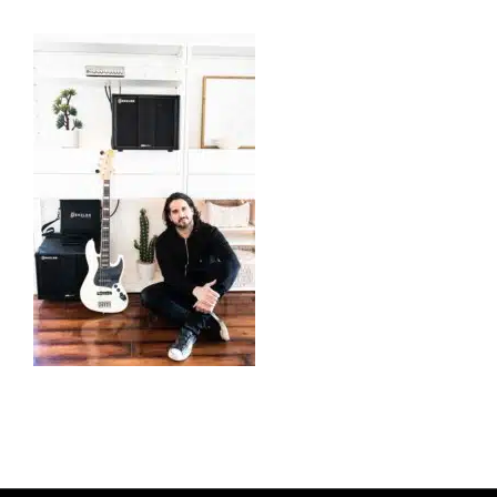
CABS
PEDALS
ACCESSORIES
DEALERS
APPAREL
MEDIA REVIEWS