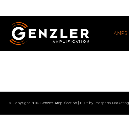
Skip
to
content
AMPS
© Copyright 2016 Genzler Amplification | Built by
Prosperia Marketing