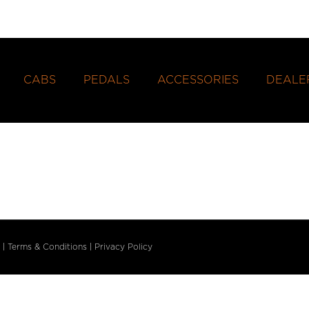
CABS
PEDALS
ACCESSORIES
DEALE
|
Terms & Conditions
|
Privacy Policy