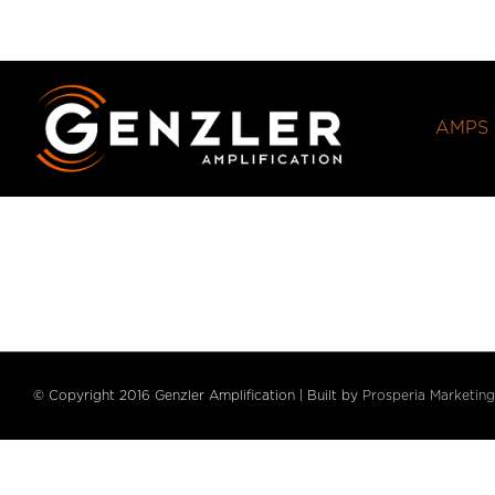
Skip
to
content
AMPS
© Copyright 2016 Genzler Amplification | Built by
Prosperia Marketing