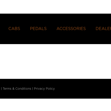
CABS
PEDALS
ACCESSORIES
DEALE
|
Terms & Conditions
|
Privacy Policy