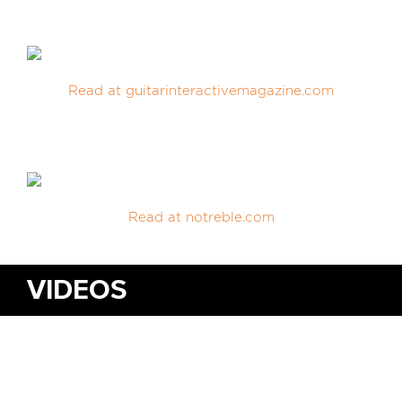
MEDIA REVIEWS
Read at guitarinteractivemagazine.com
INFO
Read at notreble.com
VIDEOS