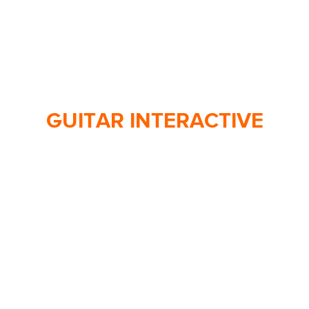
GUITAR INTERACTIVE