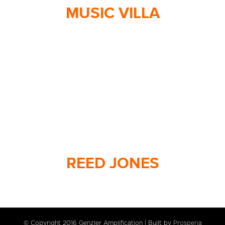
MUSIC VILLA
REED JONES
© Copyright 2016 Genzler Amplification | Built by
Prosperia